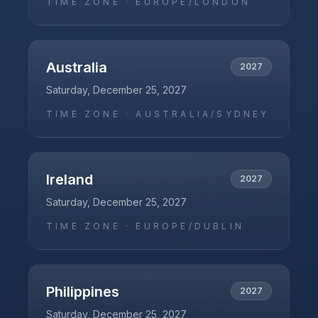
TIME ZONE ·
EUROPE/LONDON
Australia
2027
Saturday, December 25, 2027
TIME ZONE ·
AUSTRALIA/SYDNEY
Ireland
2027
Saturday, December 25, 2027
TIME ZONE ·
EUROPE/DUBLIN
Philippines
2027
Saturday, December 25, 2027