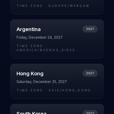
TIME ZONE ·
EUROPE/WARSAW
Argentina
2027
Friday, December 24, 2027
TIME ZONE ·
AMERICA/BUENOS_AIRES
Hong Kong
2027
Saturday, December 25, 2027
TIME ZONE ·
ASIA/HONG_KONG
South Korea
2027