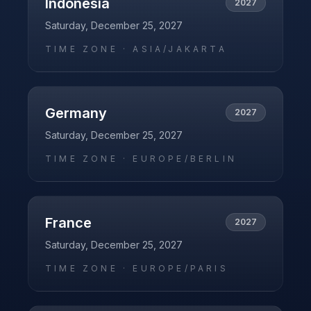
Indonesia
2027
Saturday, December 25, 2027
TIME ZONE ·
ASIA/JAKARTA
Germany
2027
Saturday, December 25, 2027
TIME ZONE ·
EUROPE/BERLIN
France
2027
Saturday, December 25, 2027
TIME ZONE ·
EUROPE/PARIS