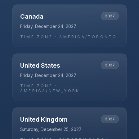
Canada
2027
Friday, December 24, 2027
TIME ZONE ·
AMERICA/TORONTO
United States
2027
Friday, December 24, 2027
TIME ZONE ·
AMERICA/NEW_YORK
United Kingdom
2027
Saturday, December 25, 2027