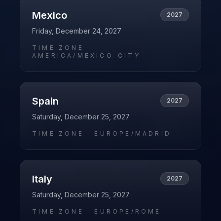
Mexico
2027
Friday, December 24, 2027
TIME ZONE ·
AMERICA/MEXICO_CITY
Spain
2027
Saturday, December 25, 2027
TIME ZONE ·
EUROPE/MADRID
Italy
2027
Saturday, December 25, 2027
TIME ZONE ·
EUROPE/ROME