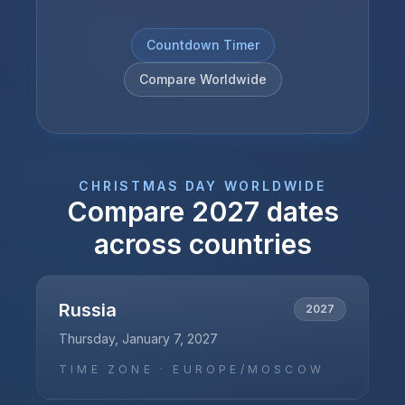
Countdown Timer
Compare Worldwide
CHRISTMAS DAY
WORLDWIDE
Compare
2027
dates
across countries
Russia
2027
Thursday, January 7, 2027
TIME ZONE ·
EUROPE/MOSCOW