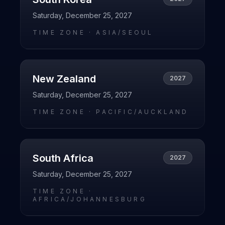
Saturday, December 25, 2027
TIME ZONE ·
ASIA/SEOUL
New Zealand
2027
Saturday, December 25, 2027
TIME ZONE ·
PACIFIC/AUCKLAND
South Africa
2027
Saturday, December 25, 2027
TIME ZONE ·
AFRICA/JOHANNESBURG