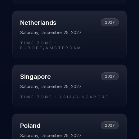
Netherlands
2027
Saturday, December 25, 2027
TIME ZONE ·
EUROPE/AMSTERDAM
Singapore
2027
Saturday, December 25, 2027
TIME ZONE ·
ASIA/SINGAPORE
Poland
2027
Saturday, December 25, 2027