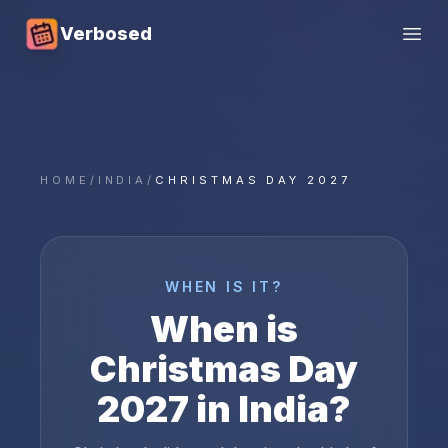
Verbosed
Open
HOME
/
INDIA
/
CHRISTMAS DAY 2027
WHEN IS IT?
When is
Christmas Day
2027
in
India
?