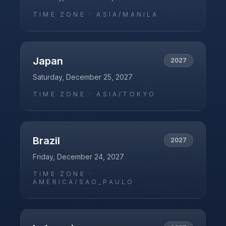
TIME ZONE ·
ASIA/MANILA
Japan
2027
Saturday, December 25, 2027
TIME ZONE ·
ASIA/TOKYO
Brazil
2027
Friday, December 24, 2027
TIME ZONE ·
AMERICA/SAO_PAULO