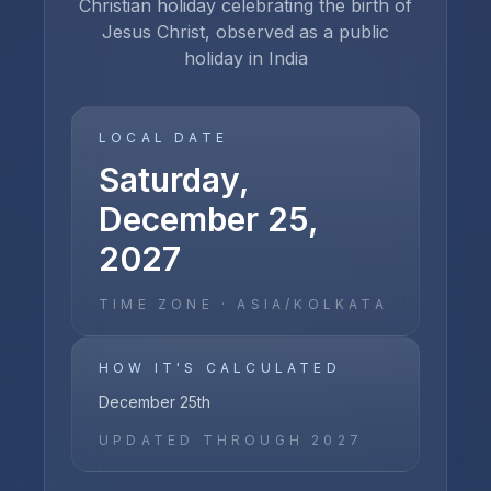
Christian holiday celebrating the birth of
Jesus Christ, observed as a public
holiday in India
LOCAL DATE
Saturday,
December 25,
2027
TIME ZONE ·
ASIA/KOLKATA
HOW IT'S CALCULATED
December 25th
UPDATED THROUGH
2027