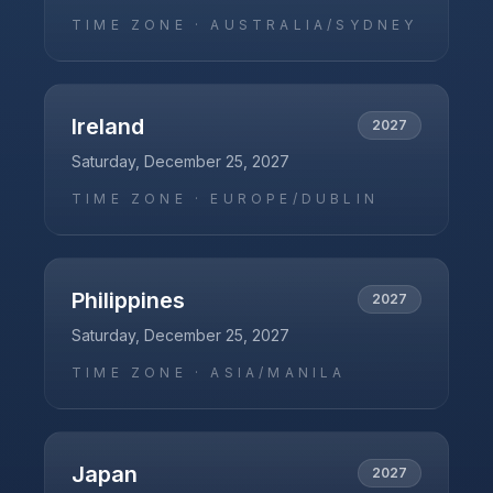
TIME ZONE ·
AUSTRALIA/SYDNEY
Ireland
2027
Saturday, December 25, 2027
TIME ZONE ·
EUROPE/DUBLIN
Philippines
2027
Saturday, December 25, 2027
TIME ZONE ·
ASIA/MANILA
Japan
2027