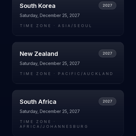
South Korea
2027
Saturday, December 25, 2027
TIME ZONE ·
ASIA/SEOUL
New Zealand
2027
Saturday, December 25, 2027
TIME ZONE ·
PACIFIC/AUCKLAND
South Africa
2027
Saturday, December 25, 2027
TIME ZONE ·
AFRICA/JOHANNESBURG