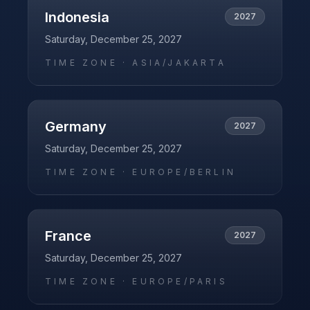
Indonesia
2027
Saturday, December 25, 2027
TIME ZONE ·
ASIA/JAKARTA
Germany
2027
Saturday, December 25, 2027
TIME ZONE ·
EUROPE/BERLIN
France
2027
Saturday, December 25, 2027
TIME ZONE ·
EUROPE/PARIS