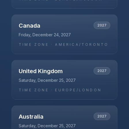
Canada
2027
Friday, December 24, 2027
TIME ZONE ·
AMERICA/TORONTO
United Kingdom
2027
Saturday, December 25, 2027
TIME ZONE ·
EUROPE/LONDON
Australia
2027
Saturday, December 25, 2027