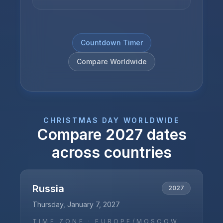
Countdown Timer
Compare Worldwide
CHRISTMAS DAY
WORLDWIDE
Compare
2027
dates
across countries
Russia
2027
Thursday, January 7, 2027
TIME ZONE ·
EUROPE/MOSCOW