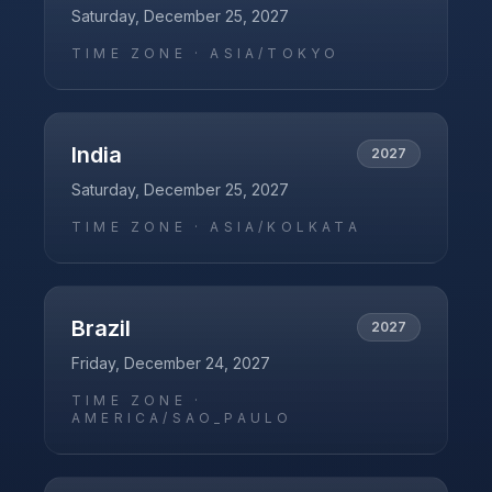
Saturday, December 25, 2027
TIME ZONE ·
ASIA/TOKYO
India
2027
Saturday, December 25, 2027
TIME ZONE ·
ASIA/KOLKATA
Brazil
2027
Friday, December 24, 2027
TIME ZONE ·
AMERICA/SAO_PAULO