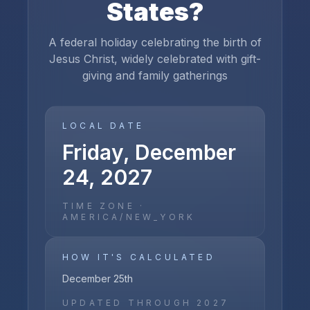
States
?
A federal holiday celebrating the birth of
Jesus Christ, widely celebrated with gift-
giving and family gatherings
LOCAL DATE
Friday, December
24, 2027
TIME ZONE ·
AMERICA/NEW_YORK
HOW IT'S CALCULATED
December 25th
UPDATED THROUGH
2027