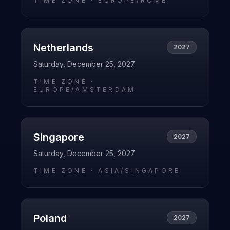
TIME ZONE ·
EUROPE/ROME
Netherlands
2027
Saturday, December 25, 2027
TIME ZONE ·
EUROPE/AMSTERDAM
Singapore
2027
Saturday, December 25, 2027
TIME ZONE ·
ASIA/SINGAPORE
Poland
2027