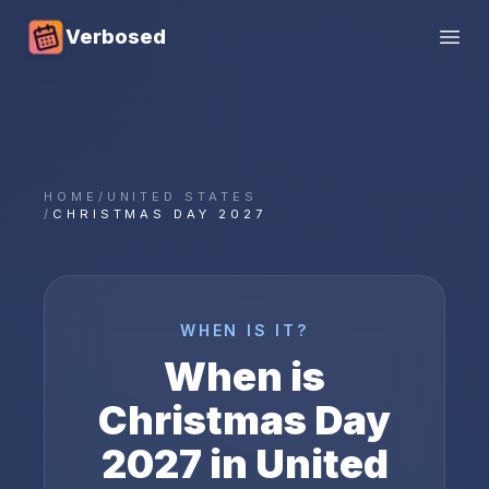
Verbosed
Open
HOME
/
UNITED STATES
/
CHRISTMAS DAY 2027
WHEN IS IT?
When is
Christmas Day
2027
in
United