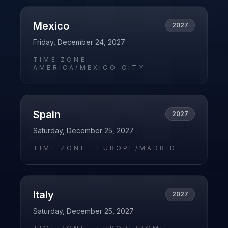
Mexico
2027
Friday, December 24, 2027
TIME ZONE ·
AMERICA/MEXICO_CITY
Spain
2027
Saturday, December 25, 2027
TIME ZONE ·
EUROPE/MADRID
Italy
2027
Saturday, December 25, 2027