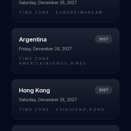
Saturday, December 25, 2027
TIME ZONE ·
EUROPE/WARSAW
Argentina
2027
Friday, December 24, 2027
TIME ZONE ·
AMERICA/BUENOS_AIRES
Hong Kong
2027
Saturday, December 25, 2027
TIME ZONE ·
ASIA/HONG_KONG