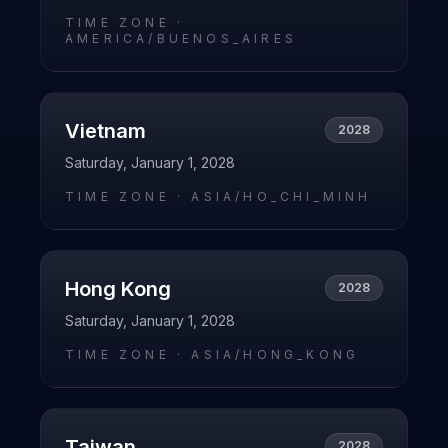
TIME ZONE ·
AMERICA/BUENOS_AIRES
Vietnam
2028
Saturday, January 1, 2028
TIME ZONE ·
ASIA/HO_CHI_MINH
Hong Kong
2028
Saturday, January 1, 2028
TIME ZONE ·
ASIA/HONG_KONG
Taiwan
2028