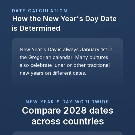
DATE CALCULATION
How the
New Year's Day
Date
is Determined
New Year's Day is always January 1st in
the Gregorian calendar. Many cultures
also celebrate lunar or other traditional
new years on different dates.
NEW YEAR'S DAY
WORLDWIDE
Compare
2028
dates
across countries