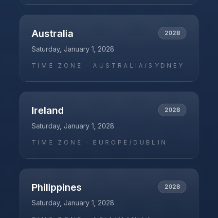
Australia
2028
Saturday, January 1, 2028
TIME ZONE ·
AUSTRALIA/SYDNEY
Ireland
2028
Saturday, January 1, 2028
TIME ZONE ·
EUROPE/DUBLIN
Philippines
2028
Saturday, January 1, 2028