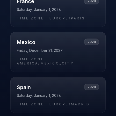
France
2028
Saturday, January 1, 2028
TIME ZONE ·
EUROPE/PARIS
Mexico
2028
Friday, December 31, 2027
TIME ZONE ·
AMERICA/MEXICO_CITY
Spain
2028
Saturday, January 1, 2028
TIME ZONE ·
EUROPE/MADRID