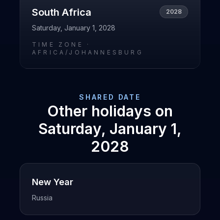
South Africa
2028
Saturday, January 1, 2028
TIME ZONE ·
AFRICA/JOHANNESBURG
SHARED DATE
Other holidays on
Saturday, January 1,
2028
New Year
Russia