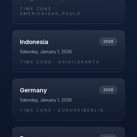
TIME ZONE ·
AMERICA/SAO_PAULO
Indonesia
2028
Saturday, January 1, 2028
TIME ZONE ·
ASIA/JAKARTA
Germany
2028
Saturday, January 1, 2028
TIME ZONE ·
EUROPE/BERLIN