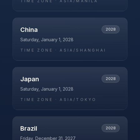
TIME ZONE ·
ASIA/MANILA
China
2028
Saturday, January 1, 2028
TIME ZONE ·
ASIA/SHANGHAI
Japan
2028
Saturday, January 1, 2028
TIME ZONE ·
ASIA/TOKYO
Brazil
2028
Friday, December 31, 2027