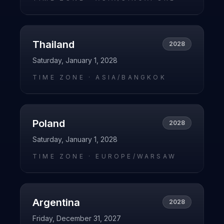
Thailand
2028
Saturday, January 1, 2028
TIME ZONE ·
ASIA/BANGKOK
Poland
2028
Saturday, January 1, 2028
TIME ZONE ·
EUROPE/WARSAW
Argentina
2028
Friday, December 31, 2027