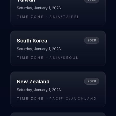
Saturday, January 1, 2028
TIME ZONE ·
ASIA/TAIPEI
South Korea
2028
Saturday, January 1, 2028
TIME ZONE ·
ASIA/SEOUL
New Zealand
2028
Saturday, January 1, 2028
TIME ZONE ·
PACIFIC/AUCKLAND