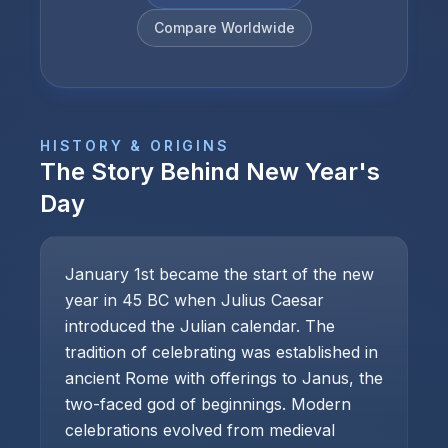
Compare Worldwide
HISTORY & ORIGINS
The Story Behind
New Year's
Day
January 1st became the start of the new
year in 45 BC when Julius Caesar
introduced the Julian calendar. The
tradition of celebrating was established in
ancient Rome with offerings to Janus, the
two-faced god of beginnings. Modern
celebrations evolved from medieval