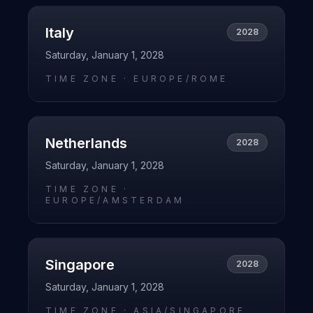
Italy
2028
Saturday, January 1, 2028
TIME ZONE ·
EUROPE/ROME
Netherlands
2028
Saturday, January 1, 2028
TIME ZONE ·
EUROPE/AMSTERDAM
Singapore
2028
Saturday, January 1, 2028
TIME ZONE ·
ASIA/SINGAPORE