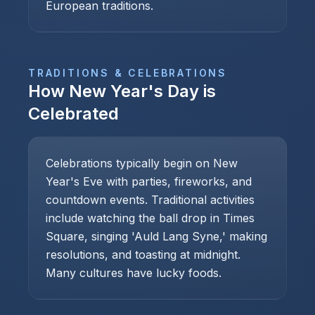
European traditions.
TRADITIONS & CELEBRATIONS
How
New Year's Day
is
Celebrated
Celebrations typically begin on New
Year's Eve with parties, fireworks, and
countdown events. Traditional activities
include watching the ball drop in Times
Square, singing 'Auld Lang Syne,' making
resolutions, and toasting at midnight.
Many cultures have lucky foods.