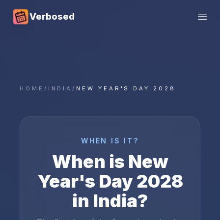
Verbosed
Open
HOME
/
INDIA
/
NEW YEAR'S DAY 2028
WHEN IS IT?
When is
New
Year's Day
2028
in
India
?