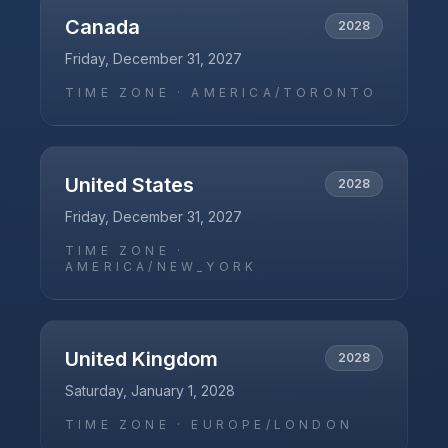
Canada
2028
Friday, December 31, 2027
TIME ZONE ·
AMERICA/TORONTO
United States
2028
Friday, December 31, 2027
TIME ZONE ·
AMERICA/NEW_YORK
United Kingdom
2028
Saturday, January 1, 2028
TIME ZONE ·
EUROPE/LONDON