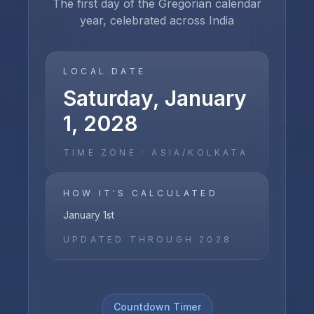
The first day of the Gregorian calendar
year, celebrated across India
LOCAL DATE
Saturday, January
1, 2028
TIME ZONE ·
ASIA/KOLKATA
HOW IT'S CALCULATED
January 1st
UPDATED THROUGH
2028
Countdown Timer