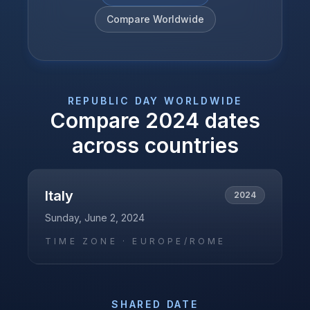
Compare Worldwide
REPUBLIC DAY
WORLDWIDE
Compare
2024
dates
across countries
Italy
2024
Sunday, June 2, 2024
TIME ZONE ·
EUROPE/ROME
SHARED DATE