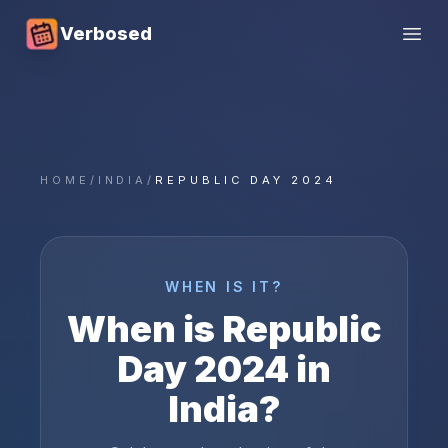
Verbosed
Open
HOME
/
INDIA
/
REPUBLIC DAY 2024
WHEN IS IT?
When is
Republic
Day
2024
in
India
?