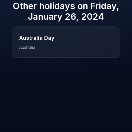
Other holidays on
Friday,
January 26, 2024
Australia Day
Australia