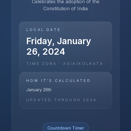
Celebrates the adoption of the
Constitution of India
LOCAL DATE
Friday, January
26, 2024
TIME ZONE ·
ASIA/KOLKATA
HOW IT'S CALCULATED
January 26th
UPDATED THROUGH
2024
Countdown Timer