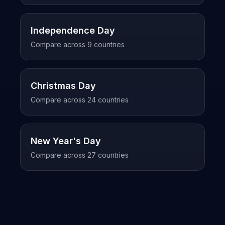
Independence Day
Compare across
9
countries
Christmas Day
Compare across
24
countries
New Year's Day
Compare across
27
countries