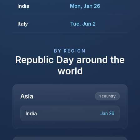
India
Mon, Jan 26
Italy
Tue, Jun 2
BY REGION
Republic Day
around the
world
Asia
1
country
India
Jan 26