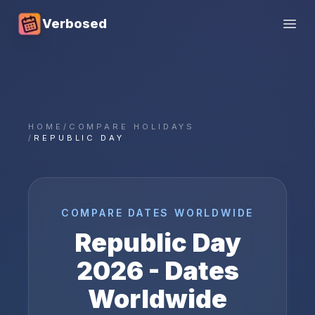
Verbosed
Open
HOME
/
COMPARE HOLIDAYS
/
REPUBLIC DAY
COMPARE DATES WORLDWIDE
Republic Day
2026
- Dates
Worldwide