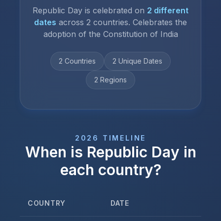
Republic Day
is celebrated on
2
different
dates
across
2
countries.
Celebrates the
adoption of the Constitution of India
2
Countries
2
Unique Date
s
2
Regions
2026
TIMELINE
When is
Republic Day
in
each country?
COUNTRY
DATE