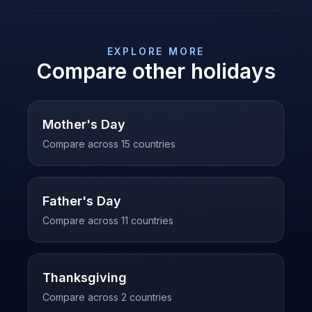
EXPLORE MORE
Compare other holidays
Mother's Day
Compare across
15
countries
Father's Day
Compare across
11
countries
Thanksgiving
Compare across
2
countries