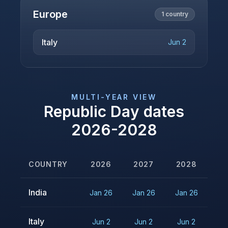
Europe
1
country
Italy
Jun 2
MULTI-YEAR VIEW
Republic Day
dates
2026
-
2028
COUNTRY
2026
2027
2028
India
Jan 26
Jan 26
Jan 26
Italy
Jun 2
Jun 2
Jun 2