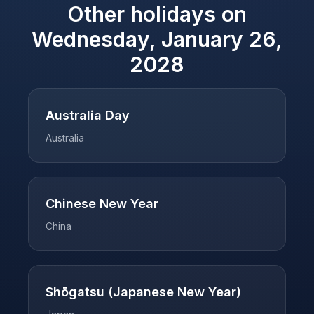
Other holidays on
Wednesday, January 26,
2028
Australia Day
Australia
Chinese New Year
China
Shōgatsu (Japanese New Year)