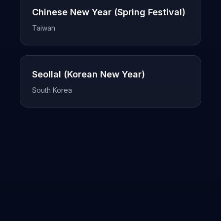
Chinese New Year (Spring Festival)
Taiwan
Seollal (Korean New Year)
South Korea