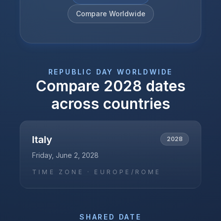
Compare Worldwide
REPUBLIC DAY
WORLDWIDE
Compare
2028
dates
across countries
Italy
2028
Friday, June 2, 2028
TIME ZONE ·
EUROPE/ROME
SHARED DATE