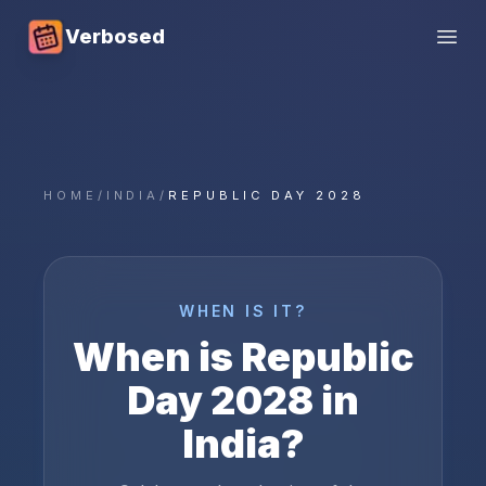
Verbosed
Open
HOME
/
INDIA
/
REPUBLIC DAY 2028
WHEN IS IT?
When is
Republic
Day
2028
in
India
?