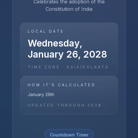
Celebrates the adoption of the
Constitution of India
LOCAL DATE
Wednesday,
January 26, 2028
TIME ZONE ·
ASIA/KOLKATA
HOW IT'S CALCULATED
January 26th
UPDATED THROUGH
2028
Countdown Timer