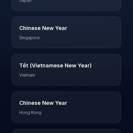
Japan
Chinese New Year
Singapore
Tết (Vietnamese New Year)
Vietnam
Chinese New Year
Hong Kong