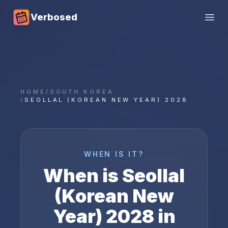
Verbosed
Open
HOME
/
SOUTH KOREA
/
SEOLLAL (KOREAN NEW YEAR) 2028
WHEN IS IT?
When is
Seollal
(Korean New
Year)
2028
in