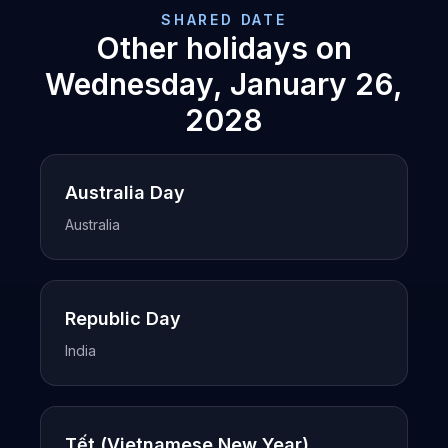
SHARED DATE
Other holidays on
Wednesday, January 26,
2028
Australia Day
Australia
Republic Day
India
Tết (Vietnamese New Year)