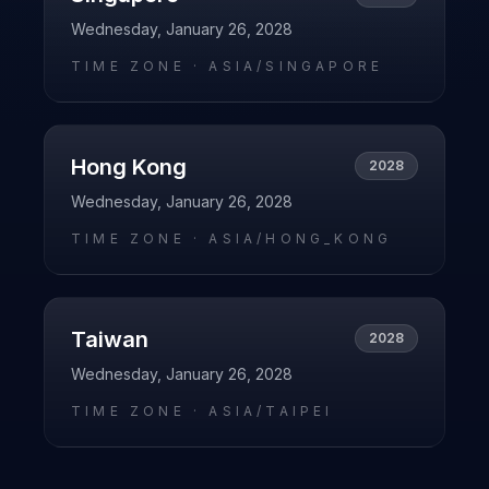
Wednesday, January 26, 2028
TIME ZONE ·
ASIA/SINGAPORE
Hong Kong
2028
Wednesday, January 26, 2028
TIME ZONE ·
ASIA/HONG_KONG
Taiwan
2028
Wednesday, January 26, 2028
TIME ZONE ·
ASIA/TAIPEI