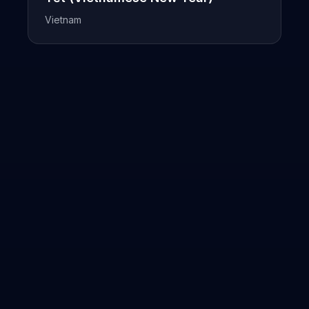
Vietnam