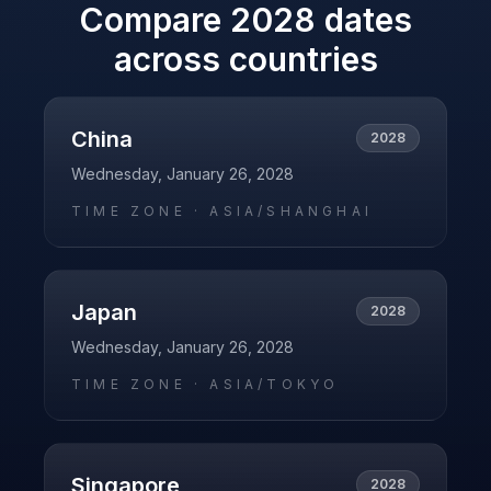
Compare
2028
dates
across countries
China
2028
Wednesday, January 26, 2028
TIME ZONE ·
ASIA/SHANGHAI
Japan
2028
Wednesday, January 26, 2028
TIME ZONE ·
ASIA/TOKYO
Singapore
2028