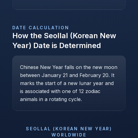
DATE CALCULATION
How the
Seollal (Korean New
Year)
Date is Determined
Chinese New Year falls on the new moon
between January 21 and February 20. It
marks the start of a new lunar year and
is associated with one of 12 zodiac
animals in a rotating cycle.
SEOLLAL (KOREAN NEW YEAR)
WORLDWIDE