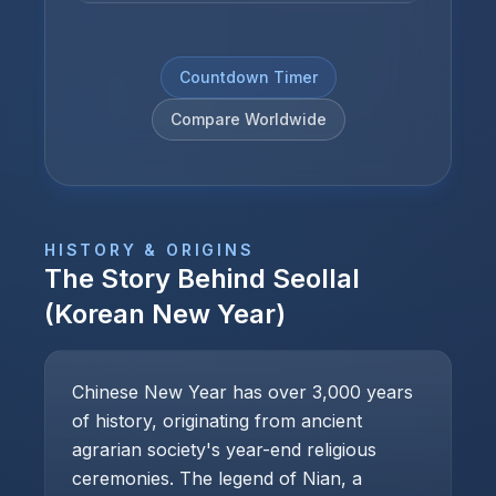
Countdown Timer
Compare Worldwide
HISTORY & ORIGINS
The Story Behind
Seollal
(Korean New Year)
Chinese New Year has over 3,000 years
of history, originating from ancient
agrarian society's year-end religious
ceremonies. The legend of Nian, a