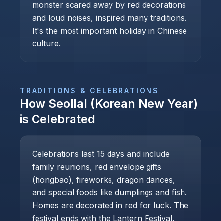
monster scared away by red decorations
and loud noises, inspired many traditions.
It's the most important holiday in Chinese
culture.
TRADITIONS & CELEBRATIONS
How
Seollal (Korean New Year)
is Celebrated
Celebrations last 15 days and include
family reunions, red envelope gifts
(hongbao), fireworks, dragon dances,
and special foods like dumplings and fish.
Homes are decorated in red for luck. The
festival ends with the Lantern Festival.