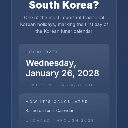
South Korea
?
One of the most important traditional
Korean holidays, marking the first day of
the Korean lunar calendar
LOCAL DATE
Wednesday,
January 26, 2028
TIME ZONE ·
ASIA/SEOUL
HOW IT'S CALCULATED
Based on Lunar Calendar
UPDATED THROUGH
2028