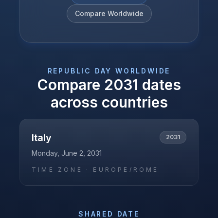
Compare Worldwide
REPUBLIC DAY
WORLDWIDE
Compare
2031
dates
across countries
Italy
2031
Monday, June 2, 2031
TIME ZONE ·
EUROPE/ROME
SHARED DATE