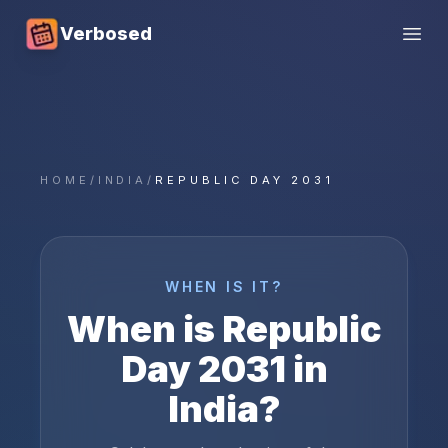
Verbosed
Open
HOME
/
INDIA
/
REPUBLIC DAY 2031
WHEN IS IT?
When is
Republic
Day
2031
in
India
?