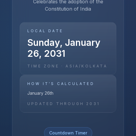
Celebrates the adoption of the
Constitution of India
LOCAL DATE
Sunday, January
26, 2031
TIME ZONE ·
ASIA/KOLKATA
HOW IT'S CALCULATED
January 26th
UPDATED THROUGH
2031
Countdown Timer