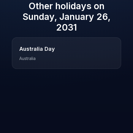
Other holidays on
Sunday, January 26,
2031
Australia Day
Australia