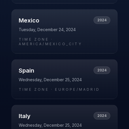
Mexico
2024
Tuesday, December 24, 2024
TIME ZONE ·
AMERICA/MEXICO_CITY
Spain
2024
Wednesday, December 25, 2024
TIME ZONE ·
EUROPE/MADRID
Italy
2024
Wednesday, December 25, 2024