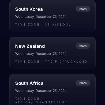
South Korea
2024
Wednesday, December 25, 2024
TIME ZONE ·
ASIA/SEOUL
New Zealand
2024
Wednesday, December 25, 2024
TIME ZONE ·
PACIFIC/AUCKLAND
South Africa
2024
Wednesday, December 25, 2024
TIME ZONE ·
AFRICA/JOHANNESBURG