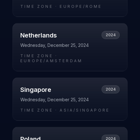
TIME ZONE ·
EUROPE/ROME
Netherlands
2024
Wednesday, December 25, 2024
TIME ZONE ·
EUROPE/AMSTERDAM
Singapore
2024
Wednesday, December 25, 2024
TIME ZONE ·
ASIA/SINGAPORE
Poland
2024