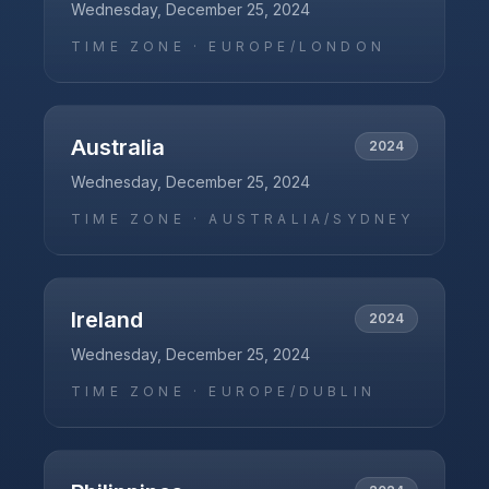
Wednesday, December 25, 2024
TIME ZONE ·
EUROPE/LONDON
Australia
2024
Wednesday, December 25, 2024
TIME ZONE ·
AUSTRALIA/SYDNEY
Ireland
2024
Wednesday, December 25, 2024
TIME ZONE ·
EUROPE/DUBLIN