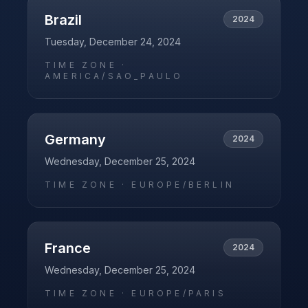
Brazil
2024
Tuesday, December 24, 2024
TIME ZONE ·
AMERICA/SAO_PAULO
Germany
2024
Wednesday, December 25, 2024
TIME ZONE ·
EUROPE/BERLIN
France
2024
Wednesday, December 25, 2024
TIME ZONE ·
EUROPE/PARIS