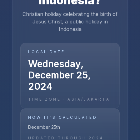
Indonesia
?
Christian holiday celebrating the birth of
Jesus Christ, a public holiday in
Indonesia
LOCAL DATE
Wednesday,
December 25,
2024
TIME ZONE ·
ASIA/JAKARTA
HOW IT'S CALCULATED
December 25th
UPDATED THROUGH
2024