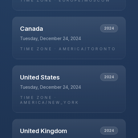
TIME ZONE ·
EUROPE/MOSCOW
Canada
2024
Tuesday, December 24, 2024
TIME ZONE ·
AMERICA/TORONTO
United States
2024
Tuesday, December 24, 2024
TIME ZONE ·
AMERICA/NEW_YORK
United Kingdom
2024