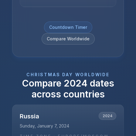
Countdown Timer
Compare Worldwide
CHRISTMAS DAY
WORLDWIDE
Compare
2024
dates
across countries
Russia
2024
Sunday, January 7, 2024