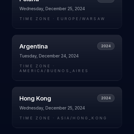
Wednesday, December 25, 2024
TIME ZONE ·
EUROPE/WARSAW
Argentina
2024
Tuesday, December 24, 2024
TIME ZONE ·
AMERICA/BUENOS_AIRES
Hong Kong
2024
Wednesday, December 25, 2024
TIME ZONE ·
ASIA/HONG_KONG