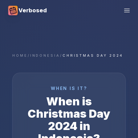
Verbosed
Open
HOME
/
INDONESIA
/
CHRISTMAS DAY 2024
WHEN IS IT?
When is
Christmas Day
2024
in