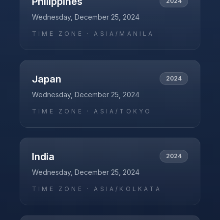
Philippines
2024
Wednesday, December 25, 2024
TIME ZONE ·
ASIA/MANILA
Japan
2024
Wednesday, December 25, 2024
TIME ZONE ·
ASIA/TOKYO
India
2024
Wednesday, December 25, 2024
TIME ZONE ·
ASIA/KOLKATA