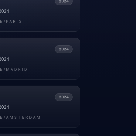
2024
2024
E/PARIS
2024
2024
E/MADRID
2024
2024
E/AMSTERDAM