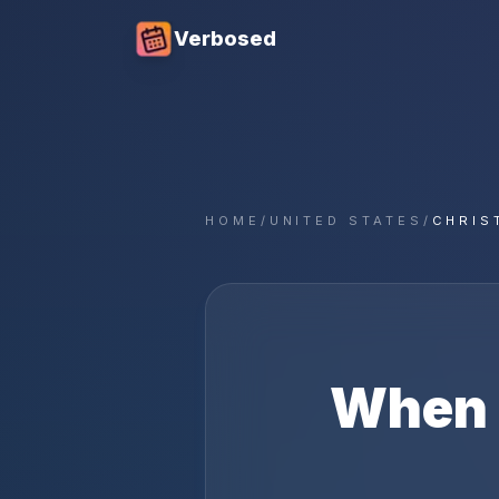
Verbosed
HOME
/
UNITED STATES
/
CHRIS
When 