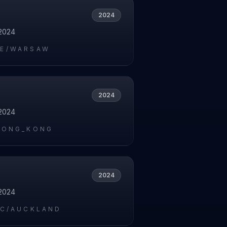
2024
2024
E/WARSAW
2024
2024
HONG_KONG
2024
2024
IC/AUCKLAND