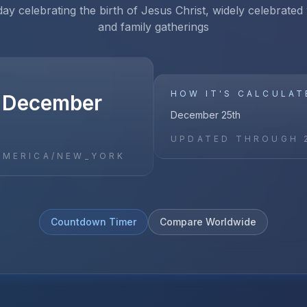
day celebrating the birth of Jesus Christ, widely celebrated w
and family gatherings
HOW IT'S CALCULAT
 December
December 25th
UPDATED THROUGH
AMERICA/NEW_YORK
Countdown Timer
Compare Worldwide