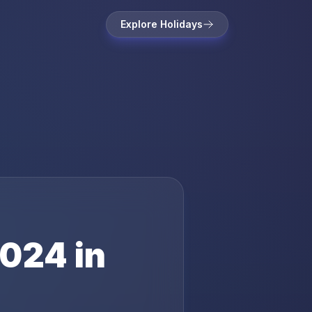
Explore Holidays
024
in