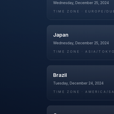
Wednesday, December 25, 2024
TIME ZONE ·
EUROPE/DU
Japan
Wednesday, December 25, 2024
TIME ZONE ·
ASIA/TOKY
Brazil
Tuesday, December 24, 2024
TIME ZONE ·
AMERICA/S