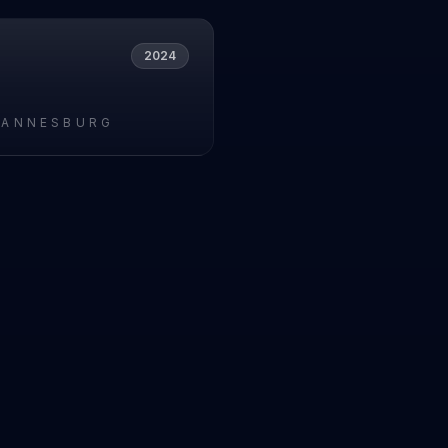
2024
HANNESBURG