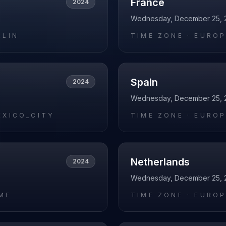
France
2024
Wednesday, December 25, 
RLIN
TIME ZONE ·
EUROP
Spain
2024
Wednesday, December 25, 
EXICO_CITY
TIME ZONE ·
EUROP
Netherlands
2024
Wednesday, December 25, 
ME
TIME ZONE ·
EUROP