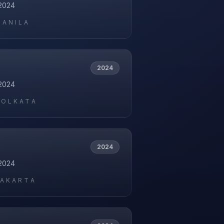
2024
MANILA
2024
2024
KOLKATA
2024
2024
JAKARTA