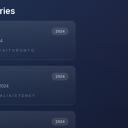
ries
2024
24
CA/TORONTO
2024
2024
ALIA/SYDNEY
2024