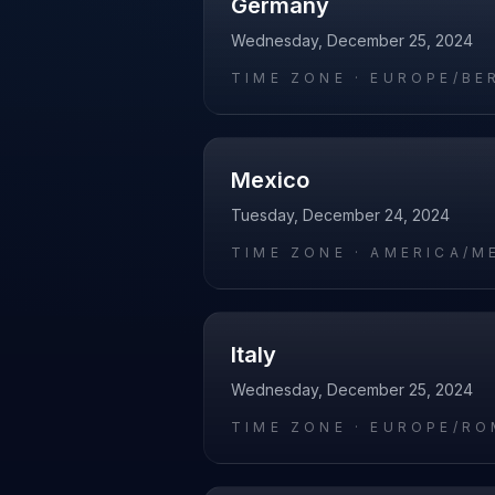
Germany
Wednesday, December 25, 2024
TIME ZONE ·
EUROPE/BE
Mexico
Tuesday, December 24, 2024
TIME ZONE ·
AMERICA/M
Italy
Wednesday, December 25, 2024
TIME ZONE ·
EUROPE/RO