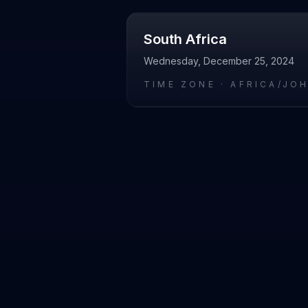
South Africa
Wednesday, December 25, 2024
TIME ZONE ·
AFRICA/JO