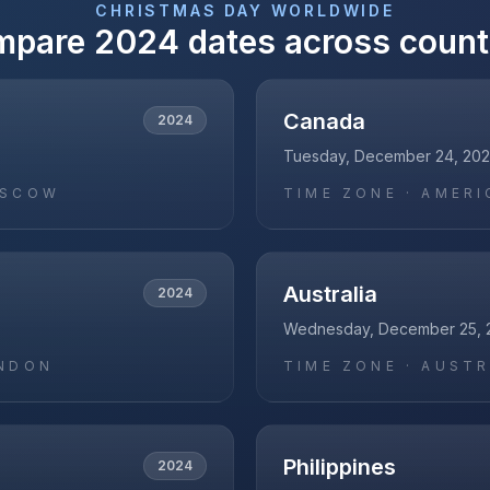
CHRISTMAS DAY
WORLDWIDE
mpare
2024
dates across count
Canada
2024
Tuesday, December 24, 20
OSCOW
TIME ZONE ·
AMERI
Australia
2024
Wednesday, December 25, 
NDON
TIME ZONE ·
AUSTR
Philippines
2024