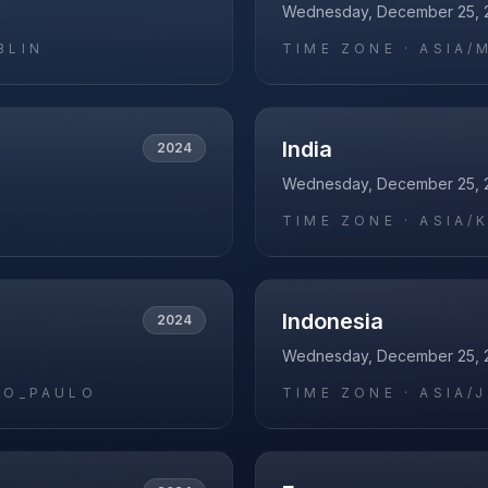
Wednesday, December 25, 
BLIN
TIME ZONE ·
ASIA/
India
2024
Wednesday, December 25, 
O
TIME ZONE ·
ASIA/
Indonesia
2024
Wednesday, December 25, 
AO_PAULO
TIME ZONE ·
ASIA/