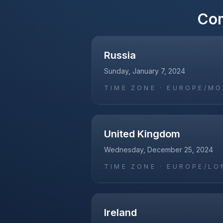
Co
Russia
Sunday, January 7, 2024
TIME ZONE ·
EUROPE/M
United Kingdom
Wednesday, December 25, 2024
TIME ZONE ·
EUROPE/LO
Ireland