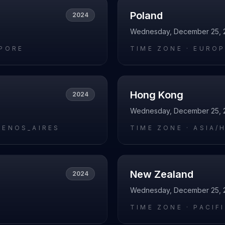
Poland
2024
Wednesday, December 25, 
APORE
TIME ZONE ·
EUROP
Hong Kong
2024
Wednesday, December 25, 
UENOS_AIRES
TIME ZONE ·
ASIA/
New Zealand
2024
Wednesday, December 25, 
L
TIME ZONE ·
PACIF