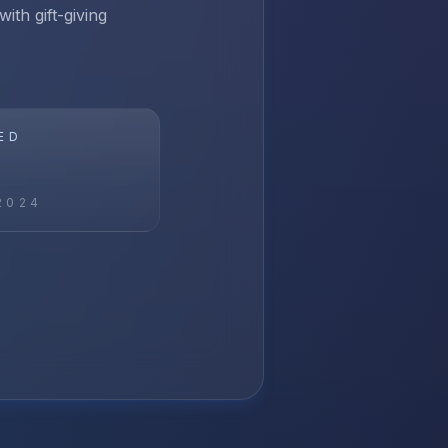
ith gift-giving
ED
2024