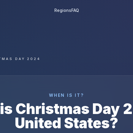
Regions
FAQ
TMAS DAY 2024
WHEN IS IT?
is
Christmas Day
2
United States
?