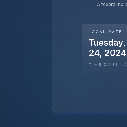
A federal holi
LOCAL DATE
Tuesday,
24, 2024
TIME ZONE ·