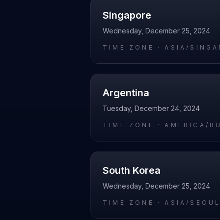
Singapore
Wednesday, December 25, 2024
TIME ZONE ·
ASIA/SING
Argentina
Tuesday, December 24, 2024
TIME ZONE ·
AMERICA/B
South Korea
Wednesday, December 25, 2024
TIME ZONE ·
ASIA/SEOU