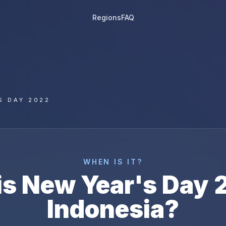
Regions
FAQ
S DAY 2022
WHEN IS IT?
is
New Year's Day
Indonesia
?