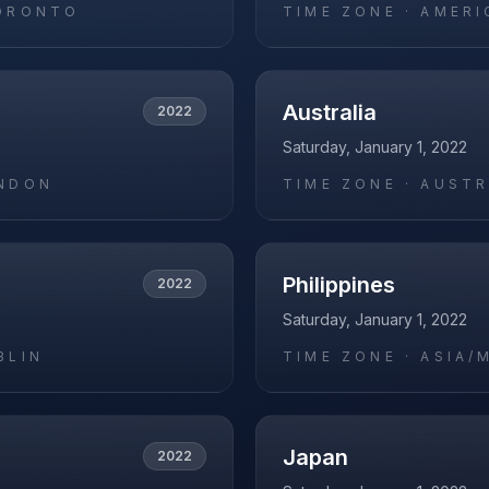
ORONTO
TIME ZONE ·
AMERI
Australia
2022
Saturday, January 1, 2022
NDON
TIME ZONE ·
AUSTR
Philippines
2022
Saturday, January 1, 2022
BLIN
TIME ZONE ·
ASIA/
Japan
2022