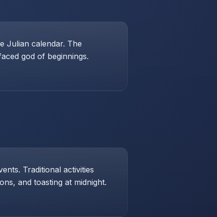
e Julian calendar. The
-faced god of beginnings.
ts. Traditional activities
ons, and toasting at midnight.