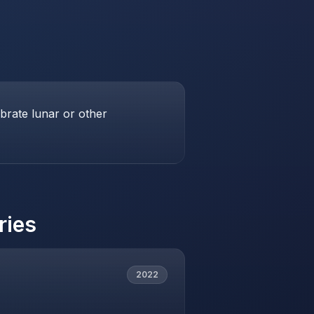
brate lunar or other
ries
2022