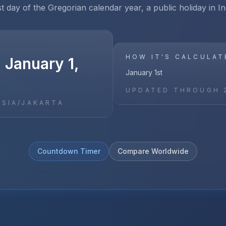
st day of the Gregorian calendar year, a public holiday in I
HOW IT'S CALCULAT
 January 1,
January 1st
UPDATED THROUGH
ASIA/JAKARTA
Countdown Timer
Compare Worldwide