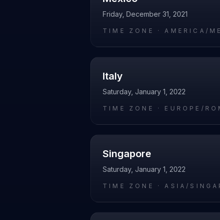
Friday, December 31, 2021
TIME ZONE ·
AMERICA/M
Italy
Saturday, January 1, 2022
TIME ZONE ·
EUROPE/RO
Singapore
Saturday, January 1, 2022
TIME ZONE ·
ASIA/SING