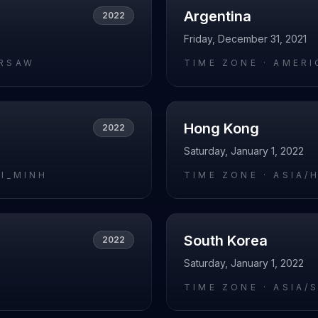
Argentina
2022
Friday, December 31, 2021
RSAW
TIME ZONE ·
AMERI
Hong Kong
2022
Saturday, January 1, 2022
HI_MINH
TIME ZONE ·
ASIA/
South Korea
2022
Saturday, January 1, 2022
I
TIME ZONE ·
ASIA/