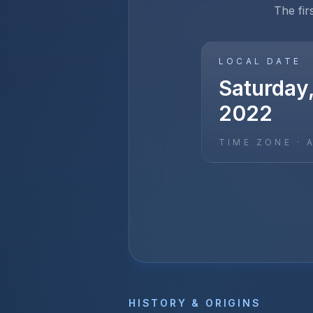
The fir
LOCAL DATE
Saturday,
2022
TIME ZONE ·
HISTORY & ORIGINS