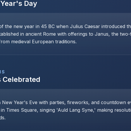
Year's Day
of the new year in 45 BC when Julius Caesar introduced th
stablished in ancient Rome with offerings to Janus, the two
rom medieval European traditions.
NS
s Celebrated
n New Year's Eve with parties, fireworks, and countdown even
 in Times Square, singing 'Auld Lang Syne,' making resoluti
ds.