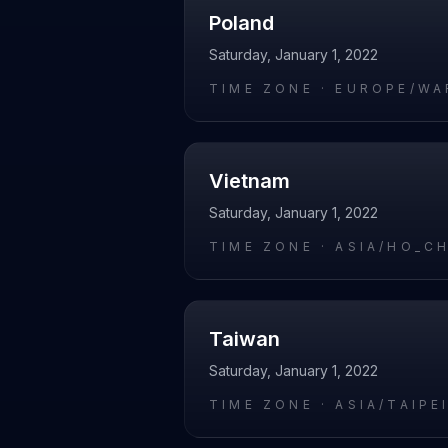
Poland
Saturday, January 1, 2022
TIME ZONE ·
EUROPE/WA
Vietnam
Saturday, January 1, 2022
TIME ZONE ·
ASIA/HO_C
Taiwan
Saturday, January 1, 2022
TIME ZONE ·
ASIA/TAIPE