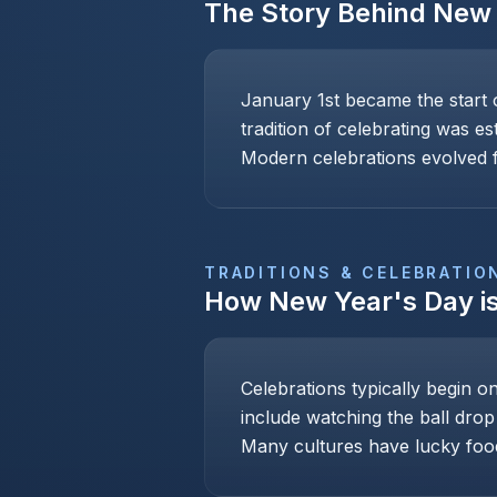
The Story Behind
New 
January 1st became the start 
tradition of celebrating was e
Modern celebrations evolved f
TRADITIONS & CELEBRATIO
How
New Year's Day
i
Celebrations typically begin o
include watching the ball drop
Many cultures have lucky foo