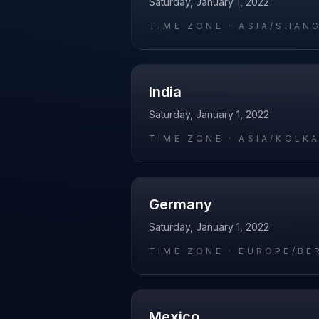
Saturday, January 1, 2022
TIME ZONE ·
ASIA/SHAN
India
Saturday, January 1, 2022
TIME ZONE ·
ASIA/KOLK
Germany
Saturday, January 1, 2022
TIME ZONE ·
EUROPE/BE
Mexico