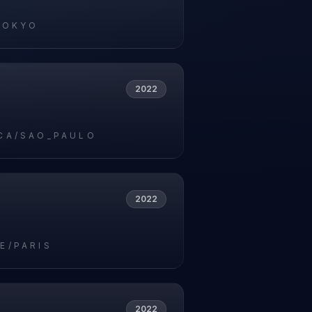
TOKYO
2022
CA/SAO_PAULO
2022
E/PARIS
2022