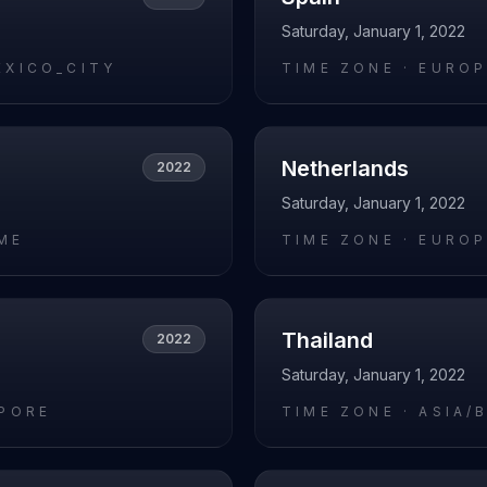
Saturday, January 1, 2022
EXICO_CITY
TIME ZONE ·
EUROP
Netherlands
2022
Saturday, January 1, 2022
ME
TIME ZONE ·
EUROP
Thailand
2022
Saturday, January 1, 2022
APORE
TIME ZONE ·
ASIA/