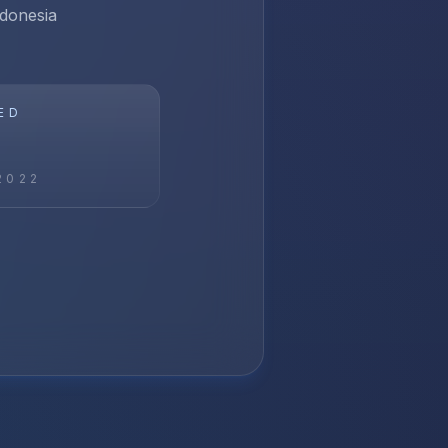
ndonesia
ED
2022