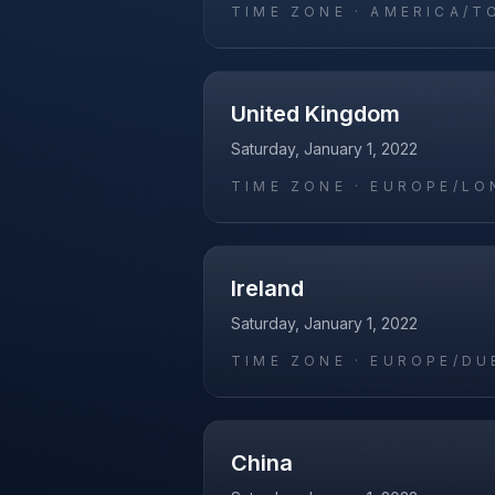
TIME ZONE ·
AMERICA/T
United Kingdom
Saturday, January 1, 2022
TIME ZONE ·
EUROPE/LO
Ireland
Saturday, January 1, 2022
TIME ZONE ·
EUROPE/DU
China