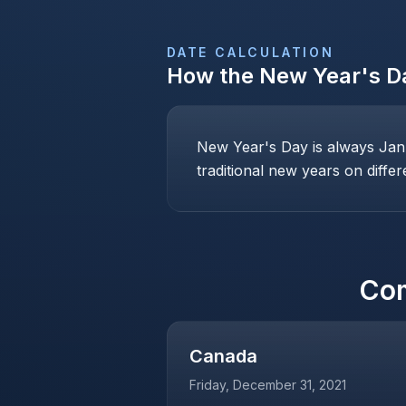
DATE CALCULATION
How the
New Year's D
New Year's Day is always Janu
traditional new years on differ
Co
Canada
Friday, December 31, 2021