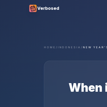
Verbosed
HOME
/
INDONESIA
/
NEW YEAR'
When 