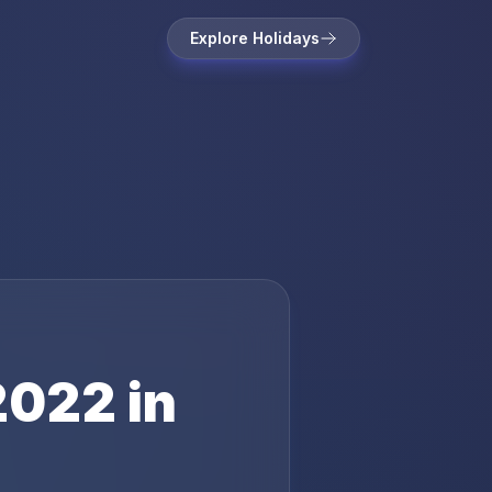
Explore Holidays
2022
in