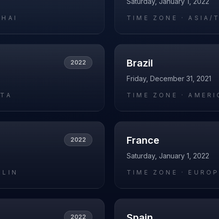
Saturday, January 1, 2022
GHAI
TIME ZONE ·
ASIA/
Brazil
2022
Friday, December 31, 2021
ATA
TIME ZONE ·
AMERI
France
2022
Saturday, January 1, 2022
RLIN
TIME ZONE ·
EUROP
Spain
2022