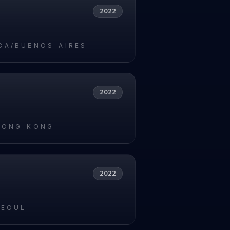
2022
CA/BUENOS_AIRES
2022
HONG_KONG
2022
SEOUL