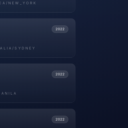
CA/NEW_YORK
2022
ALIA/SYDNEY
2022
MANILA
2022