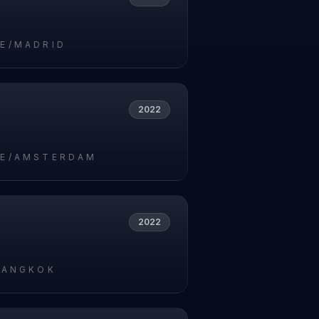
E/MADRID
2022
E/AMSTERDAM
2022
BANGKOK