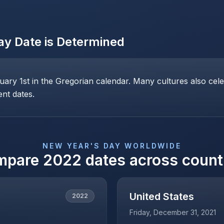
ay
Date is Determined
ary 1st in the Gregorian calendar. Many cultures also cele
ent dates.
NEW YEAR'S DAY
WORLDWIDE
mpare
2022
dates across count
United States
2022
Friday, December 31, 2021