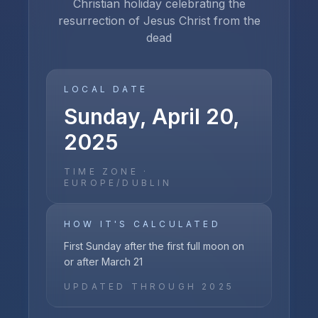
Christian holiday celebrating the
resurrection of Jesus Christ from the
dead
LOCAL DATE
Sunday, April 20,
2025
TIME ZONE ·
EUROPE/DUBLIN
HOW IT'S CALCULATED
First Sunday after the first full moon on
or after March 21
UPDATED THROUGH
2025