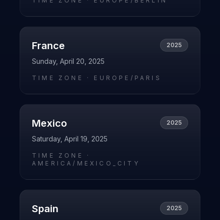
TIME ZONE ·
EUROPE/BERLIN
France
2025
Sunday, April 20, 2025
TIME ZONE ·
EUROPE/PARIS
Mexico
2025
Saturday, April 19, 2025
TIME ZONE ·
AMERICA/MEXICO_CITY
Spain
2025