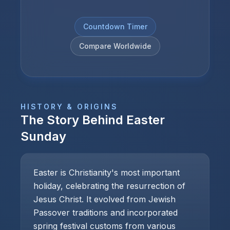
Countdown Timer
Compare Worldwide
HISTORY & ORIGINS
The Story Behind
Easter
Sunday
Easter is Christianity's most important
holiday, celebrating the resurrection of
Jesus Christ. It evolved from Jewish
Passover traditions and incorporated
spring festival customs from various