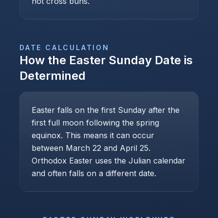
hot cross buns.
DATE CALCULATION
How the
Easter Sunday
Date is
Determined
Easter falls on the first Sunday after the
first full moon following the spring
equinox. This means it can occur
between March 22 and April 25.
Orthodox Easter uses the Julian calendar
and often falls on a different date.