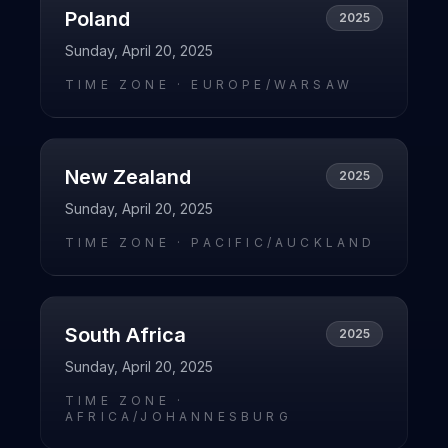
Poland
2025
Sunday, April 20, 2025
TIME ZONE ·
EUROPE/WARSAW
New Zealand
2025
Sunday, April 20, 2025
TIME ZONE ·
PACIFIC/AUCKLAND
South Africa
2025
Sunday, April 20, 2025
TIME ZONE ·
AFRICA/JOHANNESBURG