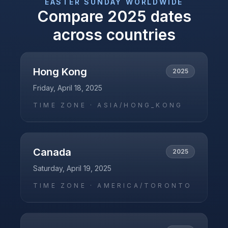
EASTER SUNDAY
WORLDWIDE
Compare
2025
dates
across countries
Hong Kong
2025
Friday, April 18, 2025
TIME ZONE ·
ASIA/HONG_KONG
Canada
2025
Saturday, April 19, 2025
TIME ZONE ·
AMERICA/TORONTO