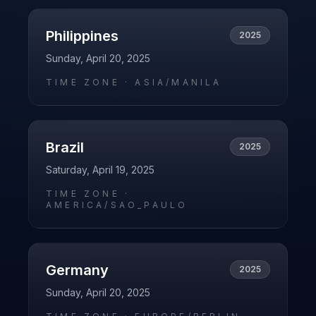
Philippines
2025
Sunday, April 20, 2025
TIME ZONE ·
ASIA/MANILA
Brazil
2025
Saturday, April 19, 2025
TIME ZONE ·
AMERICA/SAO_PAULO
Germany
2025
Sunday, April 20, 2025