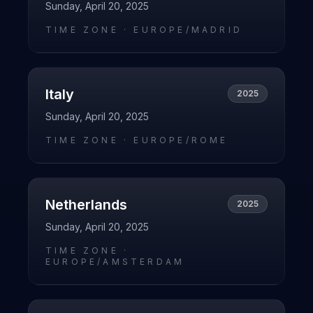
Sunday, April 20, 2025
TIME ZONE ·
EUROPE/MADRID
Italy
2025
Sunday, April 20, 2025
TIME ZONE ·
EUROPE/ROME
Netherlands
2025
Sunday, April 20, 2025
TIME ZONE ·
EUROPE/AMSTERDAM