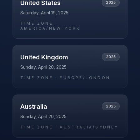
United States
2025
Saturday, April 19, 2025
TIME ZONE ·
AMERICA/NEW_YORK
United Kingdom
2025
Sunday, April 20, 2025
TIME ZONE ·
EUROPE/LONDON
Australia
2025
Sunday, April 20, 2025
TIME ZONE ·
AUSTRALIA/SYDNEY