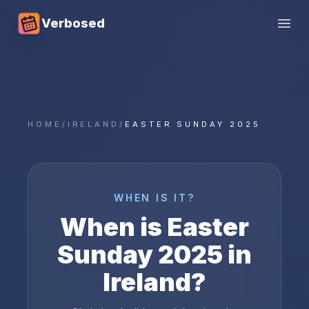
Verbosed
Open
HOME
/
IRELAND
/
EASTER SUNDAY 2025
WHEN IS IT?
When is
Easter
Sunday
2025
in
Ireland
?