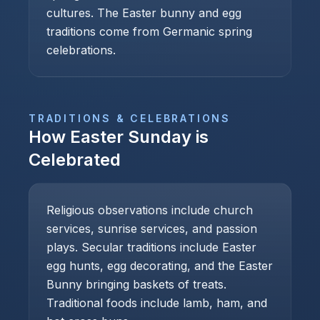
cultures. The Easter bunny and egg
traditions come from Germanic spring
celebrations.
TRADITIONS & CELEBRATIONS
How
Easter Sunday
is
Celebrated
Religious observations include church
services, sunrise services, and passion
plays. Secular traditions include Easter
egg hunts, egg decorating, and the Easter
Bunny bringing baskets of treats.
Traditional foods include lamb, ham, and