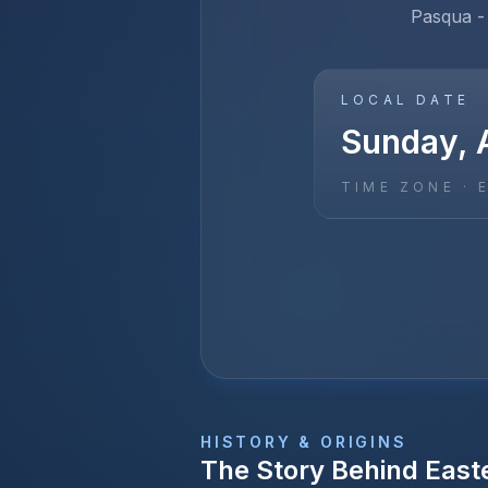
Pasqua - 
LOCAL DATE
Sunday, 
TIME ZONE ·
HISTORY & ORIGINS
The Story Behind
East