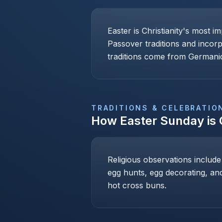
Easter is Christianity's most i
Passover traditions and incor
traditions come from Germanic
TRADITIONS & CELEBRATIO
How
Easter Sunday
is
Religious observations include
egg hunts, egg decorating, and
hot cross buns.