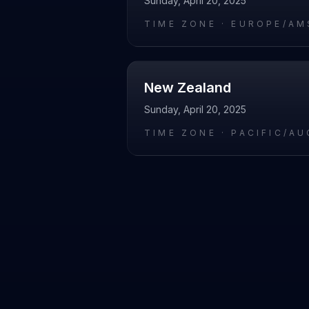
Sunday, April 20, 2025
TIME ZONE ·
EUROPE/AM
New Zealand
Sunday, April 20, 2025
TIME ZONE ·
PACIFIC/A