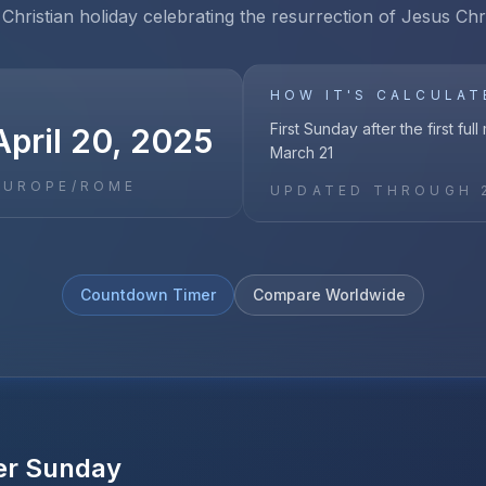
Christian holiday celebrating the resurrection of Jesus Chris
HOW IT'S CALCULAT
First Sunday after the first ful
April 20, 2025
March 21
EUROPE/ROME
UPDATED THROUGH
Countdown Timer
Compare Worldwide
er Sunday