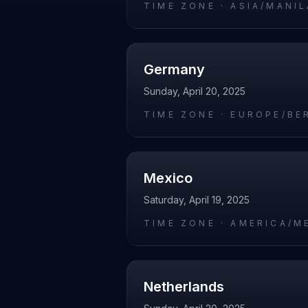
TIME ZONE ·
ASIA/MANIL
Germany
Sunday, April 20, 2025
TIME ZONE ·
EUROPE/BE
Mexico
Saturday, April 19, 2025
TIME ZONE ·
AMERICA/M
Netherlands