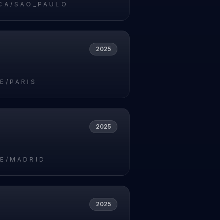
CA/SAO_PAULO
2025
E/PARIS
2025
E/MADRID
2025