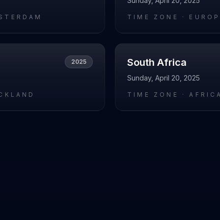
Sunday, April 20, 2025
STERDAM
TIME ZONE ·
EUROP
South Africa
2025
Sunday, April 20, 2025
UCKLAND
TIME ZONE ·
AFRIC