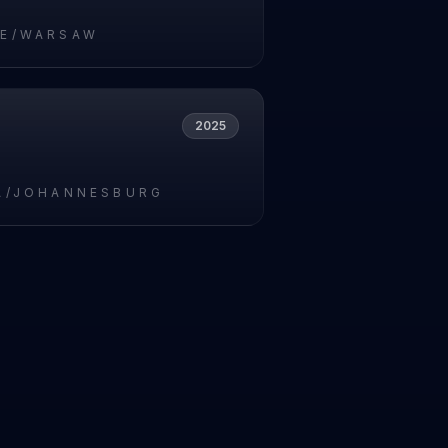
E/WARSAW
2025
A/JOHANNESBURG