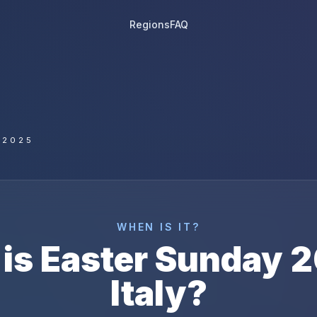
Regions
FAQ
 2025
WHEN IS IT?
is
Easter Sunday
2
Italy
?