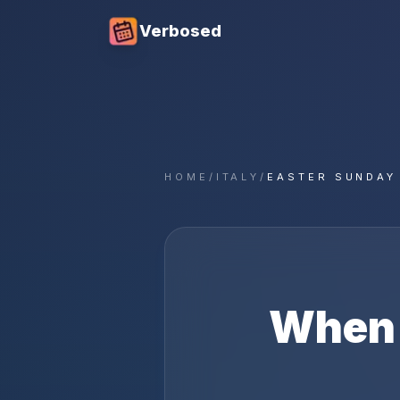
Verbosed
HOME
/
ITALY
/
EASTER SUNDAY
When 