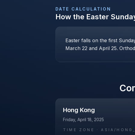
DATE CALCULATION
How the
Easter Sunda
Easter falls on the first Sund
March 22 and April 25. Orthodo
Co
Hong Kong
Friday, April 18, 2025
TIME ZONE ·
ASIA/HONG