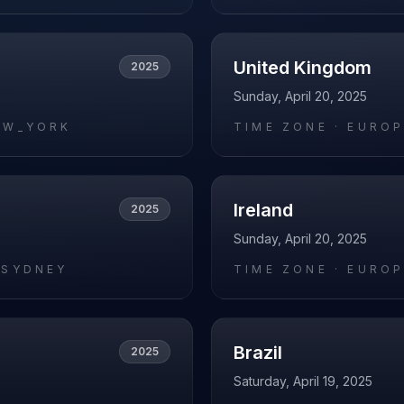
United Kingdom
2025
Sunday, April 20, 2025
EW_YORK
TIME ZONE ·
EUROP
Ireland
2025
Sunday, April 20, 2025
/SYDNEY
TIME ZONE ·
EUROP
Brazil
2025
Saturday, April 19, 2025