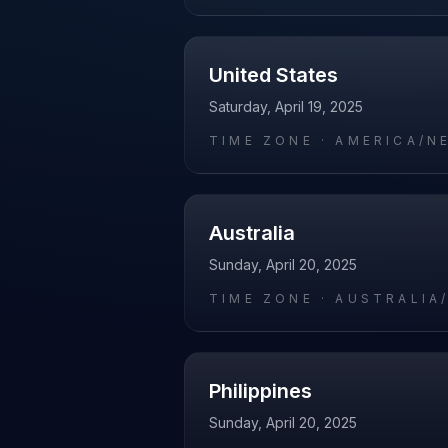
United States
Saturday, April 19, 2025
TIME ZONE ·
AMERICA/N
Australia
Sunday, April 20, 2025
TIME ZONE ·
AUSTRALIA
Philippines
Sunday, April 20, 2025