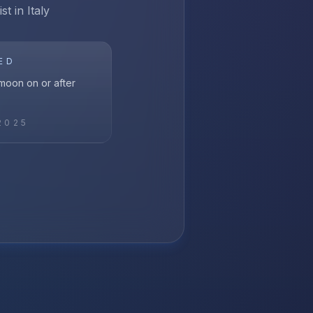
t in Italy
ED
l moon on or after
2025