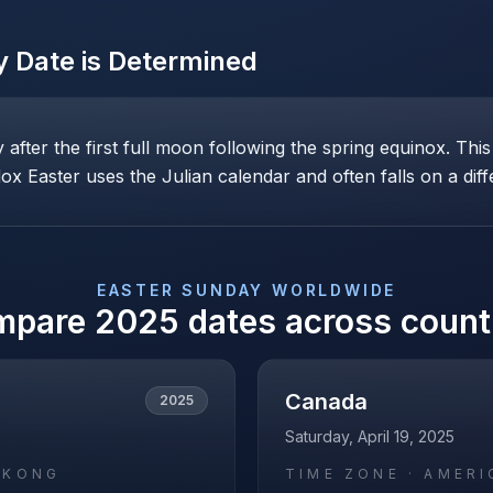
y
Date is Determined
ay after the first full moon following the spring equinox. T
x Easter uses the Julian calendar and often falls on a diff
EASTER SUNDAY
WORLDWIDE
mpare
2025
dates across count
Canada
2025
Saturday, April 19, 2025
_KONG
TIME ZONE ·
AMERI