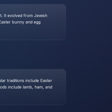
st. It evolved from Jewish
 Easter bunny and egg
ar traditions include Easter
foods include lamb, ham, and