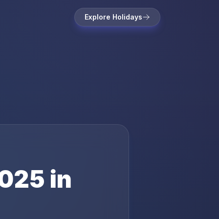
Explore Holidays
025
in