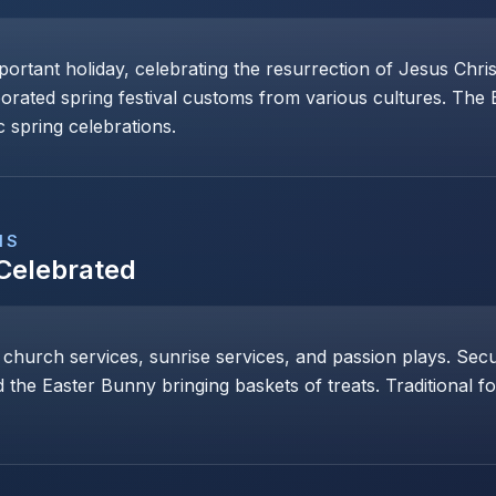
mportant holiday, celebrating the resurrection of Jesus Chri
porated spring festival customs from various cultures. The
 spring celebrations.
NS
 Celebrated
 church services, sunrise services, and passion plays. Secul
 the Easter Bunny bringing baskets of treats. Traditional 