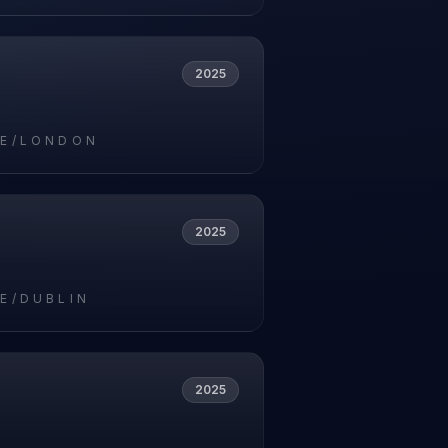
2025
E/LONDON
2025
E/DUBLIN
2025