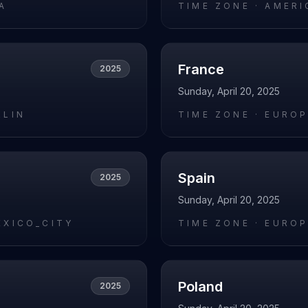
A
TIME ZONE ·
AMERI
France
2025
Sunday, April 20, 2025
RLIN
TIME ZONE ·
EUROP
Spain
2025
Sunday, April 20, 2025
EXICO_CITY
TIME ZONE ·
EUROP
Poland
2025