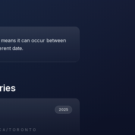
his means it can occur between
erent date.
ries
2025
CA/TORONTO