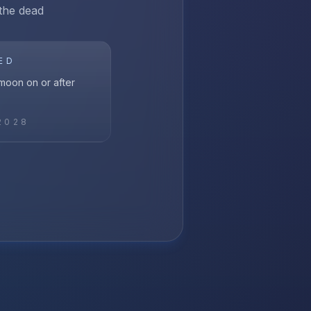
 the dead
ED
l moon on or after
2028