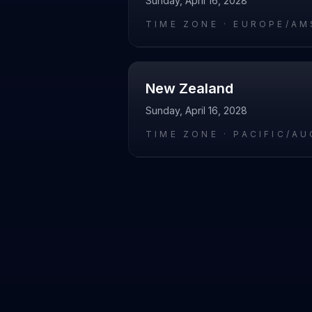
Sunday, April 16, 2028
TIME ZONE ·
EUROPE/AM
New Zealand
Sunday, April 16, 2028
TIME ZONE ·
PACIFIC/A