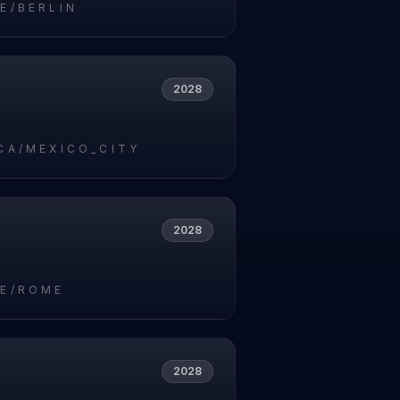
E/BERLIN
2028
CA/MEXICO_CITY
2028
E/ROME
2028