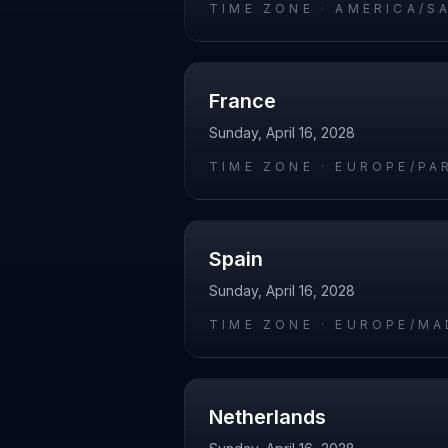
TIME ZONE ·
AMERICA/S
France
Sunday, April 16, 2028
TIME ZONE ·
EUROPE/PA
Spain
Sunday, April 16, 2028
TIME ZONE ·
EUROPE/MA
Netherlands