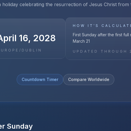
n holiday celebrating the resurrection of Jesus Christ from
HOW IT'S CALCULAT
First Sunday after the first ful
pril 16, 2028
March 21
EUROPE/DUBLIN
UPDATED THROUGH
Countdown Timer
Compare Worldwide
er Sunday