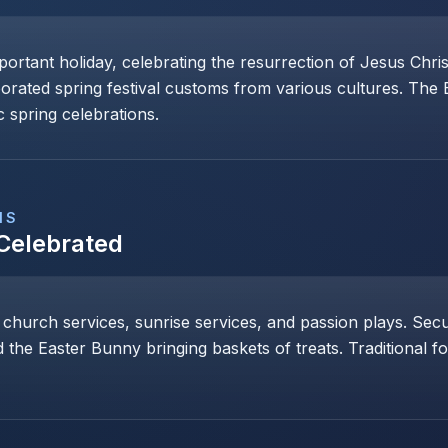
mportant holiday, celebrating the resurrection of Jesus Chri
porated spring festival customs from various cultures. The
 spring celebrations.
NS
 Celebrated
 church services, sunrise services, and passion plays. Secul
 the Easter Bunny bringing baskets of treats. Traditional 