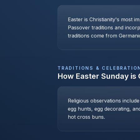
Easter is Christianity's most i
Passover traditions and incor
traditions come from Germanic
TRADITIONS & CELEBRATIO
How
Easter Sunday
is
Religious observations include
egg hunts, egg decorating, and
hot cross buns.