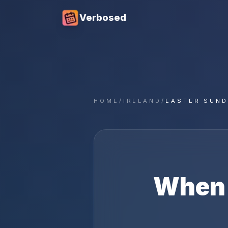
Verbosed
HOME
/
IRELAND
/
EASTER SUND
When 