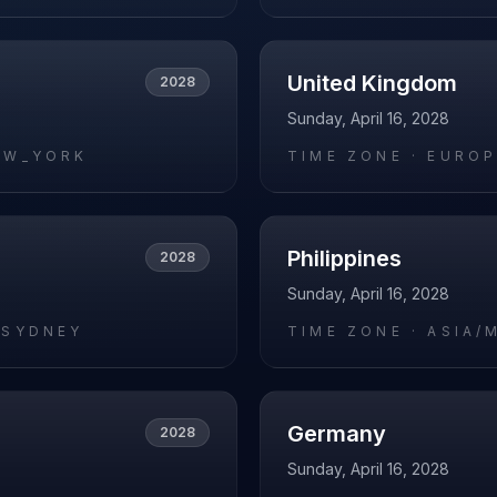
United Kingdom
2028
Sunday, April 16, 2028
EW_YORK
TIME ZONE ·
EUROP
Philippines
2028
Sunday, April 16, 2028
/SYDNEY
TIME ZONE ·
ASIA/
Germany
2028
Sunday, April 16, 2028