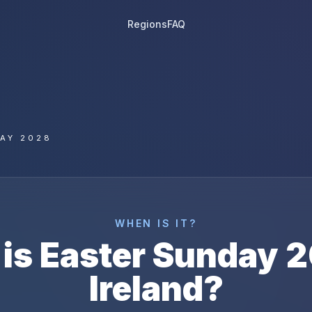
Regions
FAQ
AY 2028
WHEN IS IT?
is
Easter Sunday
2
Ireland
?