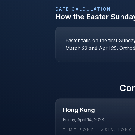
DATE CALCULATION
How the
Easter Sunda
Easter falls on the first Sund
March 22 and April 25. Orthodo
Co
Hong Kong
Friday, April 14, 2028
TIME ZONE ·
ASIA/HONG