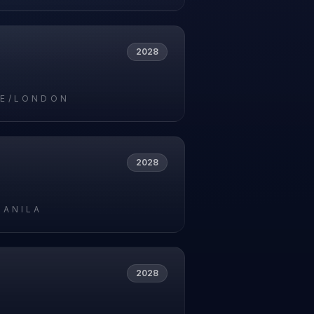
2028
E/LONDON
2028
MANILA
2028