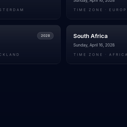
Sunday, April 16, 2028
STERDAM
TIME ZONE ·
EUROP
South Africa
2028
Sunday, April 16, 2028
UCKLAND
TIME ZONE ·
AFRIC