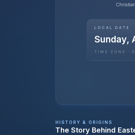
Christia
LOCAL DATE
Sunday, A
TIME ZONE ·
HISTORY & ORIGINS
The Story Behind
East