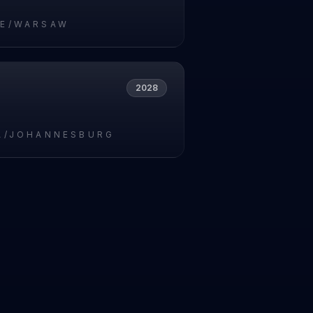
E/WARSAW
2028
A/JOHANNESBURG