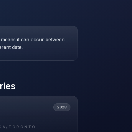
his means it can occur between
erent date.
ries
2028
CA/TORONTO