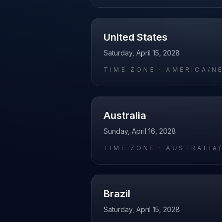
United States
Saturday, April 15, 2028
TIME ZONE ·
AMERICA/N
Australia
Sunday, April 16, 2028
TIME ZONE ·
AUSTRALIA
Brazil
Saturday, April 15, 2028