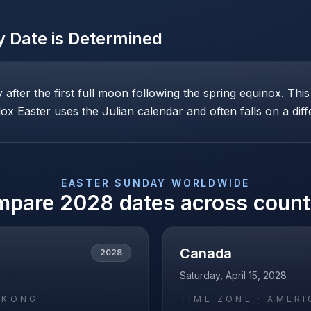
y
Date is Determined
ay after the first full moon following the spring equinox. T
x Easter uses the Julian calendar and often falls on a diff
EASTER SUNDAY
WORLDWIDE
mpare
2028
dates across count
Canada
2028
Saturday, April 15, 2028
_KONG
TIME ZONE ·
AMERI