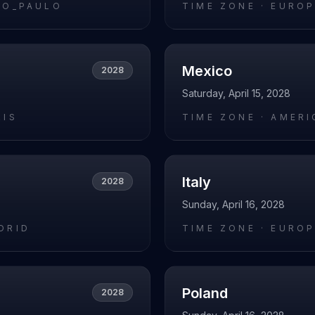
AO_PAULO
TIME ZONE ·
EUROP
Mexico
2028
Saturday, April 15, 2028
RIS
TIME ZONE ·
AMERI
Italy
2028
Sunday, April 16, 2028
DRID
TIME ZONE ·
EUROP
Poland
2028