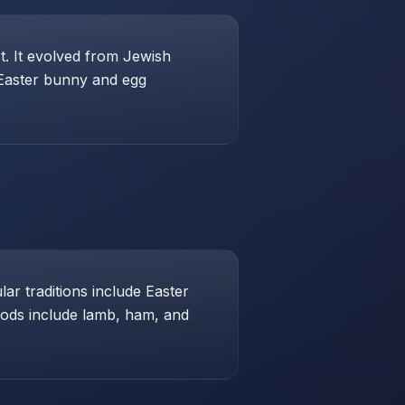
st. It evolved from Jewish
 Easter bunny and egg
ar traditions include Easter
foods include lamb, ham, and