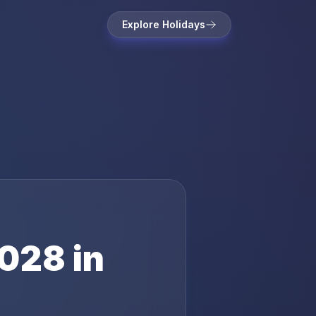
Explore Holidays
028
in