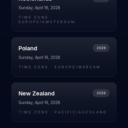
Sunday, April 16, 2028
TIME ZONE ·
EUROPE/AMSTERDAM
Poland
2028
Sunday, April 16, 2028
TIME ZONE ·
EUROPE/WARSAW
New Zealand
2028
Sunday, April 16, 2028
TIME ZONE ·
PACIFIC/AUCKLAND