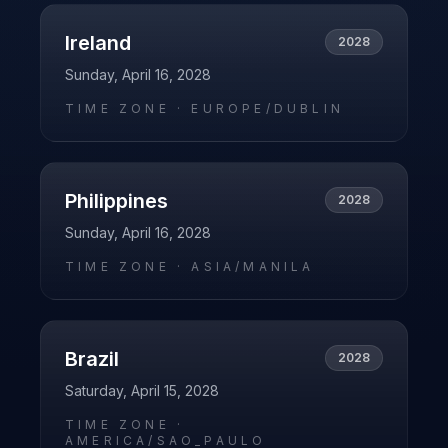
Ireland
2028
Sunday, April 16, 2028
TIME ZONE ·
EUROPE/DUBLIN
Philippines
2028
Sunday, April 16, 2028
TIME ZONE ·
ASIA/MANILA
Brazil
2028
Saturday, April 15, 2028
TIME ZONE ·
AMERICA/SAO_PAULO