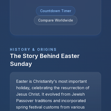
Countdown Timer
Compare Worldwide
HISTORY & ORIGINS
The Story Behind
Easter
Sunday
Easter is Christianity's most important
holiday, celebrating the resurrection of
Jesus Christ. It evolved from Jewish
Passover traditions and incorporated
spring festival customs from various