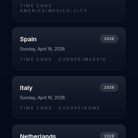
TIME ZONE ·
AMERICA/MEXICO_CITY
Spain
2028
Sunday, April 16, 2028
TIME ZONE ·
EUROPE/MADRID
Italy
2028
Sunday, April 16, 2028
TIME ZONE ·
EUROPE/ROME
Netherlands
2028