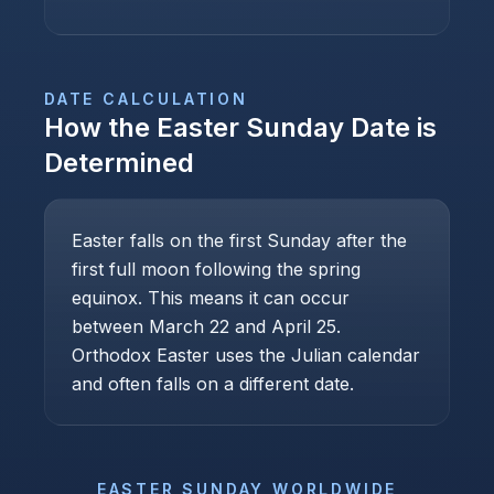
DATE CALCULATION
How the
Easter Sunday
Date is
Determined
Easter falls on the first Sunday after the
first full moon following the spring
equinox. This means it can occur
between March 22 and April 25.
Orthodox Easter uses the Julian calendar
and often falls on a different date.
EASTER SUNDAY
WORLDWIDE