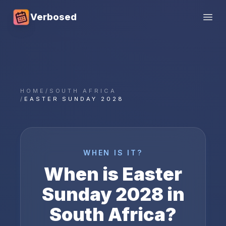
Verbosed
Open
HOME
/
SOUTH AFRICA
/
EASTER SUNDAY 2028
WHEN IS IT?
When is
Easter
Sunday
2028
in
South Africa
?