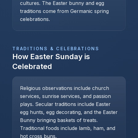
cultures. The Easter bunny and egg
traditions come from Germanic spring
celebrations.
TRADITIONS & CELEBRATIONS
How
Easter Sunday
is
Celebrated
Religious observations include church
services, sunrise services, and passion
plays. Secular traditions include Easter
egg hunts, egg decorating, and the Easter
Bunny bringing baskets of treats.
Traditional foods include lamb, ham, and
hot cross buns.