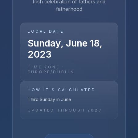
Irish celebration of fathers and
fatherhood
LOCAL DATE
Sunday, June 18,
2023
TIME ZONE ·
EUROPE/DUBLIN
HOW IT'S CALCULATED
Third Sunday in June
UPDATED THROUGH
2023