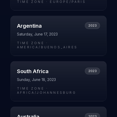
TIME ZONE ·
EUROPE/PARIS
Argentina
2023
Saturday, June 17, 2023
TIME ZONE ·
AMERICA/BUENOS_AIRES
South Africa
2023
Sunday, June 18, 2023
TIME ZONE ·
AFRICA/JOHANNESBURG
Australia
2023