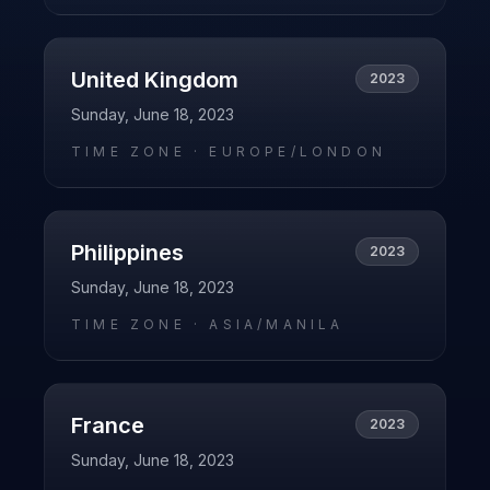
United Kingdom
2023
Sunday, June 18, 2023
TIME ZONE ·
EUROPE/LONDON
Philippines
2023
Sunday, June 18, 2023
TIME ZONE ·
ASIA/MANILA
France
2023
Sunday, June 18, 2023