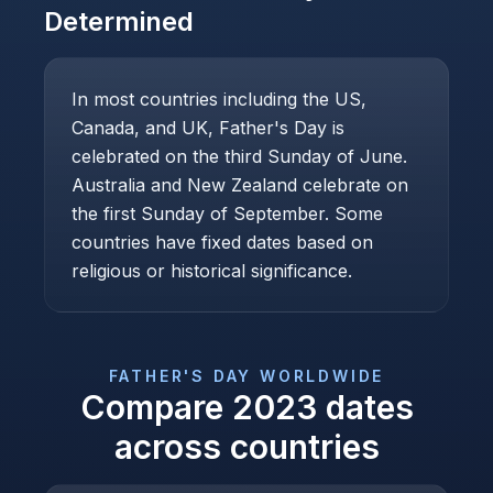
Determined
In most countries including the US,
Canada, and UK, Father's Day is
celebrated on the third Sunday of June.
Australia and New Zealand celebrate on
the first Sunday of September. Some
countries have fixed dates based on
religious or historical significance.
FATHER'S DAY
WORLDWIDE
Compare
2023
dates
across countries