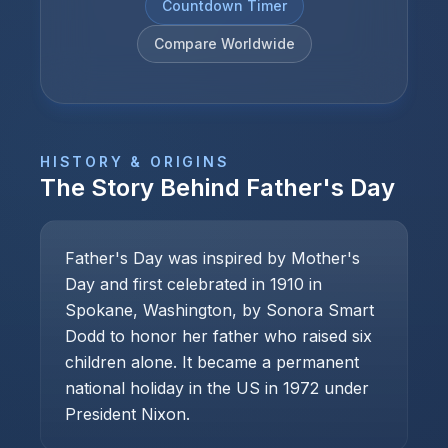
Countdown Timer
Compare Worldwide
HISTORY & ORIGINS
The Story Behind
Father's Day
Father's Day was inspired by Mother's
Day and first celebrated in 1910 in
Spokane, Washington, by Sonora Smart
Dodd to honor her father who raised six
children alone. It became a permanent
national holiday in the US in 1972 under
President Nixon.