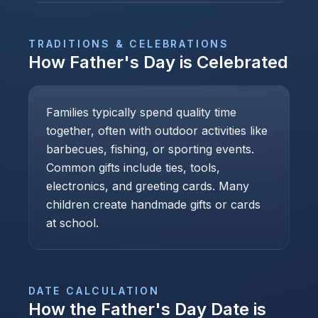
TRADITIONS & CELEBRATIONS
How
Father's Day
is Celebrated
Families typically spend quality time
together, often with outdoor activities like
barbecues, fishing, or sporting events.
Common gifts include ties, tools,
electronics, and greeting cards. Many
children create handmade gifts or cards
at school.
DATE CALCULATION
How the
Father's Day
Date is