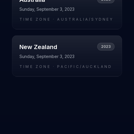
Sunday, September 3, 2023
TIME ZONE ·
AUSTRALIA/SYDNEY
New Zealand
2023
Sunday, September 3, 2023
TIME ZONE ·
PACIFIC/AUCKLAND