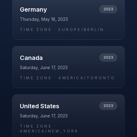
Germany
2023
Thursday, May 18, 2023
TIME ZONE ·
EUROPE/BERLIN
Canada
2023
Saturday, June 17, 2023
TIME ZONE ·
AMERICA/TORONTO
United States
2023
Saturday, June 17, 2023
TIME ZONE ·
AMERICA/NEW_YORK