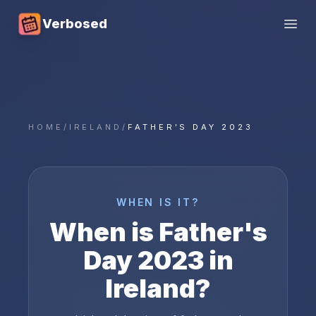
Verbosed
Open
HOME
/
IRELAND
/
FATHER'S DAY 2023
WHEN IS IT?
When is
Father's
Day
2023
in
Ireland
?