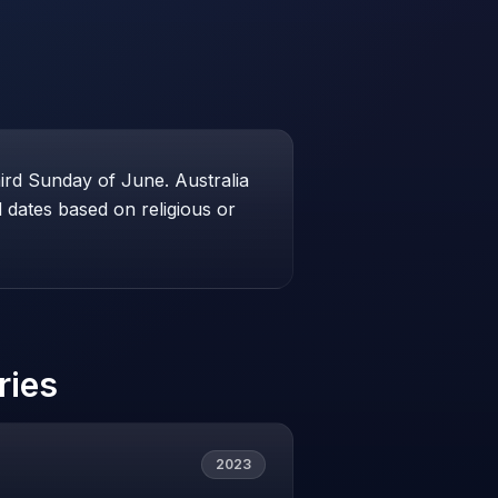
hird Sunday of June. Australia
dates based on religious or
ries
2023