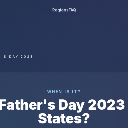
Regions
FAQ
R'S DAY 2023
WHEN IS IT?
Father's Day
2023
States
?