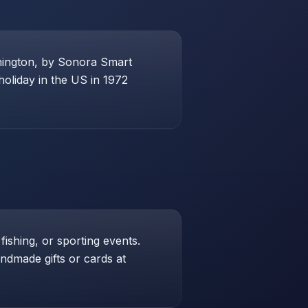
shington, by Sonora Smart
holiday in the US in 1972
 fishing, or sporting events.
andmade gifts or cards at