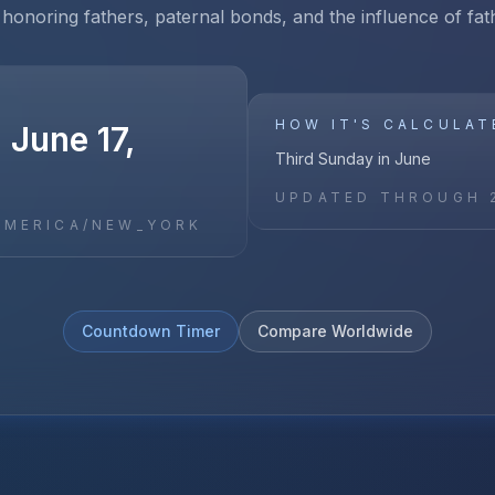
 honoring fathers, paternal bonds, and the influence of fath
HOW IT'S CALCULAT
 June 17,
Third Sunday in June
UPDATED THROUGH
AMERICA/NEW_YORK
Countdown Timer
Compare Worldwide