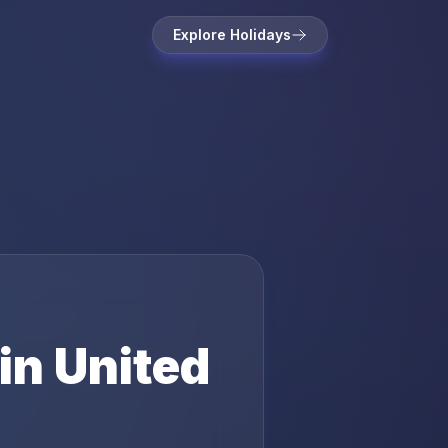
Explore Holidays
in
United