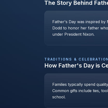
The Story Behind
Fath
Father's Day was inspired by 
Dodd to honor her father who 
under President Nixon.
TRADITIONS & CELEBRATIO
How
Father's Day
is C
Families typically spend qualit
Common gifts include ties, too
school.