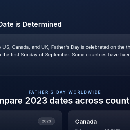
ate is Determined
he US, Canada, and UK, Father's Day is celebrated on the t
the first Sunday of September. Some countries have fixed 
FATHER'S DAY
WORLDWIDE
mpare
2023
dates across count
Canada
2023