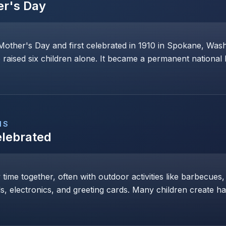
er's Day
Mother's Day and first celebrated in 1910 in Spokane, Wa
raised six children alone. It became a permanent national 
NS
elebrated
y time together, often with outdoor activities like barbecues,
ls, electronics, and greeting cards. Many children create h