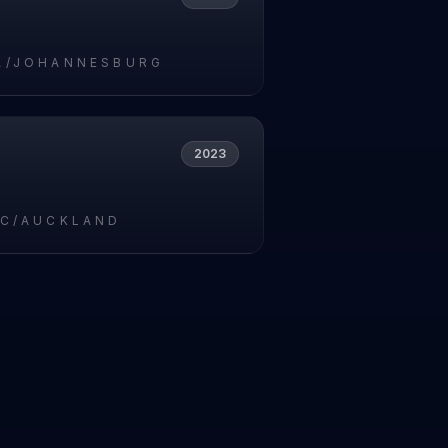
A/JOHANNESBURG
2023
IC/AUCKLAND