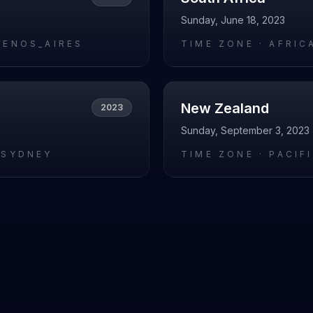
Sunday, June 18, 2023
UENOS_AIRES
TIME ZONE ·
AFRIC
New Zealand
2023
Sunday, September 3, 2023
/SYDNEY
TIME ZONE ·
PACIF