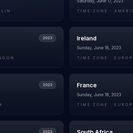
Saturday, June 17, 2023
RLIN
TIME ZONE ·
AMERI
Ireland
2023
Sunday, June 18, 2023
NDON
TIME ZONE ·
EUROP
France
2023
Sunday, June 18, 2023
A
TIME ZONE ·
EUROP
South Africa
2023