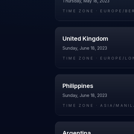
Thursday, May 18, 2023
TIME ZONE ·
EUROPE/BE
United Kingdom
Sunday, June 18, 2023
TIME ZONE ·
EUROPE/LO
Philippines
Sunday, June 18, 2023
TIME ZONE ·
ASIA/MANIL
Argentina