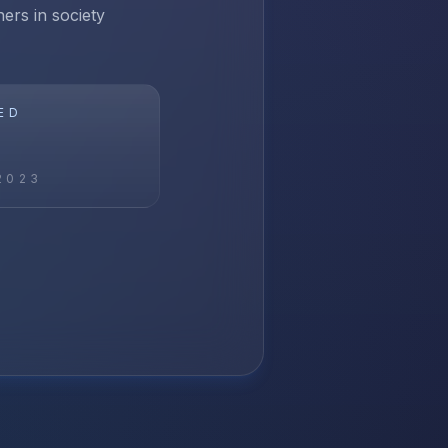
ers in society
ED
2023