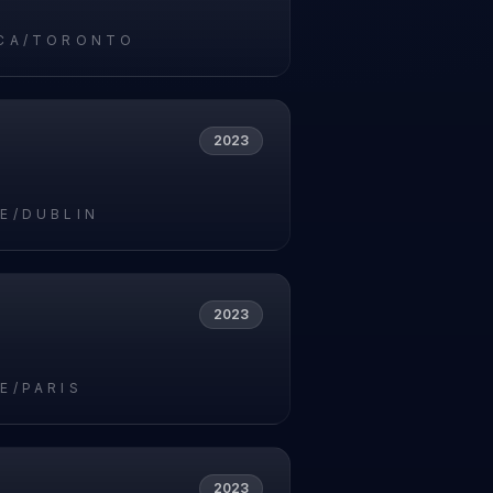
CA/TORONTO
2023
E/DUBLIN
2023
E/PARIS
2023