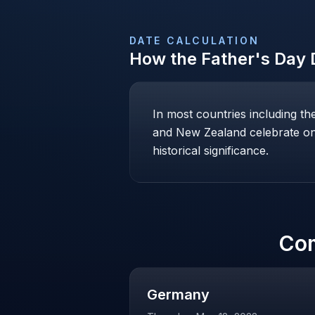
DATE CALCULATION
How the
Father's Day
D
In most countries including t
and New Zealand celebrate on 
historical significance.
Co
Germany