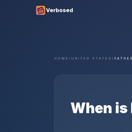
Verbosed
HOME
/
UNITED STATES
/
FATHE
When is