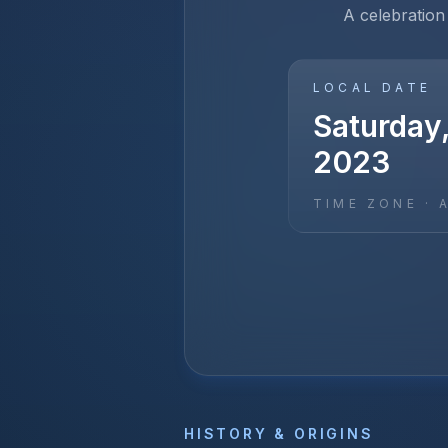
A celebration
LOCAL DATE
Saturday,
2023
TIME ZONE ·
HISTORY & ORIGINS