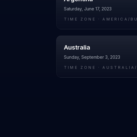
Saturday, June 17, 2023
TIME ZONE ·
AMERICA/B
Australia
Sunday, September 3, 2023
TIME ZONE ·
AUSTRALIA