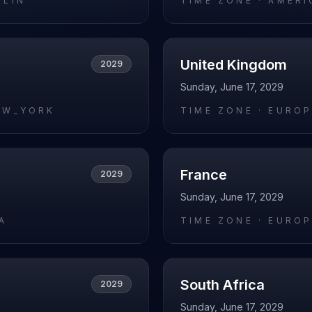
RLIN
TIME ZONE ·
AMERI
United Kingdom
2029
Sunday, June 17, 2029
EW_YORK
TIME ZONE ·
EUROP
France
2029
Sunday, June 17, 2029
A
TIME ZONE ·
EUROP
South Africa
2029
Sunday, June 17, 2029