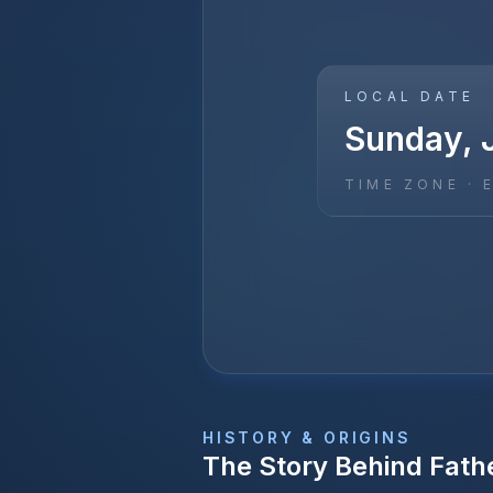
LOCAL DATE
Sunday, 
TIME ZONE ·
HISTORY & ORIGINS
The Story Behind
Fath