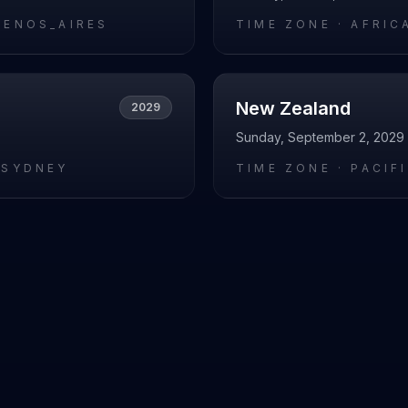
UENOS_AIRES
TIME ZONE ·
AFRIC
New Zealand
2029
Sunday, September 2, 2029
/SYDNEY
TIME ZONE ·
PACIF