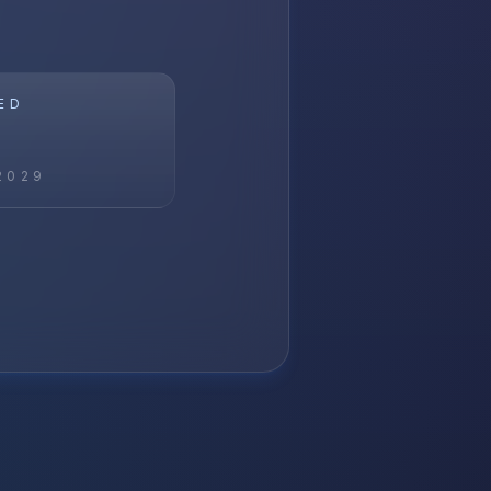
ED
2029