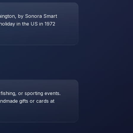
shington, by Sonora Smart
holiday in the US in 1972
 fishing, or sporting events.
andmade gifts or cards at