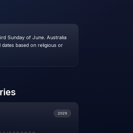
hird Sunday of June. Australia
dates based on religious or
ries
2029