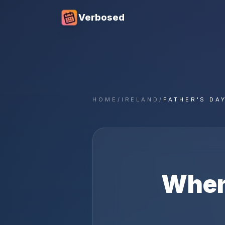
Verbosed
HOME
/
IRELAND
/
FATHER'S DA
When