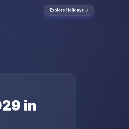
Explore Holidays
029
in