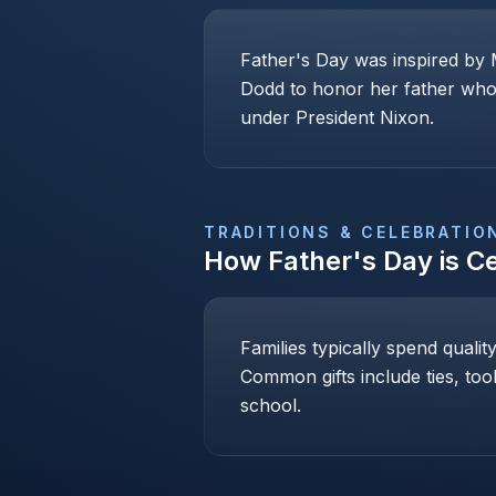
Father's Day was inspired by 
Dodd to honor her father who 
under President Nixon.
TRADITIONS & CELEBRATIO
How
Father's Day
is C
Families typically spend qualit
Common gifts include ties, too
school.