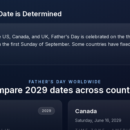
ate is Determined
he US, Canada, and UK, Father's Day is celebrated on the t
the first Sunday of September. Some countries have fixed 
FATHER'S DAY
WORLDWIDE
mpare
2029
dates across count
Canada
2029
Saturday, June 16, 2029