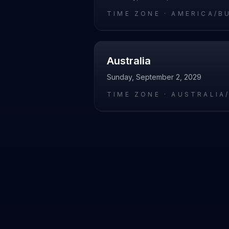
TIME ZONE ·
AMERICA/B
Australia
Sunday, September 2, 2029
TIME ZONE ·
AUSTRALIA