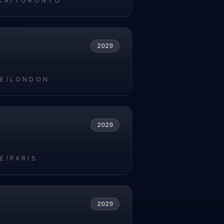
CA/TORONTO
2029
E/LONDON
2029
E/PARIS
2029