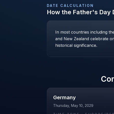
DATE CALCULATION
How the
Father's Day
D
In most countries including t
and New Zealand celebrate on 
historical significance.
Co
Germany
Thursday, May 10, 2029