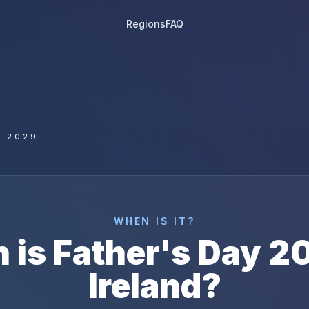
Regions
FAQ
Y 2029
WHEN IS IT?
 is
Father's Day
2
Ireland
?