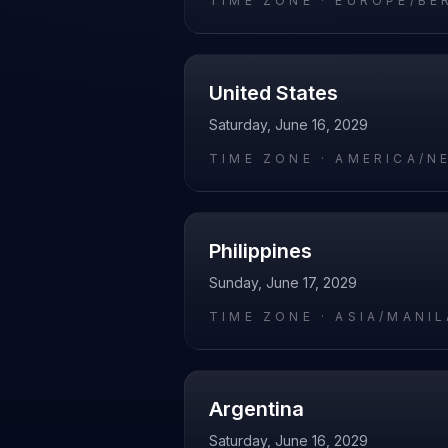
TIME ZONE ·
EUROPE/BE
United States
Saturday, June 16, 2029
TIME ZONE ·
AMERICA/N
Philippines
Sunday, June 17, 2029
TIME ZONE ·
ASIA/MANIL
Argentina
Saturday, June 16, 2029