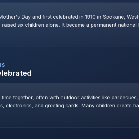
Mother's Day and first celebrated in 1910 in Spokane, Wa
raised six children alone. It became a permanent national 
NS
elebrated
y time together, often with outdoor activities like barbecues,
ls, electronics, and greeting cards. Many children create h