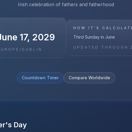
Irish celebration of fathers and fatherhood
HOW IT'S CALCULAT
June 17, 2029
Third Sunday in June
UPDATED THROUGH
EUROPE/DUBLIN
Countdown Timer
Compare Worldwide
er's Day