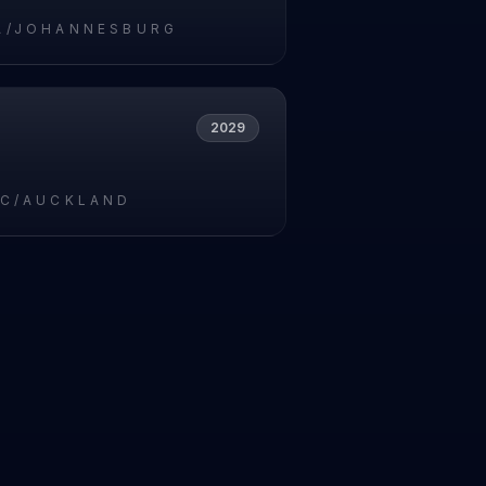
A/JOHANNESBURG
2029
IC/AUCKLAND