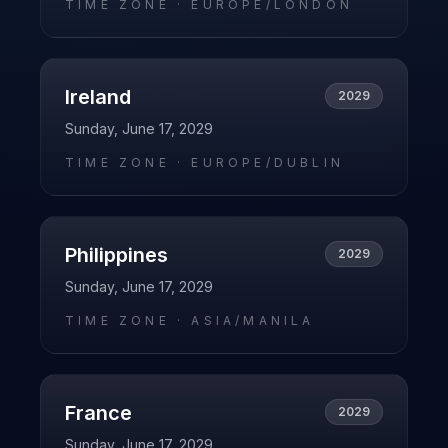
TIME ZONE ·
EUROPE/LONDON
Ireland
2029
Sunday, June 17, 2029
TIME ZONE ·
EUROPE/DUBLIN
Philippines
2029
Sunday, June 17, 2029
TIME ZONE ·
ASIA/MANILA
France
2029
Sunday, June 17, 2029