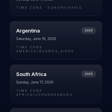
TIME ZONE ·
EUROPE/PARIS
Argentina
2029
Saturday, June 16, 2029
TIME ZONE ·
AMERICA/BUENOS_AIRES
South Africa
2029
Sunday, June 17, 2029
TIME ZONE ·
AFRICA/JOHANNESBURG