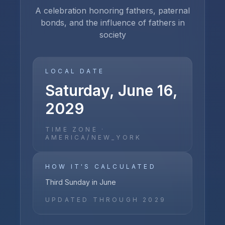
A celebration honoring fathers, paternal
bonds, and the influence of fathers in
society
LOCAL DATE
Saturday, June 16,
2029
TIME ZONE ·
AMERICA/NEW_YORK
HOW IT'S CALCULATED
Third Sunday in June
UPDATED THROUGH
2029