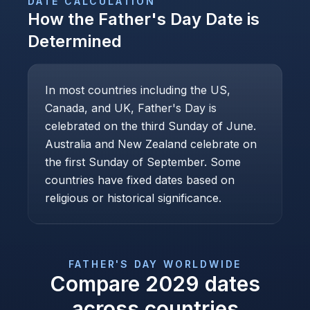
DATE CALCULATION
How the
Father's Day
Date is
Determined
In most countries including the US,
Canada, and UK, Father's Day is
celebrated on the third Sunday of June.
Australia and New Zealand celebrate on
the first Sunday of September. Some
countries have fixed dates based on
religious or historical significance.
FATHER'S DAY
WORLDWIDE
Compare
2029
dates
across countries