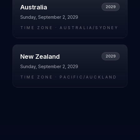
Australia
2029
Sunday, September 2, 2029
TIME ZONE ·
AUSTRALIA/SYDNEY
New Zealand
2029
Sunday, September 2, 2029
TIME ZONE ·
PACIFIC/AUCKLAND