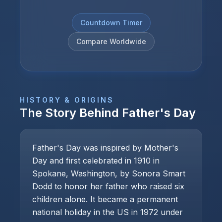
Countdown Timer
Compare Worldwide
HISTORY & ORIGINS
The Story Behind
Father's Day
Father's Day was inspired by Mother's
Day and first celebrated in 1910 in
Spokane, Washington, by Sonora Smart
Dodd to honor her father who raised six
children alone. It became a permanent
national holiday in the US in 1972 under