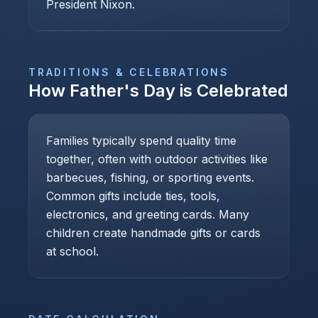
President Nixon.
TRADITIONS & CELEBRATIONS
How
Father's Day
is Celebrated
Families typically spend quality time
together, often with outdoor activities like
barbecues, fishing, or sporting events.
Common gifts include ties, tools,
electronics, and greeting cards. Many
children create handmade gifts or cards
at school.