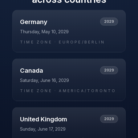
Germany
2029
Thursday, May 10, 2029
TIME ZONE ·
EUROPE/BERLIN
Canada
2029
Saturday, June 16, 2029
TIME ZONE ·
AMERICA/TORONTO
United Kingdom
2029
Sunday, June 17, 2029