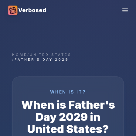
Verbosed
Open
HOME
/
UNITED STATES
/
FATHER'S DAY 2029
WHEN IS IT?
When is
Father's
Day
2029
in
United States
?