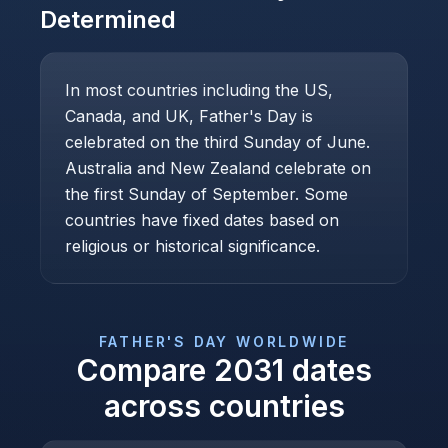
Determined
In most countries including the US,
Canada, and UK, Father's Day is
celebrated on the third Sunday of June.
Australia and New Zealand celebrate on
the first Sunday of September. Some
countries have fixed dates based on
religious or historical significance.
FATHER'S DAY
WORLDWIDE
Compare
2031
dates
across countries