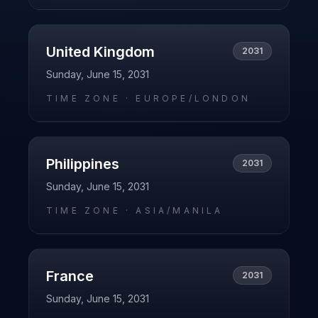
United Kingdom
2031
Sunday, June 15, 2031
TIME ZONE ·
EUROPE/LONDON
Philippines
2031
Sunday, June 15, 2031
TIME ZONE ·
ASIA/MANILA
France
2031
Sunday, June 15, 2031