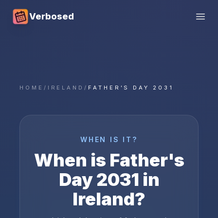
Verbosed
Open
HOME
/
IRELAND
/
FATHER'S DAY 2031
WHEN IS IT?
When is
Father's
Day
2031
in
Ireland
?