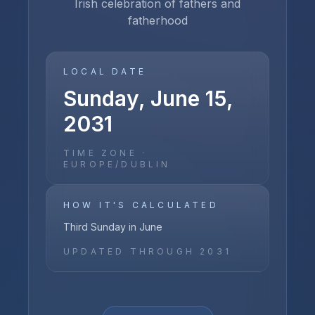
Irish celebration of fathers and
fatherhood
LOCAL DATE
Sunday, June 15,
2031
TIME ZONE ·
EUROPE/DUBLIN
HOW IT'S CALCULATED
Third Sunday in June
UPDATED THROUGH
2031