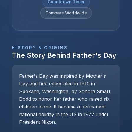
Countdown Timer
Compare Worldwide
HISTORY & ORIGINS
The Story Behind
Father's Day
Father's Day was inspired by Mother's
Day and first celebrated in 1910 in
Spokane, Washington, by Sonora Smart
Dodd to honor her father who raised six
children alone. It became a permanent
national holiday in the US in 1972 under
President Nixon.