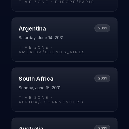
TIME ZONE ·
EUROPE/PARIS
Argentina
2031
Saturday, June 14, 2031
TIME ZONE ·
AMERICA/BUENOS_AIRES
South Africa
2031
Sunday, June 15, 2031
TIME ZONE ·
AFRICA/JOHANNESBURG
Australia
2031