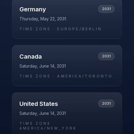
Germany
2031
Thursday, May 22, 2031
TIME ZONE ·
EUROPE/BERLIN
Canada
2031
Saturday, June 14, 2031
TIME ZONE ·
AMERICA/TORONTO
United States
2031
Saturday, June 14, 2031
TIME ZONE ·
AMERICA/NEW_YORK