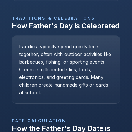
TRADITIONS & CELEBRATIONS
How
Father's Day
is Celebrated
Families typically spend quality time
together, often with outdoor activities like
barbecues, fishing, or sporting events.
Common gifts include ties, tools,
electronics, and greeting cards. Many
children create handmade gifts or cards
at school.
DATE CALCULATION
How the
Father's Day
Date is