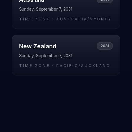
Sunday, September 7, 2031
TIME ZONE ·
AUSTRALIA/SYDNEY
New Zealand
2031
Sunday, September 7, 2031
TIME ZONE ·
PACIFIC/AUCKLAND