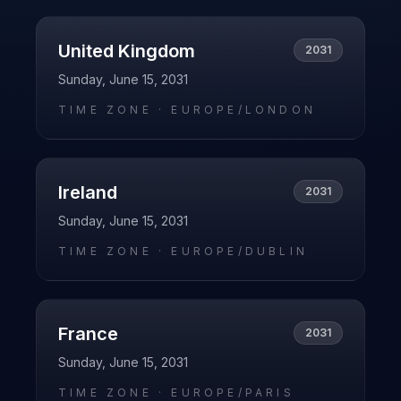
United Kingdom
2031
Sunday, June 15, 2031
TIME ZONE ·
EUROPE/LONDON
Ireland
2031
Sunday, June 15, 2031
TIME ZONE ·
EUROPE/DUBLIN
France
2031
Sunday, June 15, 2031
TIME ZONE ·
EUROPE/PARIS