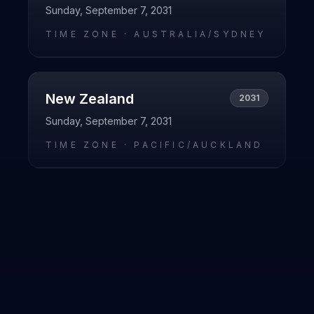
Sunday, September 7, 2031
TIME ZONE ·
AUSTRALIA/SYDNEY
New Zealand
2031
Sunday, September 7, 2031
TIME ZONE ·
PACIFIC/AUCKLAND