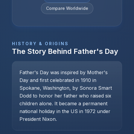
Compare Worldwide
HISTORY & ORIGINS
The Story Behind
Father's Day
Father's Day was inspired by Mother's
Day and first celebrated in 1910 in
Spokane, Washington, by Sonora Smart
Dodd to honor her father who raised six
children alone. It became a permanent
national holiday in the US in 1972 under
President Nixon.