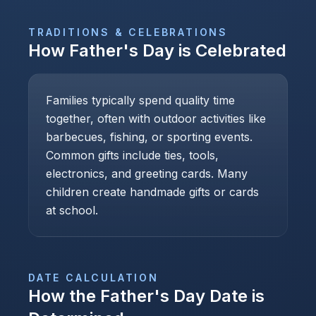
TRADITIONS & CELEBRATIONS
How
Father's Day
is Celebrated
Families typically spend quality time
together, often with outdoor activities like
barbecues, fishing, or sporting events.
Common gifts include ties, tools,
electronics, and greeting cards. Many
children create handmade gifts or cards
at school.
DATE CALCULATION
How the
Father's Day
Date is