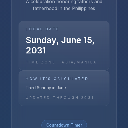
A celebration honoring fathers and
fatherhood in the Philippines
LOCAL DATE
Sunday, June 15,
2031
TIME ZONE ·
ASIA/MANILA
HOW IT'S CALCULATED
Third Sunday in June
UPDATED THROUGH
2031
Countdown Timer