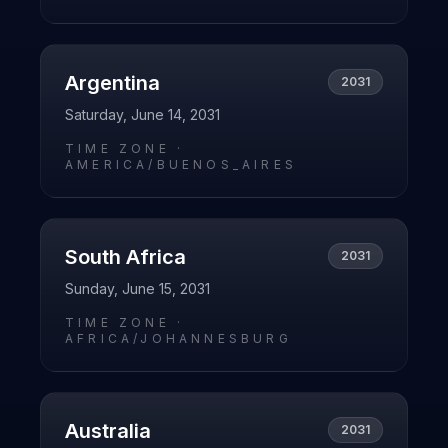
Argentina
2031
Saturday, June 14, 2031
TIME ZONE ·
AMERICA/BUENOS_AIRES
South Africa
2031
Sunday, June 15, 2031
TIME ZONE ·
AFRICA/JOHANNESBURG
Australia
2031