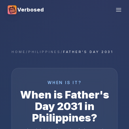
Verbosed
Open
HOME
/
PHILIPPINES
/
FATHER'S DAY 2031
WHEN IS IT?
When is
Father's
Day
2031
in
Philippines
?