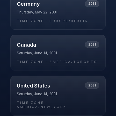
Germany
2031
Thursday, May 22, 2031
TIME ZONE ·
EUROPE/BERLIN
Canada
2031
Saturday, June 14, 2031
TIME ZONE ·
AMERICA/TORONTO
United States
2031
Saturday, June 14, 2031
TIME ZONE ·
AMERICA/NEW_YORK