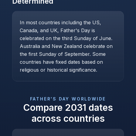
Determined
In most countries including the US,
Canada, and UK, Father's Day is
celebrated on the third Sunday of June.
Australia and New Zealand celebrate on
the first Sunday of September. Some
countries have fixed dates based on
religious or historical significance.
FATHER'S DAY
WORLDWIDE
Compare
2031
dates
across countries