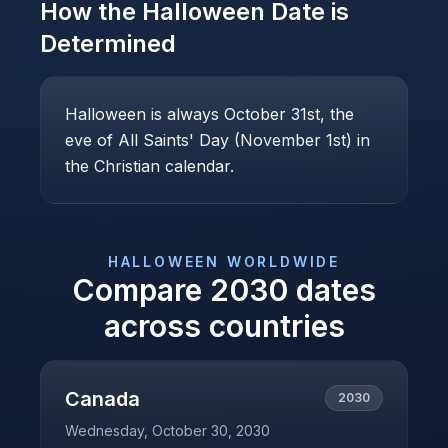
How the
Halloween
Date is
Determined
Halloween is always October 31st, the
eve of All Saints' Day (November 1st) in
the Christian calendar.
HALLOWEEN
WORLDWIDE
Compare
2030
dates
across countries
Canada
2030
Wednesday, October 30, 2030