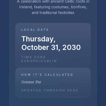
A celebration with ancient Celtic roots in
Ireland, featuring costumes, bonfires,
and traditional festivities
LOCAL DATE
Thursday,
October 31, 2030
TIME ZONE ·
EUROPE/DUBLIN
HOW IT'S CALCULATED
October 31st
UPDATED THROUGH
2030