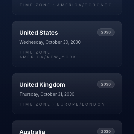
TIME ZONE ·
AMERICA/TORONTO
United States
2030
Wednesday, October 30, 2030
TIME ZONE ·
AMERICA/NEW_YORK
United Kingdom
2030
Thursday, October 31, 2030
TIME ZONE ·
EUROPE/LONDON
Australia
2030