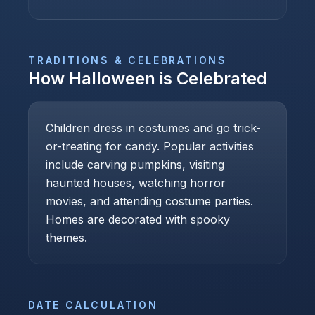
TRADITIONS & CELEBRATIONS
How
Halloween
is Celebrated
Children dress in costumes and go trick-
or-treating for candy. Popular activities
include carving pumpkins, visiting
haunted houses, watching horror
movies, and attending costume parties.
Homes are decorated with spooky
themes.
DATE CALCULATION