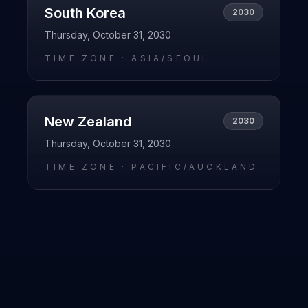
South Korea
2030
Thursday, October 31, 2030
TIME ZONE ·
ASIA/SEOUL
New Zealand
2030
Thursday, October 31, 2030
TIME ZONE ·
PACIFIC/AUCKLAND