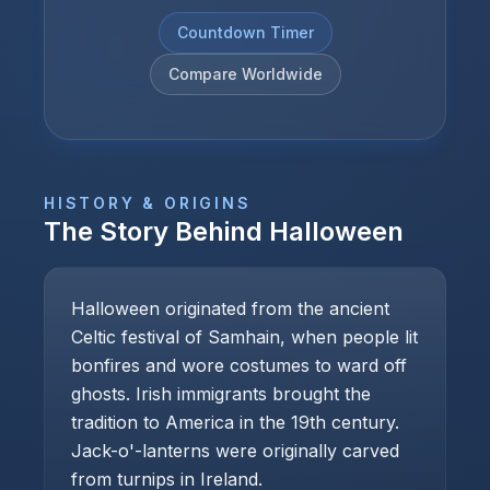
Countdown Timer
Compare Worldwide
HISTORY & ORIGINS
The Story Behind
Halloween
Halloween originated from the ancient
Celtic festival of Samhain, when people lit
bonfires and wore costumes to ward off
ghosts. Irish immigrants brought the
tradition to America in the 19th century.
Jack-o'-lanterns were originally carved
from turnips in Ireland.