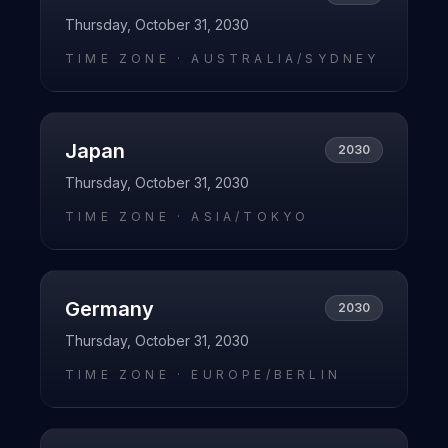
Thursday, October 31, 2030
TIME ZONE ·
AUSTRALIA/SYDNEY
Japan
2030
Thursday, October 31, 2030
TIME ZONE ·
ASIA/TOKYO
Germany
2030
Thursday, October 31, 2030
TIME ZONE ·
EUROPE/BERLIN