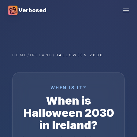
Verbosed
Open
HOME
/
IRELAND
/
HALLOWEEN 2030
WHEN IS IT?
When is
Halloween
2030
in
Ireland
?