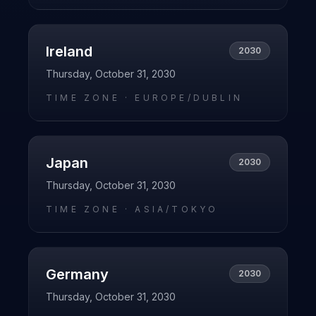
Ireland
2030
Thursday, October 31, 2030
TIME ZONE ·
EUROPE/DUBLIN
Japan
2030
Thursday, October 31, 2030
TIME ZONE ·
ASIA/TOKYO
Germany
2030
Thursday, October 31, 2030