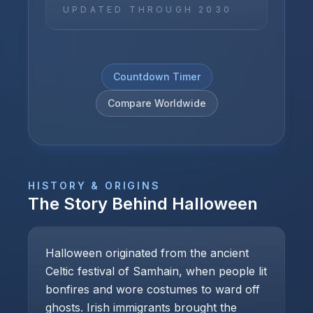
UPDATED THROUGH
2030
Countdown Timer
Compare Worldwide
HISTORY & ORIGINS
The Story Behind
Halloween
Halloween originated from the ancient
Celtic festival of Samhain, when people lit
bonfires and wore costumes to ward off
ghosts. Irish immigrants brought the