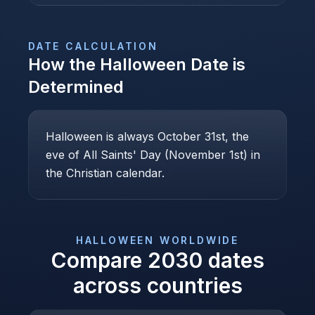
DATE CALCULATION
How the
Halloween
Date is
Determined
Halloween is always October 31st, the
eve of All Saints' Day (November 1st) in
the Christian calendar.
HALLOWEEN
WORLDWIDE
Compare
2030
dates
across countries