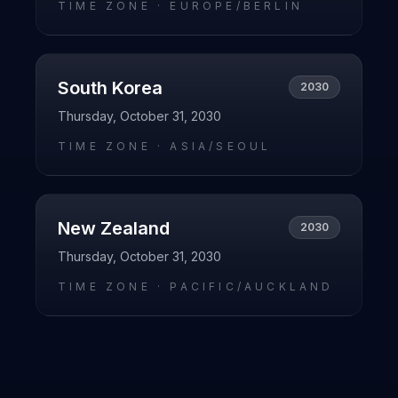
TIME ZONE ·
EUROPE/BERLIN
South Korea
2030
Thursday, October 31, 2030
TIME ZONE ·
ASIA/SEOUL
New Zealand
2030
Thursday, October 31, 2030
TIME ZONE ·
PACIFIC/AUCKLAND