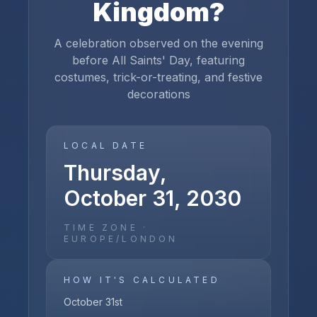
Kingdom
?
A celebration observed on the evening
before All Saints' Day, featuring
costumes, trick-or-treating, and festive
decorations
LOCAL DATE
Thursday,
October 31, 2030
TIME ZONE ·
EUROPE/LONDON
HOW IT'S CALCULATED
October 31st