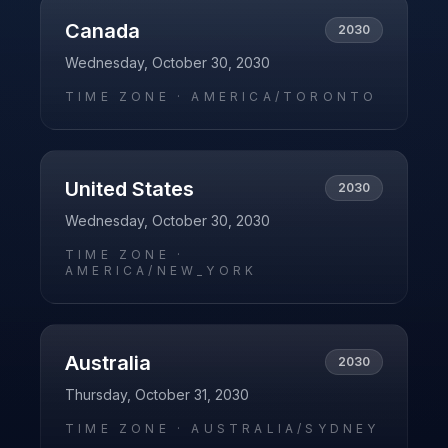
Canada
2030
Wednesday, October 30, 2030
TIME ZONE ·
AMERICA/TORONTO
United States
2030
Wednesday, October 30, 2030
TIME ZONE ·
AMERICA/NEW_YORK
Australia
2030
Thursday, October 31, 2030
TIME ZONE ·
AUSTRALIA/SYDNEY