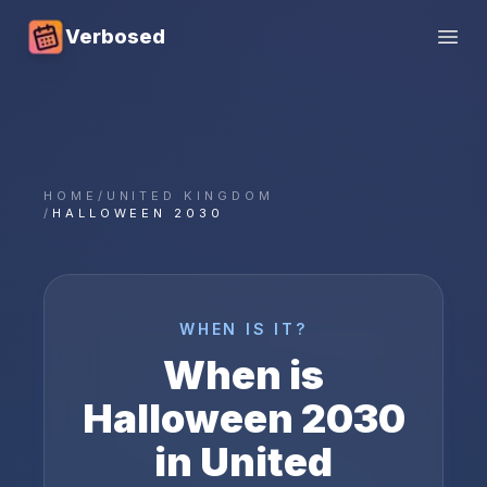
Verbosed
Open
HOME
/
UNITED KINGDOM
/
HALLOWEEN 2030
WHEN IS IT?
When is
Halloween
2030
in
United