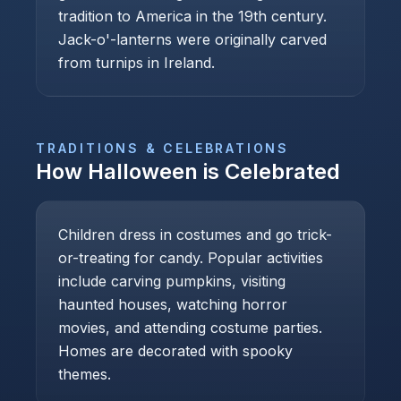
tradition to America in the 19th century.
Jack-o'-lanterns were originally carved
from turnips in Ireland.
TRADITIONS & CELEBRATIONS
How
Halloween
is Celebrated
Children dress in costumes and go trick-
or-treating for candy. Popular activities
include carving pumpkins, visiting
haunted houses, watching horror
movies, and attending costume parties.
Homes are decorated with spooky
themes.