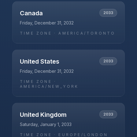
Canada
2033
Friday, December 31, 2032
TIME ZONE ·
AMERICA/TORONTO
United States
2033
Friday, December 31, 2032
TIME ZONE ·
AMERICA/NEW_YORK
United Kingdom
2033
Saturday, January 1, 2033
TIME ZONE ·
EUROPE/LONDON