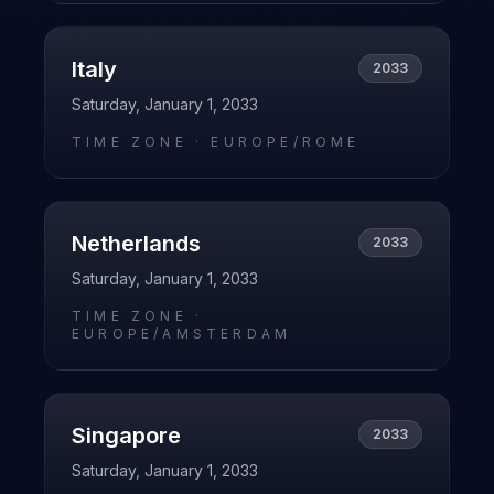
Italy
2033
Saturday, January 1, 2033
TIME ZONE ·
EUROPE/ROME
Netherlands
2033
Saturday, January 1, 2033
TIME ZONE ·
EUROPE/AMSTERDAM
Singapore
2033
Saturday, January 1, 2033