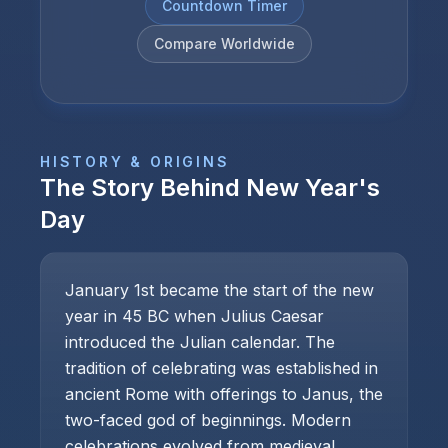
Countdown Timer
Compare Worldwide
HISTORY & ORIGINS
The Story Behind
New Year's
Day
January 1st became the start of the new
year in 45 BC when Julius Caesar
introduced the Julian calendar. The
tradition of celebrating was established in
ancient Rome with offerings to Janus, the
two-faced god of beginnings. Modern
celebrations evolved from medieval