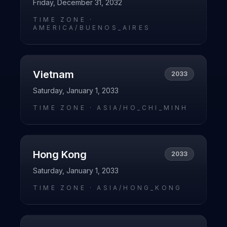
Friday, December 31, 2032
TIME ZONE ·
AMERICA/BUENOS_AIRES
Vietnam
2033
Saturday, January 1, 2033
TIME ZONE ·
ASIA/HO_CHI_MINH
Hong Kong
2033
Saturday, January 1, 2033
TIME ZONE ·
ASIA/HONG_KONG