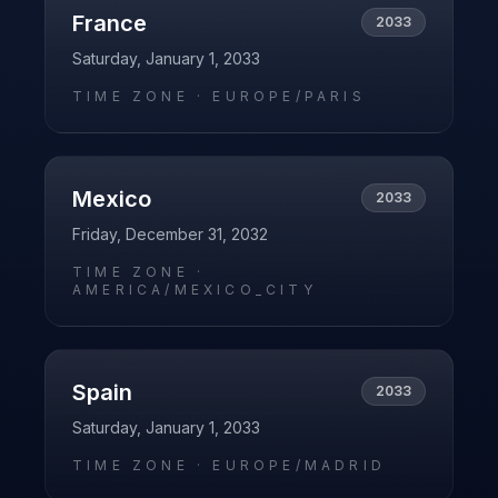
France
2033
Saturday, January 1, 2033
TIME ZONE ·
EUROPE/PARIS
Mexico
2033
Friday, December 31, 2032
TIME ZONE ·
AMERICA/MEXICO_CITY
Spain
2033
Saturday, January 1, 2033
TIME ZONE ·
EUROPE/MADRID