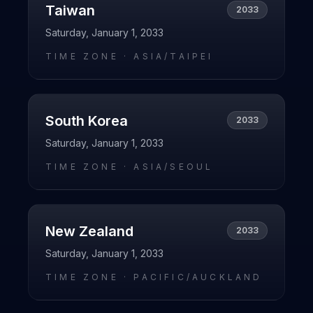
Taiwan
2033
Saturday, January 1, 2033
TIME ZONE ·
ASIA/TAIPEI
South Korea
2033
Saturday, January 1, 2033
TIME ZONE ·
ASIA/SEOUL
New Zealand
2033
Saturday, January 1, 2033
TIME ZONE ·
PACIFIC/AUCKLAND