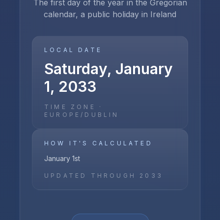
The first day of the year in the Gregorian
calendar, a public holiday in Ireland
LOCAL DATE
Saturday, January
1, 2033
TIME ZONE ·
EUROPE/DUBLIN
HOW IT'S CALCULATED
January 1st
UPDATED THROUGH
2033