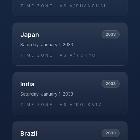
TIME ZONE ·
ASIA/SHANGHAI
Japan
2033
Saturday, January 1, 2033
TIME ZONE ·
ASIA/TOKYO
India
2033
Saturday, January 1, 2033
TIME ZONE ·
ASIA/KOLKATA
Brazil
2033