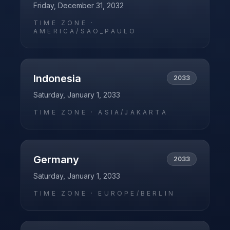
Friday, December 31, 2032
TIME ZONE ·
AMERICA/SAO_PAULO
Indonesia
2033
Saturday, January 1, 2033
TIME ZONE ·
ASIA/JAKARTA
Germany
2033
Saturday, January 1, 2033
TIME ZONE ·
EUROPE/BERLIN