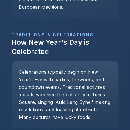
European traditions.
TRADITIONS & CELEBRATIONS
How
New Year's Day
is
Celebrated
Celebrations typically begin on New
Year's Eve with parties, fireworks, and
countdown events. Traditional activities
include watching the ball drop in Times
Square, singing 'Auld Lang Syne,' making
resolutions, and toasting at midnight.
Many cultures have lucky foods.