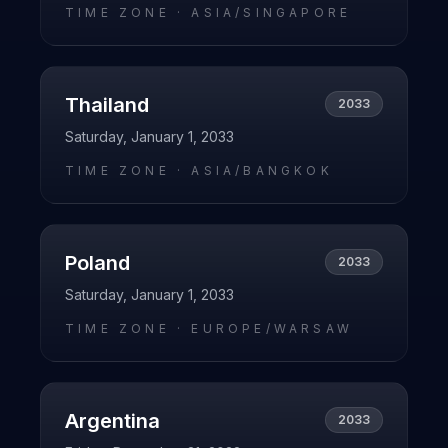
TIME ZONE ·
ASIA/SINGAPORE
Thailand
2033
Saturday, January 1, 2033
TIME ZONE ·
ASIA/BANGKOK
Poland
2033
Saturday, January 1, 2033
TIME ZONE ·
EUROPE/WARSAW
Argentina
2033