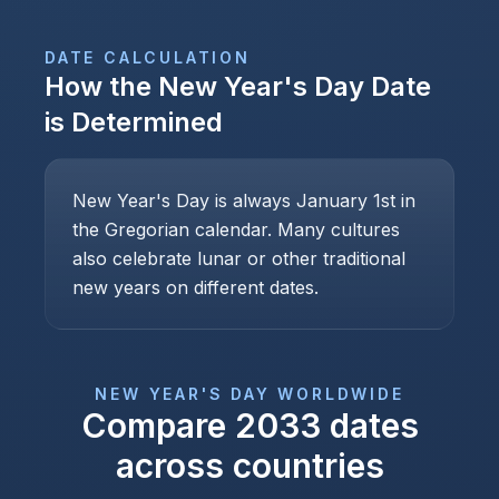
DATE CALCULATION
How the
New Year's Day
Date
is Determined
New Year's Day is always January 1st in
the Gregorian calendar. Many cultures
also celebrate lunar or other traditional
new years on different dates.
NEW YEAR'S DAY
WORLDWIDE
Compare
2033
dates
across countries