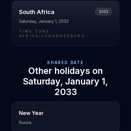
South Africa
2033
Saturday, January 1, 2033
TIME ZONE ·
AFRICA/JOHANNESBURG
SHARED DATE
Other holidays on
Saturday, January 1,
2033
New Year
Russia