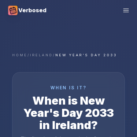
Verbosed
Open
HOME
/
IRELAND
/
NEW YEAR'S DAY 2033
WHEN IS IT?
When is
New
Year's Day
2033
in
Ireland
?