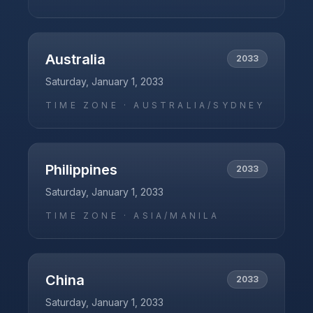
Australia
2033
Saturday, January 1, 2033
TIME ZONE ·
AUSTRALIA/SYDNEY
Philippines
2033
Saturday, January 1, 2033
TIME ZONE ·
ASIA/MANILA
China
2033
Saturday, January 1, 2033