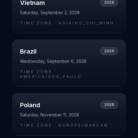
Vietnam
2028
Saturday, September 2, 2028
TIME ZONE ·
ASIA/HO_CHI_MINH
Brazil
2028
Wednesday, September 6, 2028
TIME ZONE ·
AMERICA/SAO_PAULO
Poland
2028
Saturday, November 11, 2028
TIME ZONE ·
EUROPE/WARSAW