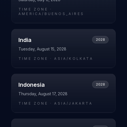
TIME ZONE ·
AMERICA/BUENOS_AIRES
India
2028
Tuesday, August 15, 2028
TIME ZONE ·
ASIA/KOLKATA
Indonesia
2028
Thursday, August 17, 2028
TIME ZONE ·
ASIA/JAKARTA