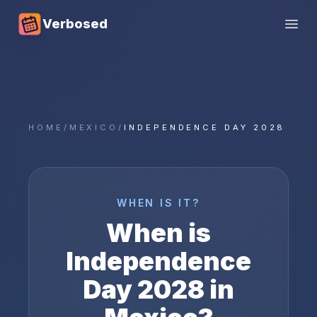
Verbosed
Open
HOME
/
MEXICO
/
INDEPENDENCE DAY 2028
WHEN IS IT?
When is
Independence
Day
2028
in