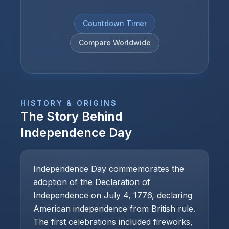
Countdown Timer
Compare Worldwide
HISTORY & ORIGINS
The Story Behind
Independence Day
Independence Day commemorates the
adoption of the Declaration of
Independence on July 4, 1776, declaring
American independence from British rule.
The first celebrations included fireworks,