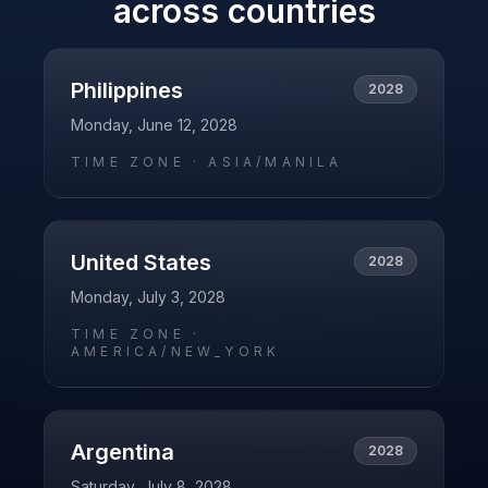
across countries
Philippines
2028
Monday, June 12, 2028
TIME ZONE ·
ASIA/MANILA
United States
2028
Monday, July 3, 2028
TIME ZONE ·
AMERICA/NEW_YORK
Argentina
2028
Saturday, July 8, 2028