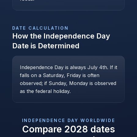
DATE CALCULATION
How the
Independence Day
Date is Determined
Independence Day is always July 4th. If it
falls on a Saturday, Friday is often
observed; if Sunday, Monday is observed
as the federal holiday.
INDEPENDENCE DAY
WORLDWIDE
Compare
2028
dates