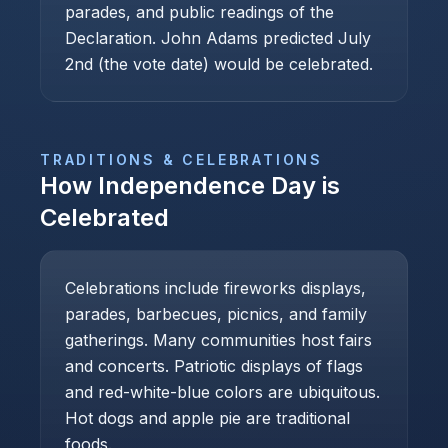
parades, and public readings of the
Declaration. John Adams predicted July
2nd (the vote date) would be celebrated.
TRADITIONS & CELEBRATIONS
How
Independence Day
is
Celebrated
Celebrations include fireworks displays,
parades, barbecues, picnics, and family
gatherings. Many communities host fairs
and concerts. Patriotic displays of flags
and red-white-blue colors are ubiquitous.
Hot dogs and apple pie are traditional
foods.