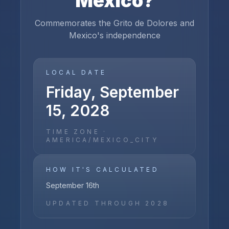
Mexico
?
Commemorates the Grito de Dolores and
Mexico's independence
LOCAL DATE
Friday, September
15, 2028
TIME ZONE ·
AMERICA/MEXICO_CITY
HOW IT'S CALCULATED
September 16th
UPDATED THROUGH
2028