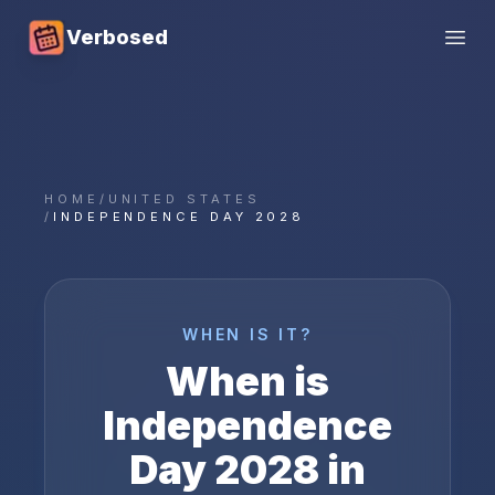
Verbosed
Open
HOME
/
UNITED STATES
/
INDEPENDENCE DAY 2028
WHEN IS IT?
When is
Independence
Day
2028
in