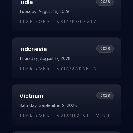
India
2028
Tuesday, August 15, 2028
TIME ZONE ·
ASIA/KOLKATA
Indonesia
2028
Thursday, August 17, 2028
TIME ZONE ·
ASIA/JAKARTA
Vietnam
2028
Saturday, September 2, 2028
TIME ZONE ·
ASIA/HO_CHI_MINH