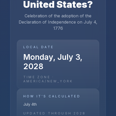
United States
?
Celebration of the adoption of the
Declaration of Independence on July 4,
1776
LOCAL DATE
Monday, July 3,
2028
TIME ZONE ·
AMERICA/NEW_YORK
HOW IT'S CALCULATED
July 4th
UPDATED THROUGH
2028