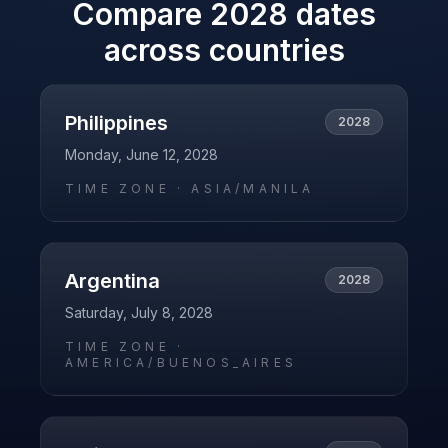
Compare
2028
dates
across countries
Philippines
2028
Monday, June 12, 2028
TIME ZONE ·
ASIA/MANILA
Argentina
2028
Saturday, July 8, 2028
TIME ZONE ·
AMERICA/BUENOS_AIRES