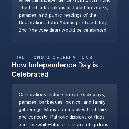
American independence from British rule.
The first celebrations included fireworks,
parades, and public readings of the
Declaration. John Adams predicted July
2nd (the vote date) would be celebrated.
TRADITIONS & CELEBRATIONS
How
Independence Day
is
Celebrated
Celebrations include fireworks displays,
parades, barbecues, picnics, and family
gatherings. Many communities host fairs
and concerts. Patriotic displays of flags
and red-white-blue colors are ubiquitous.