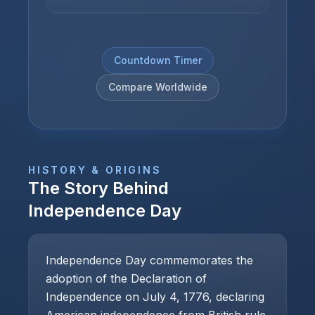
Countdown Timer
Compare Worldwide
HISTORY & ORIGINS
The Story Behind
Independence Day
Independence Day commemorates the
adoption of the Declaration of
Independence on July 4, 1776, declaring