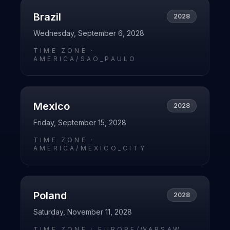
Brazil
2028
Wednesday, September 6, 2028
TIME ZONE ·
AMERICA/SAO_PAULO
Mexico
2028
Friday, September 15, 2028
TIME ZONE ·
AMERICA/MEXICO_CITY
Poland
2028
Saturday, November 11, 2028
TIME ZONE ·
EUROPE/WARSAW