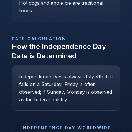
Hot dogs and apple pie are traditional
foods.
DATE CALCULATION
How the
Independence Day
Date is Determined
Independence Day is always July 4th. If it
falls on a Saturday, Friday is often
observed; if Sunday, Monday is observed
as the federal holiday.
INDEPENDENCE DAY
WORLDWIDE