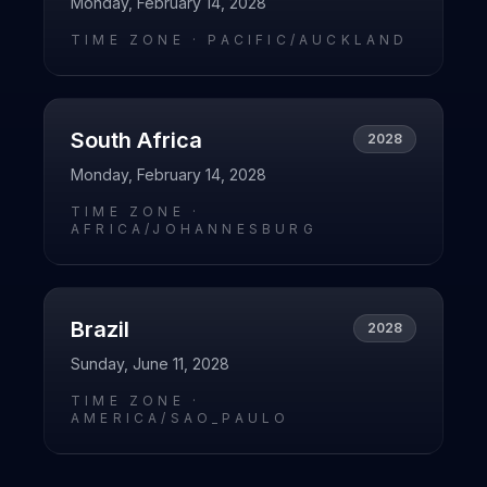
Monday, February 14, 2028
TIME ZONE ·
PACIFIC/AUCKLAND
South Africa
2028
Monday, February 14, 2028
TIME ZONE ·
AFRICA/JOHANNESBURG
Brazil
2028
Sunday, June 11, 2028
TIME ZONE ·
AMERICA/SAO_PAULO