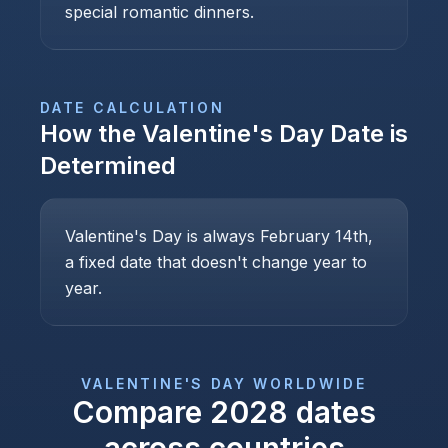
special romantic dinners.
DATE CALCULATION
How the
Valentine's Day
Date is
Determined
Valentine's Day is always February 14th,
a fixed date that doesn't change year to
year.
VALENTINE'S DAY
WORLDWIDE
Compare
2028
dates