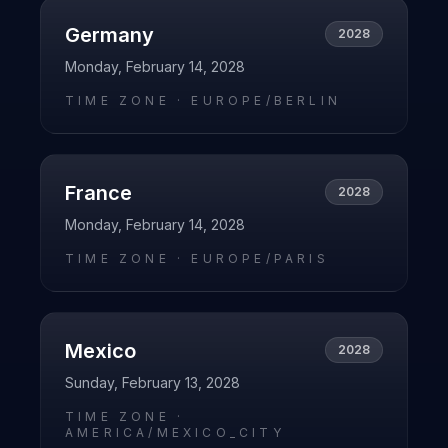
Germany
2028
Monday, February 14, 2028
TIME ZONE ·
EUROPE/BERLIN
France
2028
Monday, February 14, 2028
TIME ZONE ·
EUROPE/PARIS
Mexico
2028
Sunday, February 13, 2028
TIME ZONE ·
AMERICA/MEXICO_CITY