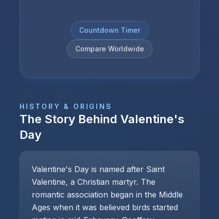
Countdown Timer
Compare Worldwide
HISTORY & ORIGINS
The Story Behind
Valentine's
Day
Valentine's Day is named after Saint
Valentine, a Christian martyr. The
romantic association began in the Middle
Ages when it was believed birds started