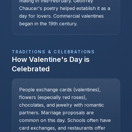
mating in mid-February. Geoffrey
Chaucer's poetry helped establish it as a
day for lovers. Commercial valentines
began in the 19th century.
TRADITIONS & CELEBRATIONS
How
Valentine's Day
is
Celebrated
People exchange cards (valentines),
flowers (especially red roses),
chocolates, and jewelry with romantic
partners. Marriage proposals are
common on this day. Schools often have
card exchanges, and restaurants offer