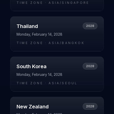
TIME ZONE ·
ASIA/SINGAPORE
Thailand
2028
Monday, February 14, 2028
TIME ZONE ·
ASIA/BANGKOK
South Korea
2028
Monday, February 14, 2028
TIME ZONE ·
ASIA/SEOUL
New Zealand
2028