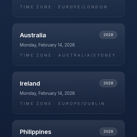
TIME ZONE ·
EUROPE/LONDON
Australia
2028
Monday, February 14, 2028
TIME ZONE ·
AUSTRALIA/SYDNEY
Ireland
2028
Monday, February 14, 2028
TIME ZONE ·
EUROPE/DUBLIN
Philippines
2028