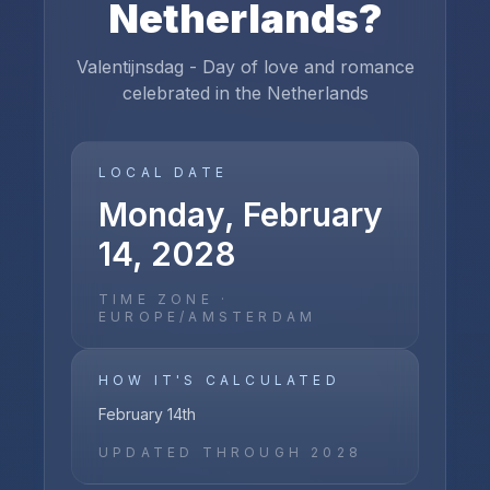
Netherlands
?
Valentijnsdag - Day of love and romance
celebrated in the Netherlands
LOCAL DATE
Monday, February
14, 2028
TIME ZONE ·
EUROPE/AMSTERDAM
HOW IT'S CALCULATED
February 14th
UPDATED THROUGH
2028