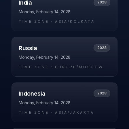
India
2028
Monday, February 14, 2028
TIME ZONE ·
ASIA/KOLKATA
Russia
2028
Monday, February 14, 2028
TIME ZONE ·
EUROPE/MOSCOW
Indonesia
2028
Monday, February 14, 2028
TIME ZONE ·
ASIA/JAKARTA