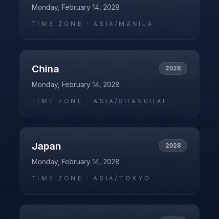
Monday, February 14, 2028
TIME ZONE ·
ASIA/MANILA
China
2028
Monday, February 14, 2028
TIME ZONE ·
ASIA/SHANGHAI
Japan
2028
Monday, February 14, 2028
TIME ZONE ·
ASIA/TOKYO