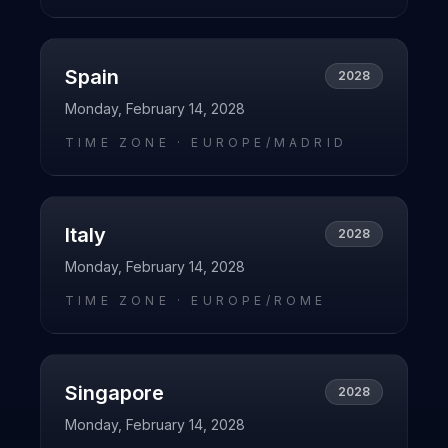
Spain
2028
Monday, February 14, 2028
TIME ZONE ·
EUROPE/MADRID
Italy
2028
Monday, February 14, 2028
TIME ZONE ·
EUROPE/ROME
Singapore
2028
Monday, February 14, 2028