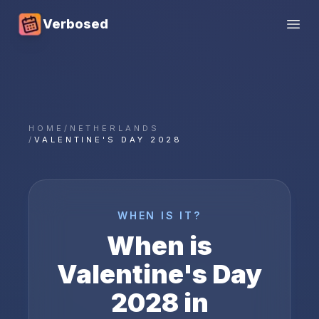
Verbosed
Open
HOME
/
NETHERLANDS
/
VALENTINE'S DAY 2028
WHEN IS IT?
When is
Valentine's Day
2028
in