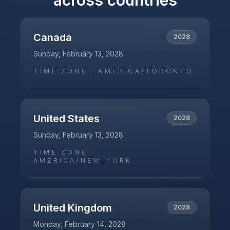
across countries
Canada
2028
Sunday, February 13, 2028
TIME ZONE ·
AMERICA/TORONTO
United States
2028
Sunday, February 13, 2028
TIME ZONE ·
AMERICA/NEW_YORK
United Kingdom
2028
Monday, February 14, 2028