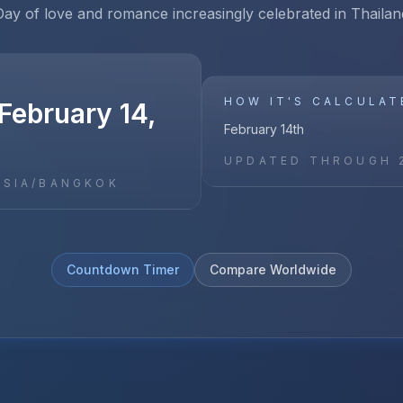
Day of love and romance increasingly celebrated in Thailan
HOW IT'S CALCULAT
February 14,
February 14th
UPDATED THROUGH
ASIA/BANGKOK
Countdown Timer
Compare Worldwide