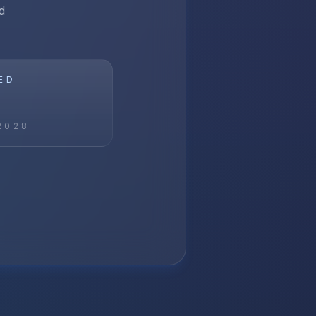
d
ED
2028