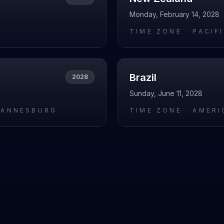
Monday, February 14, 2028
L
TIME ZONE ·
PACIF
Brazil
2028
Sunday, June 11, 2028
HANNESBURG
TIME ZONE ·
AMERI