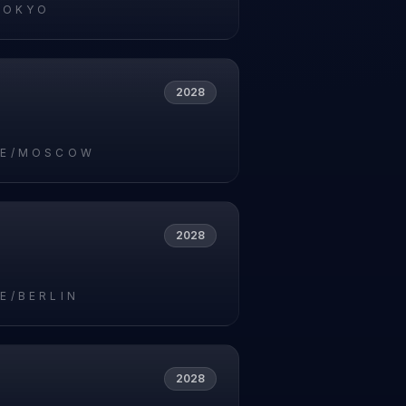
TOKYO
2028
PE/MOSCOW
2028
E/BERLIN
2028