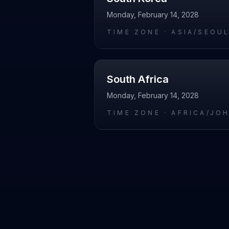
Monday, February 14, 2028
TIME ZONE ·
ASIA/SEOU
South Africa
Monday, February 14, 2028
TIME ZONE ·
AFRICA/JO