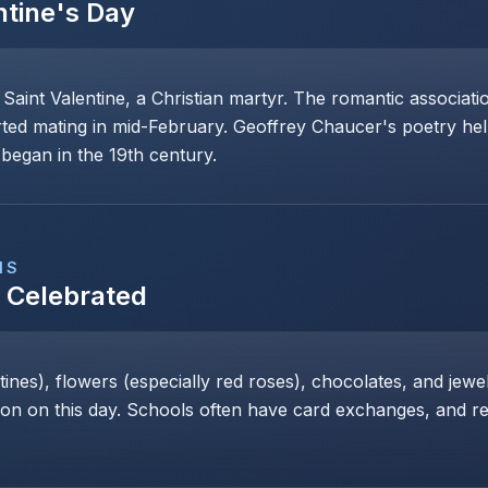
ntine's Day
 Saint Valentine, a Christian martyr. The romantic associat
rted mating in mid-February. Geoffrey Chaucer's poetry help
began in the 19th century.
NS
s Celebrated
nes), flowers (especially red roses), chocolates, and jewe
 on this day. Schools often have card exchanges, and res