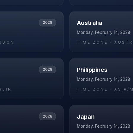
Australia
2028
Monday, February 14, 2028
NDON
TIME ZONE ·
AUSTR
Philippines
2028
Monday, February 14, 2028
BLIN
TIME ZONE ·
ASIA/
Japan
2028
Monday, February 14, 2028