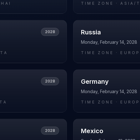
GHAI
TIME ZONE ·
ASIA/
Russia
2028
Monday, February 14, 2028
ATA
TIME ZONE ·
EURO
Germany
2028
Monday, February 14, 2028
RTA
TIME ZONE ·
EUROP
Mexico
2028