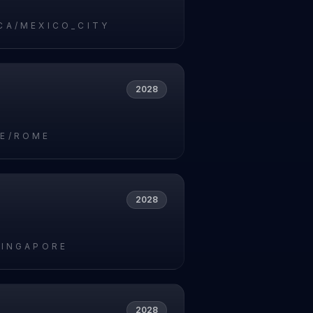
CA/MEXICO_CITY
2028
E/ROME
2028
SINGAPORE
2028