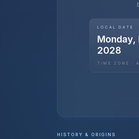
LOCAL DATE
Monday, 
2028
TIME ZONE ·
HISTORY & ORIGINS