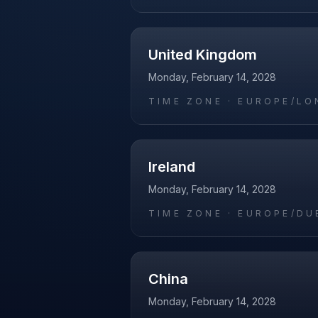
United Kingdom
Monday, February 14, 2028
TIME ZONE ·
EUROPE/LO
Ireland
Monday, February 14, 2028
TIME ZONE ·
EUROPE/DU
China
Monday, February 14, 2028