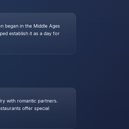
ion began in the Middle Ages
ed establish it as a day for
lry with romantic partners.
taurants offer special