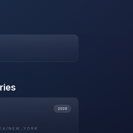
ries
2028
CA/NEW_YORK