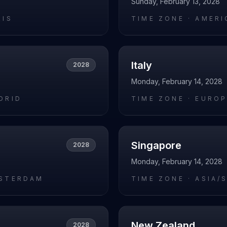
Sunday, February 13, 2028
RIS
TIME ZONE ·
AMERI
Italy
2028
Monday, February 14, 2028
DRID
TIME ZONE ·
EUROP
Singapore
2028
Monday, February 14, 2028
STERDAM
TIME ZONE ·
ASIA/
New Zealand
2028