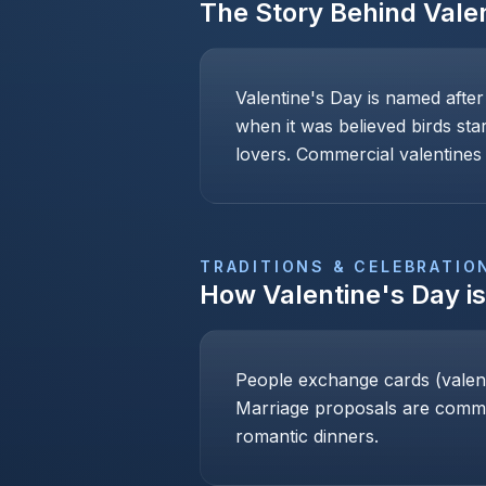
The Story Behind
Vale
Valentine's Day is named after
when it was believed birds sta
lovers. Commercial valentines 
TRADITIONS & CELEBRATIO
How
Valentine's Day
i
People exchange cards (valenti
Marriage proposals are common
romantic dinners.