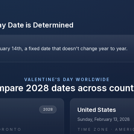
ay
Date is Determined
uary 14th, a fixed date that doesn't change year to year.
VALENTINE'S DAY
WORLDWIDE
mpare
2028
dates across count
United States
2028
Sunday, February 13, 2028
ORONTO
TIME ZONE ·
AMERI