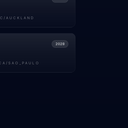
IC/AUCKLAND
2028
CA/SAO_PAULO