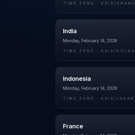
TIME ZONE ·
ASIA/SHAN
India
Monday, February 14, 2028
TIME ZONE ·
ASIA/KOLK
Indonesia
Monday, February 14, 2028
TIME ZONE ·
ASIA/JAKA
France