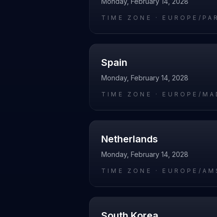
Monday, February 14, 2028
TIME ZONE ·
EUROPE/PA
Spain
Monday, February 14, 2028
TIME ZONE ·
EUROPE/MA
Netherlands
Monday, February 14, 2028
TIME ZONE ·
EUROPE/AM
South Korea