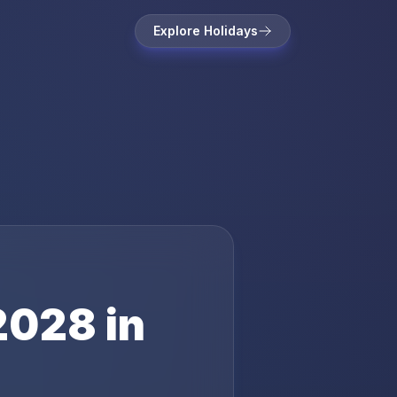
Explore Holidays
2028
in