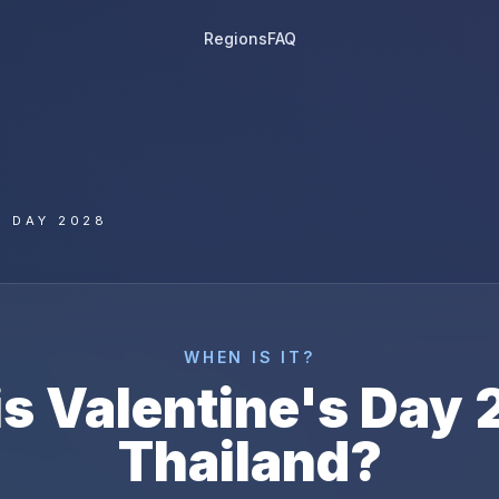
Regions
FAQ
S DAY 2028
WHEN IS IT?
is
Valentine's Day
Thailand
?