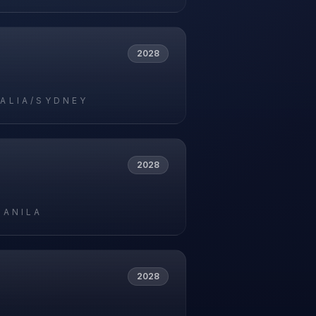
2028
ALIA/SYDNEY
2028
MANILA
2028