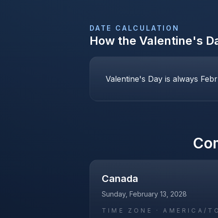
DATE CALCULATION
How the
Valentine's D
Valentine's Day is always Febr
Co
Canada
Sunday, February 13, 2028
TIME ZONE ·
AMERICA/T