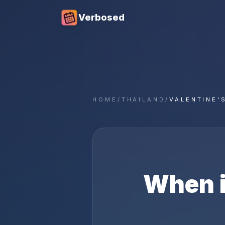
Verbosed
HOME
/
THAILAND
/
VALENTINE'
When 