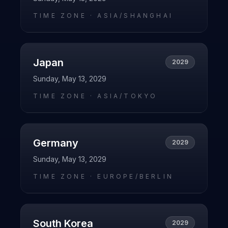
TIME ZONE ·
ASIA/SHANGHAI
Japan
2029
Sunday, May 13, 2029
TIME ZONE ·
ASIA/TOKYO
Germany
2029
Sunday, May 13, 2029
TIME ZONE ·
EUROPE/BERLIN
South Korea
2029