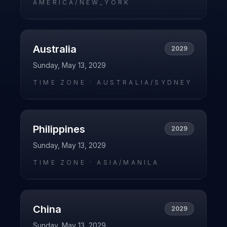
AMERICA/NEW_YORK
Australia
2029
Sunday, May 13, 2029
TIME ZONE ·
AUSTRALIA/SYDNEY
Philippines
2029
Sunday, May 13, 2029
TIME ZONE ·
ASIA/MANILA
China
2029
Sunday, May 13, 2029