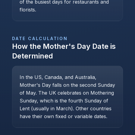
of the busiest days for restaurants and
florists.
DATE CALCULATION
How the
Mother's Day
Date is
Determined
In the US, Canada, and Australia,
Mother's Day falls on the second Sunday
of May. The UK celebrates on Mothering
Sunday, which is the fourth Sunday of
Lent (usually in March). Other countries
have their own fixed or variable dates.