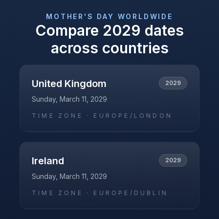
MOTHER'S DAY
WORLDWIDE
Compare
2029
dates
across countries
United Kingdom
2029
Sunday, March 11, 2029
TIME ZONE ·
EUROPE/LONDON
Ireland
2029
Sunday, March 11, 2029
TIME ZONE ·
EUROPE/DUBLIN