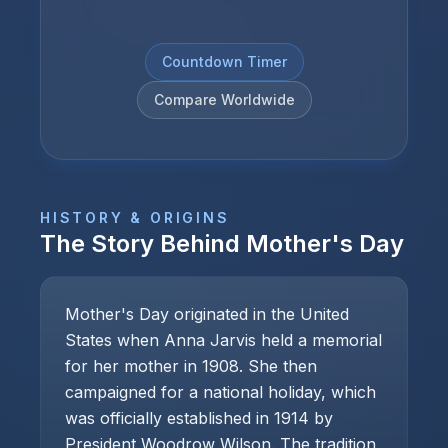
Countdown Timer
Compare Worldwide
HISTORY & ORIGINS
The Story Behind
Mother's Day
Mother's Day originated in the United
States when Anna Jarvis held a memorial
for her mother in 1908. She then
campaigned for a national holiday, which
was officially established in 1914 by
President Woodrow Wilson. The tradition