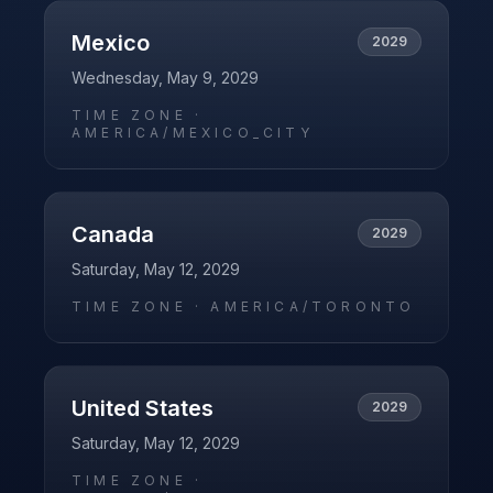
Mexico
2029
Wednesday, May 9, 2029
TIME ZONE ·
AMERICA/MEXICO_CITY
Canada
2029
Saturday, May 12, 2029
TIME ZONE ·
AMERICA/TORONTO
United States
2029
Saturday, May 12, 2029
TIME ZONE ·