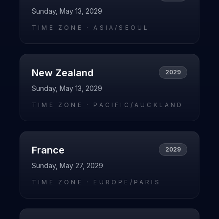
Sunday, May 13, 2029
TIME ZONE ·
ASIA/SEOUL
New Zealand
2029
Sunday, May 13, 2029
TIME ZONE ·
PACIFIC/AUCKLAND
France
2029
Sunday, May 27, 2029
TIME ZONE ·
EUROPE/PARIS