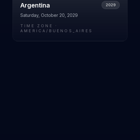
Argentina
2029
Saturday, October 20, 2029
TIME ZONE ·
AMERICA/BUENOS_AIRES