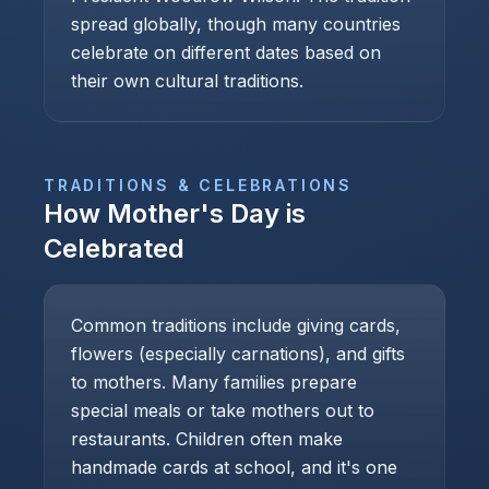
spread globally, though many countries
celebrate on different dates based on
their own cultural traditions.
TRADITIONS & CELEBRATIONS
How
Mother's Day
is
Celebrated
Common traditions include giving cards,
flowers (especially carnations), and gifts
to mothers. Many families prepare
special meals or take mothers out to
restaurants. Children often make
handmade cards at school, and it's one