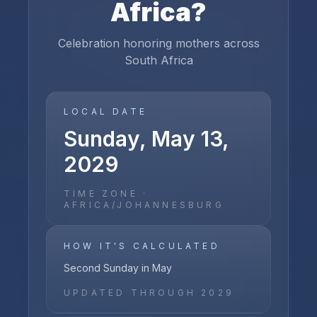
Africa
?
Celebration honoring mothers across
South Africa
LOCAL DATE
Sunday, May 13,
2029
TIME ZONE ·
AFRICA/JOHANNESBURG
HOW IT'S CALCULATED
Second Sunday in May
UPDATED THROUGH
2029