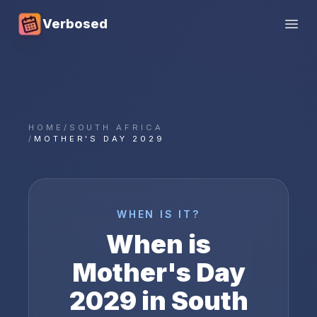
Verbosed
Open
HOME
/
SOUTH AFRICA
/
MOTHER'S DAY 2029
WHEN IS IT?
When is
Mother's Day
2029
in
South