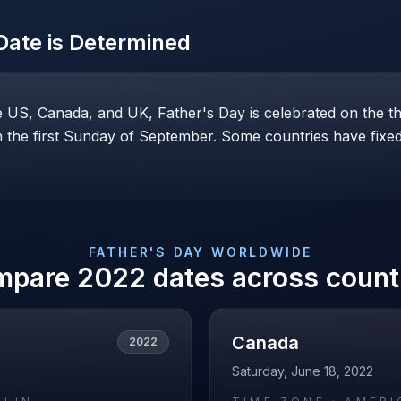
ate is Determined
he US, Canada, and UK, Father's Day is celebrated on the t
the first Sunday of September. Some countries have fixed 
FATHER'S DAY
WORLDWIDE
mpare
2022
dates across count
Canada
2022
Saturday, June 18, 2022