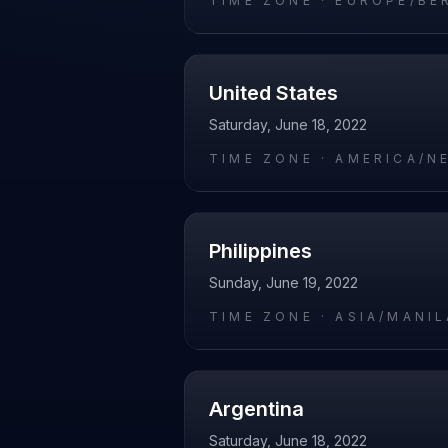
TIME ZONE ·
EUROPE/BE
United States
Saturday, June 18, 2022
TIME ZONE ·
AMERICA/N
Philippines
Sunday, June 19, 2022
TIME ZONE ·
ASIA/MANIL
Argentina
Saturday, June 18, 2022