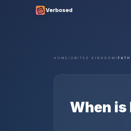
Verbosed
HOME
/
UNITED KINGDOM
/
FATH
When is