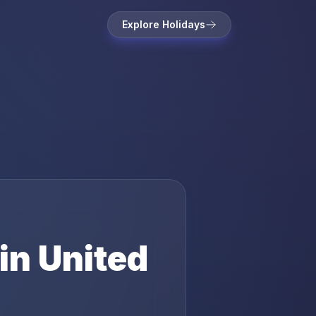
Explore Holidays
in
United