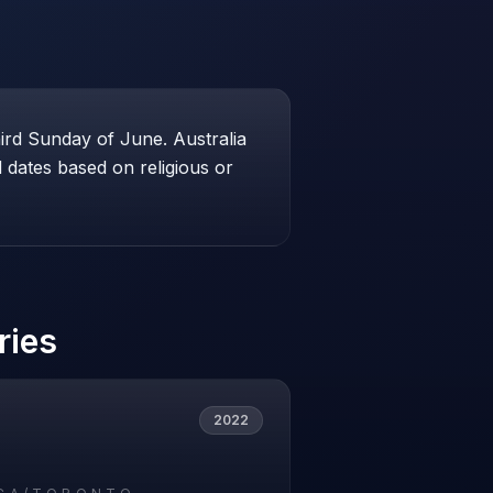
hird Sunday of June. Australia
dates based on religious or
ries
2022