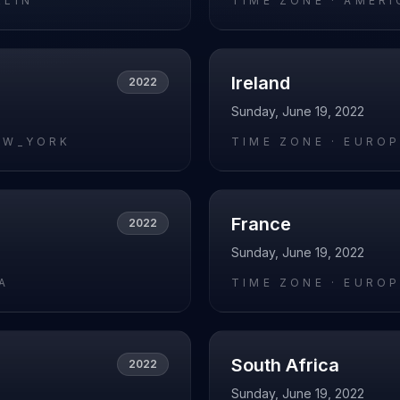
RLIN
TIME ZONE ·
AMERI
Ireland
2022
Sunday, June 19, 2022
EW_YORK
TIME ZONE ·
EUROP
France
2022
Sunday, June 19, 2022
A
TIME ZONE ·
EUROP
South Africa
2022
Sunday, June 19, 2022