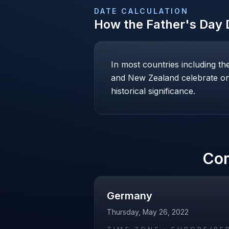
DATE CALCULATION
How the
Father's Day
D
In most countries including t
and New Zealand celebrate on 
historical significance.
Co
Germany
Thursday, May 26, 2022