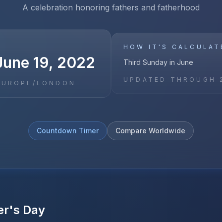
A celebration honoring fathers and fatherhood
HOW IT'S CALCULAT
June 19, 2022
Third Sunday in June
UPDATED THROUGH
EUROPE/LONDON
Countdown Timer
Compare Worldwide
er's Day