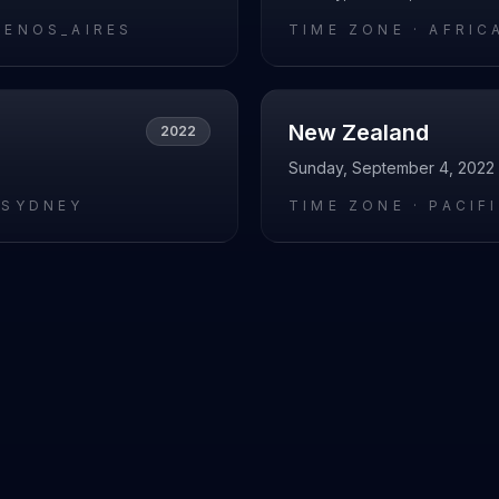
UENOS_AIRES
TIME ZONE ·
AFRIC
New Zealand
2022
Sunday, September 4, 2022
/SYDNEY
TIME ZONE ·
PACIF