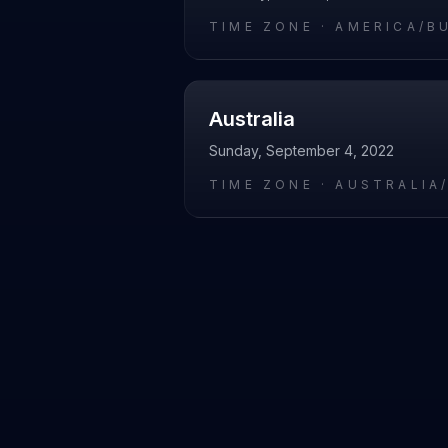
TIME ZONE ·
AMERICA/B
Australia
Sunday, September 4, 2022
TIME ZONE ·
AUSTRALIA