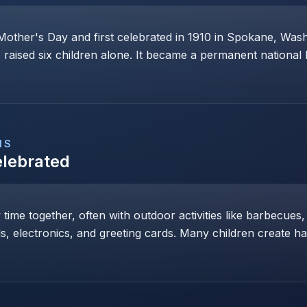
Mother's Day and first celebrated in 1910 in Spokane, Wa
raised six children alone. It became a permanent national 
NS
elebrated
y time together, often with outdoor activities like barbecues,
ls, electronics, and greeting cards. Many children create h