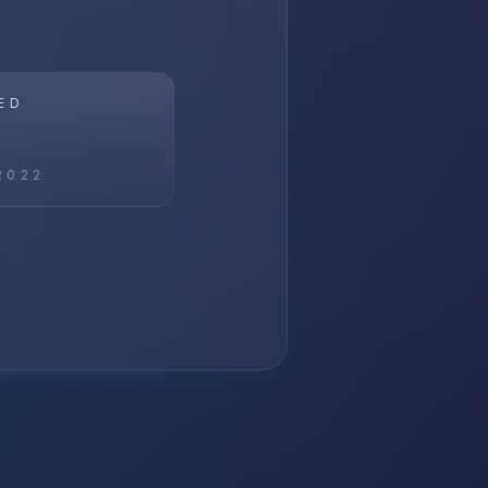
ED
2022