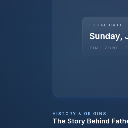
LOCAL DATE
Sunday, 
TIME ZONE ·
HISTORY & ORIGINS
The Story Behind
Fath