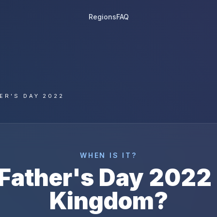
Regions
FAQ
ER'S DAY 2022
WHEN IS IT?
Father's Day
2022
Kingdom
?