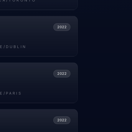
CA/TORONTO
2022
E/DUBLIN
2022
E/PARIS
2022