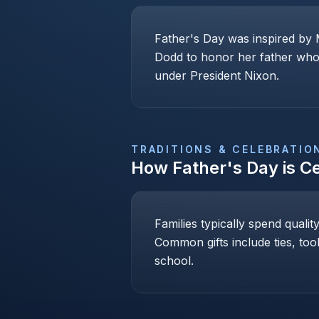
Father's Day was inspired by 
Dodd to honor her father who 
under President Nixon.
TRADITIONS & CELEBRATIO
How
Father's Day
is C
Families typically spend qualit
Common gifts include ties, too
school.