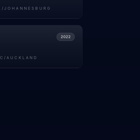
A/JOHANNESBURG
2022
IC/AUCKLAND