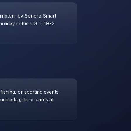
shington, by Sonora Smart
holiday in the US in 1972
 fishing, or sporting events.
andmade gifts or cards at