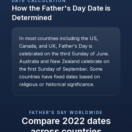
DATE CALCULATION
How the
Father's Day
Date is
Determined
In most countries including the US,
Canada, and UK, Father's Day is
celebrated on the third Sunday of June.
Australia and New Zealand celebrate on
the first Sunday of September. Some
countries have fixed dates based on
religious or historical significance.
FATHER'S DAY
WORLDWIDE
Compare
2022
dates
across countries