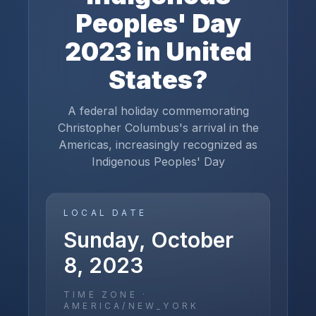
Peoples' Day
2023
in
United
States
?
A federal holiday commemorating
Christopher Columbus's arrival in the
Americas, increasingly recognized as
Indigenous Peoples' Day
LOCAL DATE
Sunday, October
8, 2023
TIME ZONE ·
AMERICA/NEW_YORK