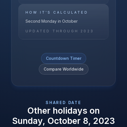
HOW IT'S CALCULATED
Second Monday in October
UPDATED THROUGH
2023
Countdown Timer
Compare Worldwide
SHARED DATE
Other holidays on
Sunday, October 8, 2023