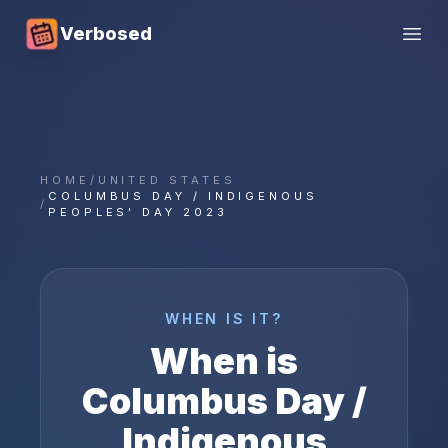
Verbosed
Open
HOME
/
UNITED STATES
COLUMBUS DAY / INDIGENOUS
/
PEOPLES' DAY 2023
WHEN IS IT?
When is
Columbus Day /
Indigenous