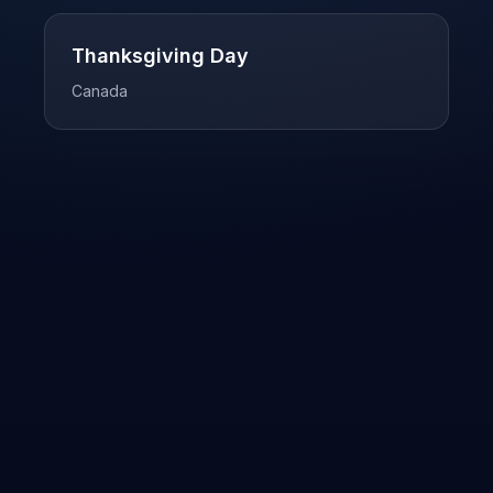
Thanksgiving Day
Canada