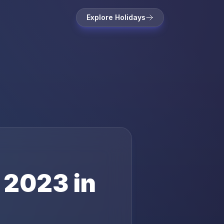
Explore Holidays
2023
in