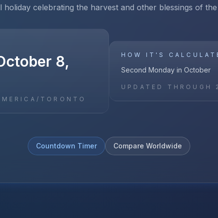
l holiday celebrating the harvest and other blessings of the
HOW IT'S CALCULAT
October 8,
Second Monday in October
UPDATED THROUGH
AMERICA/TORONTO
Countdown Timer
Compare Worldwide