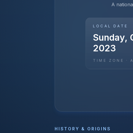
A nationa
LOCAL DATE
Sunday, 
2023
TIME ZONE ·
HISTORY & ORIGINS