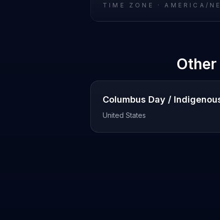
TIME ZONE ·
AMERICA/N
Other
Columbus Day / Indigenou
United States