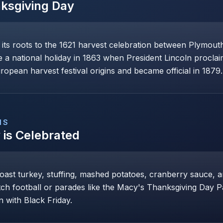
ksgiving Day
its roots to the 1621 harvest celebration between Plymouth
 national holiday in 1863 when President Lincoln proclaime
opean harvest festival origins and became official in 1879.
NS
y
is Celebrated
roast turkey, stuffing, mashed potatoes, cranberry sauce, 
tch football or parades like the Macy's Thanksgiving Day P
 with Black Friday.