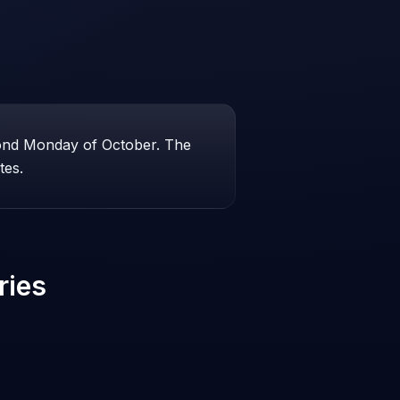
cond Monday of October. The
tes.
ries