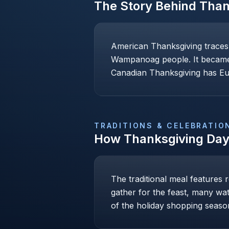
The Story Behind
Than
American Thanksgiving traces 
Wampanoag people. It became a
Canadian Thanksgiving has Eur
TRADITIONS & CELEBRATIO
How
Thanksgiving Da
The traditional meal features 
gather for the feast, many wa
of the holiday shopping season