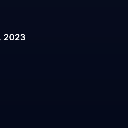
, 2023