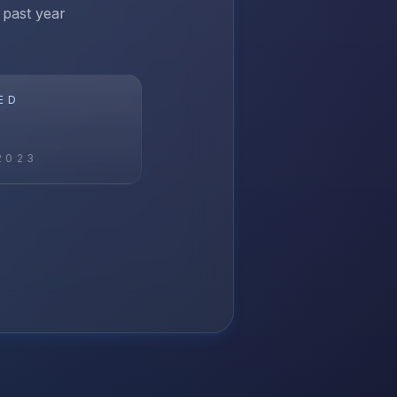
 past year
ED
2023