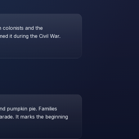
 colonists and the
d it during the Civil War.
and pumpkin pie. Families
arade. It marks the beginning