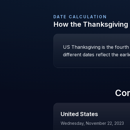
DATE CALCULATION
How the
Thanksgiving
US Thanksgiving is the fourt
different dates reflect the ear
Co
United States
Wednesday, November 22, 2023