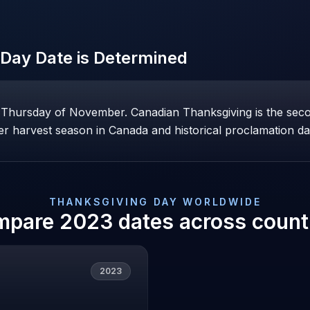
 Day
Date is Determined
h Thursday of November. Canadian Thanksgiving is the se
lier harvest season in Canada and historical proclamation da
THANKSGIVING DAY
WORLDWIDE
mpare
2023
dates across count
2023