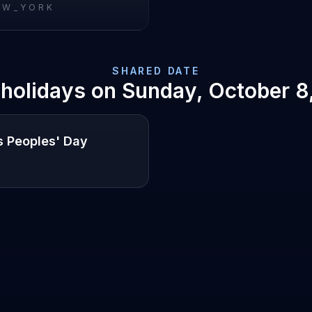
EW_YORK
SHARED DATE
 holidays on
Sunday, October 8
s Peoples' Day