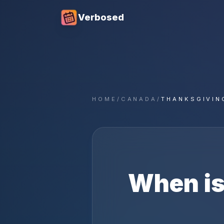
Verbosed
HOME
/
CANADA
/
THANKSGIVIN
When i