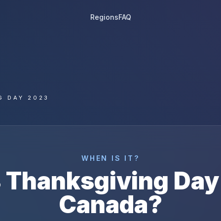
Regions
FAQ
G DAY 2023
WHEN IS IT?
s
Thanksgiving Day
Canada
?