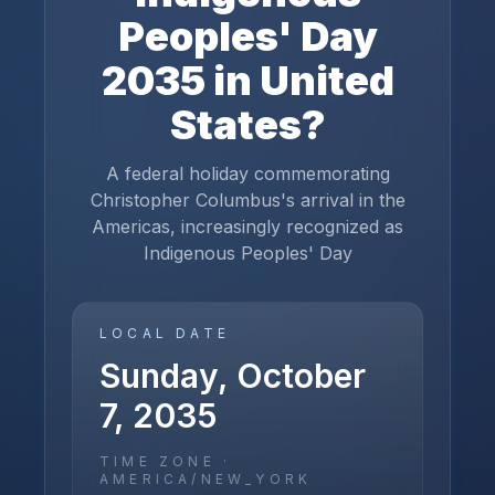
Peoples' Day
2035
in
United
States
?
A federal holiday commemorating
Christopher Columbus's arrival in the
Americas, increasingly recognized as
Indigenous Peoples' Day
LOCAL DATE
Sunday, October
7, 2035
TIME ZONE ·
AMERICA/NEW_YORK