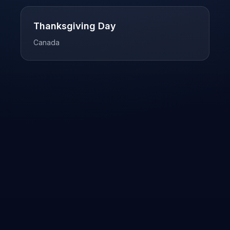
Thanksgiving Day
Canada