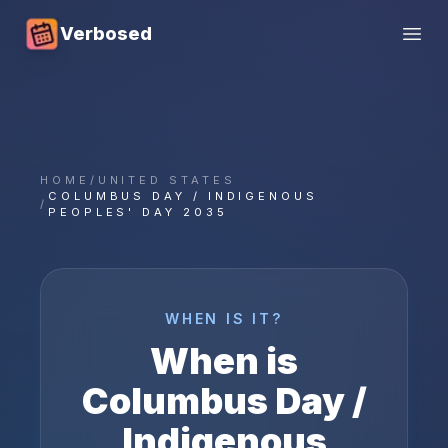
Verbosed
Open
HOME
/
UNITED STATES
COLUMBUS DAY / INDIGENOUS
/
PEOPLES' DAY 2035
WHEN IS IT?
When is
Columbus Day /
Indigenous