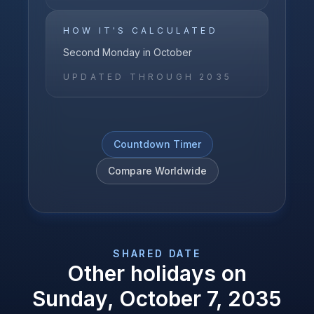
HOW IT'S CALCULATED
Second Monday in October
UPDATED THROUGH
2035
Countdown Timer
Compare Worldwide
SHARED DATE
Other holidays on
Sunday, October 7, 2035