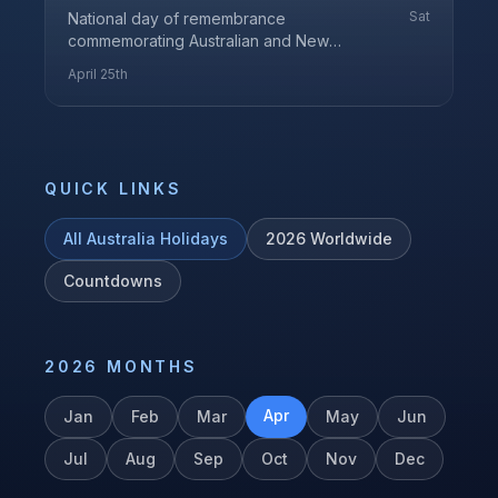
Sat
National day of remembrance
commemorating Australian and New
Zealand Army Corps members who served
April 25th
in all wars
QUICK LINKS
All
Australia
Holidays
2026
Worldwide
Countdowns
2026
MONTHS
Apr
Jan
Feb
Mar
May
Jun
Jul
Aug
Sep
Oct
Nov
Dec