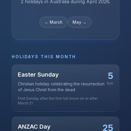
2 holidays in Australia during April 2026.
←
March
May
→
HOLIDAYS THIS MONTH
5
Easter Sunday
Sun
Christian holiday celebrating the resurrection
of Jesus Christ from the dead
First Sunday after the first full moon on or after
March 21
25
ANZAC Day