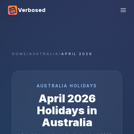
Verbosed
Open
HOME
/
AUSTRALIA
/
APRIL 2026
AUSTRALIA
HOLIDAYS
April
2026
Holidays in
Australia