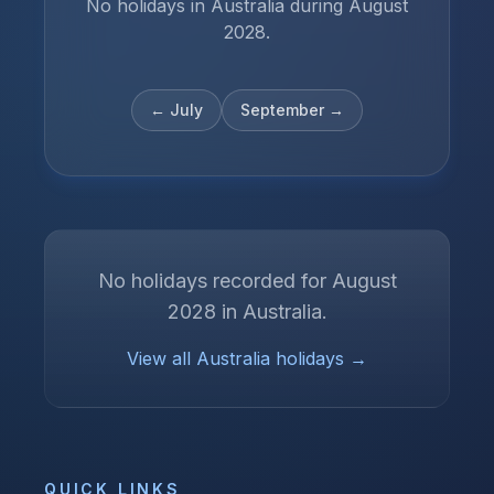
No holidays in Australia during August
2028.
←
July
September
→
No holidays recorded for
August
2028
in
Australia
.
View all
Australia
holidays →
QUICK LINKS