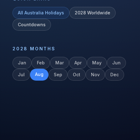
All
Australia
Holidays
2028
Worldwide
Countdowns
2028
MONTHS
Jan
Feb
Mar
Apr
May
Jun
Aug
Jul
Sep
Oct
Nov
Dec