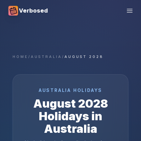
Verbosed
Open
HOME
/
AUSTRALIA
/
AUGUST 2028
AUSTRALIA
HOLIDAYS
August
2028
Holidays in
Australia