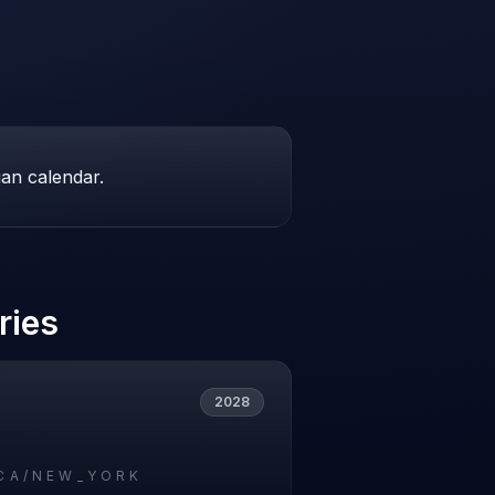
ian calendar.
ries
2028
CA/NEW_YORK