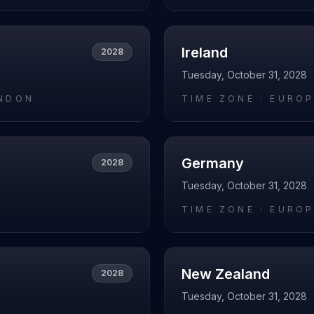
Ireland
2028
Tuesday, October 31, 2028
NDON
TIME ZONE ·
EUROP
Germany
2028
Tuesday, October 31, 2028
O
TIME ZONE ·
EUROP
New Zealand
2028
Tuesday, October 31, 2028