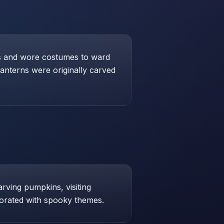
res and wore costumes to ward
lanterns were originally carved
arving pumpkins, visiting
orated with spooky themes.