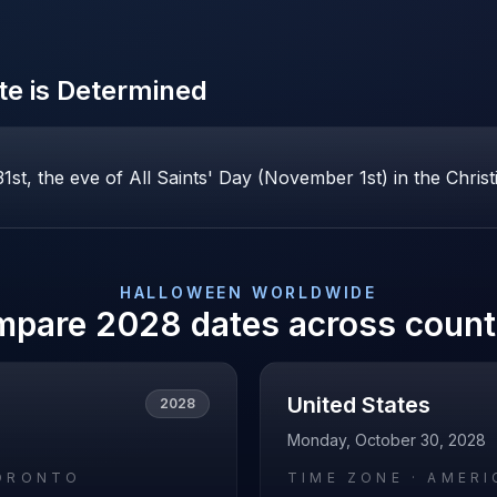
e is Determined
st, the eve of All Saints' Day (November 1st) in the Christ
HALLOWEEN
WORLDWIDE
mpare
2028
dates across count
United States
2028
Monday, October 30, 2028
ORONTO
TIME ZONE ·
AMERI