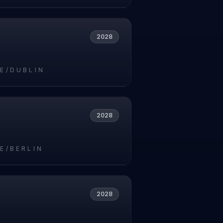
2028
E/DUBLIN
2028
E/BERLIN
2028