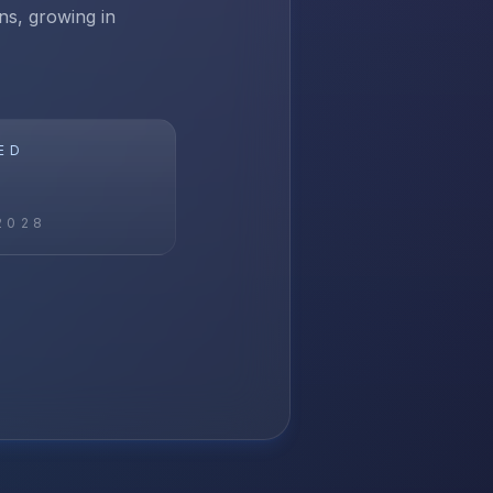
ns, growing in
ED
2028