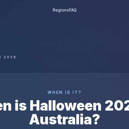
Regions
FAQ
N 2028
WHEN IS IT?
n is
Halloween
20
Australia
?