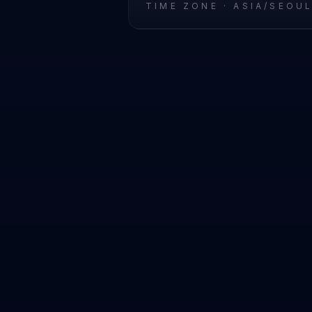
TIME ZONE ·
ASIA/SEOU