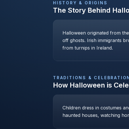
HISTORY & ORIGINS
The Story Behind
Hall
Halloween originated from the
off ghosts. Irish immigrants b
from turnips in Ireland.
TRADITIONS & CELEBRATIO
How
Halloween
is Cel
Children dress in costumes and 
haunted houses, watching hor