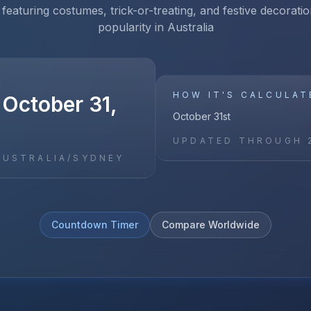
 featuring costumes, trick-or-treating, and festive decoratio
popularity in Australia
HOW IT'S CALCULAT
 October 31,
October 31st
UPDATED THROUGH
AUSTRALIA/SYDNEY
Countdown Timer
Compare Worldwide