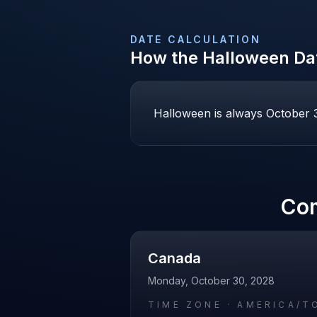
DATE CALCULATION
How the
Halloween
Dat
Halloween is always October 31
Co
Canada
Monday, October 30, 2028
TIME ZONE ·
AMERICA/T