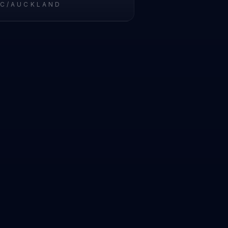
IC/AUCKLAND