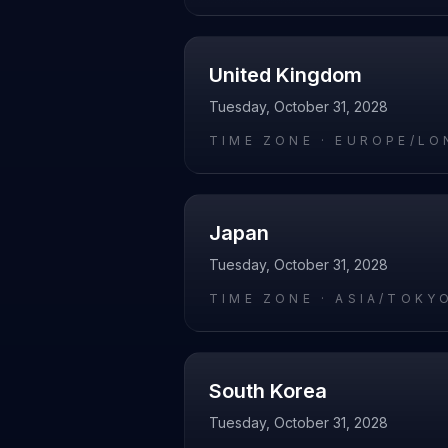
United Kingdom
Tuesday, October 31, 2028
TIME ZONE ·
EUROPE/LO
Japan
Tuesday, October 31, 2028
TIME ZONE ·
ASIA/TOKY
South Korea
Tuesday, October 31, 2028