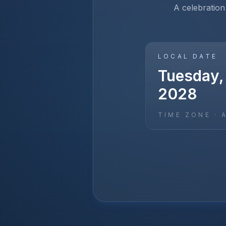
A celebration
LOCAL DATE
Tuesday,
2028
TIME ZONE ·