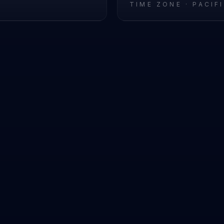
L
TIME ZONE ·
PACIF