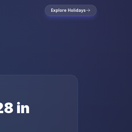
Explore Holidays
28
in