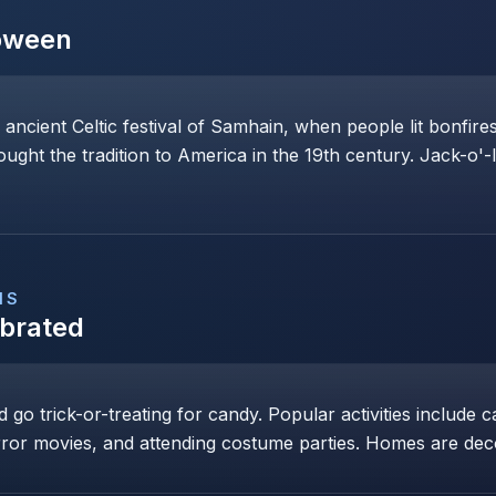
oween
 ancient Celtic festival of Samhain, when people lit bonfi
rought the tradition to America in the 19th century. Jack-o'-
NS
ebrated
go trick-or-treating for candy. Popular activities include c
ror movies, and attending costume parties. Homes are dec