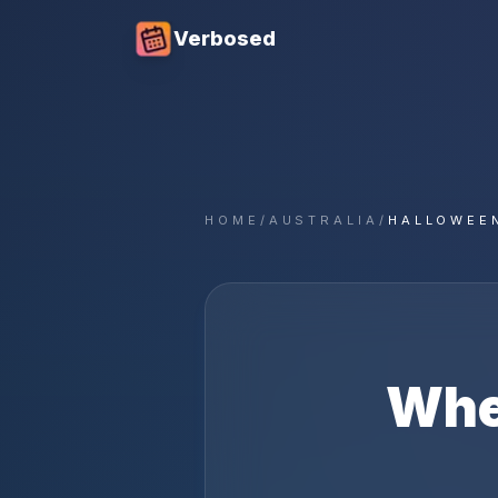
Verbosed
HOME
/
AUSTRALIA
/
HALLOWEE
Whe