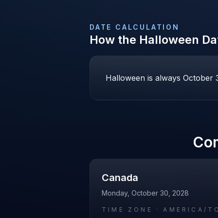
DATE CALCULATION
How the
Halloween
Dat
Halloween is always October 31
Co
Canada
Monday, October 30, 2028
TIME ZONE ·
AMERICA/T