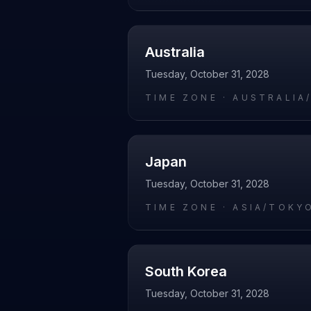
Australia
Tuesday, October 31, 2028
TIME ZONE ·
AUSTRALIA
Japan
Tuesday, October 31, 2028
TIME ZONE ·
ASIA/TOKY
South Korea
Tuesday, October 31, 2028