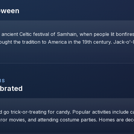
oween
 ancient Celtic festival of Samhain, when people lit bonfi
rought the tradition to America in the 19th century. Jack-o'-
NS
ebrated
go trick-or-treating for candy. Popular activities include c
ror movies, and attending costume parties. Homes are dec