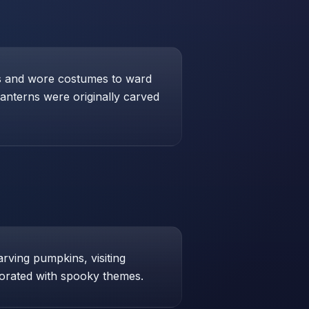
res and wore costumes to ward
lanterns were originally carved
arving pumpkins, visiting
orated with spooky themes.