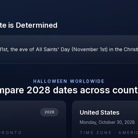
e is Determined
st, the eve of All Saints' Day (November 1st) in the Christ
HALLOWEEN
WORLDWIDE
mpare
2028
dates across count
United States
2028
Monday, October 30, 2028
ORONTO
TIME ZONE ·
AMERI