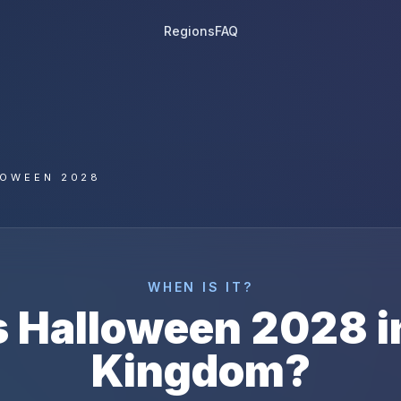
Regions
FAQ
LOWEEN 2028
WHEN IS IT?
s
Halloween
2028
i
Kingdom
?