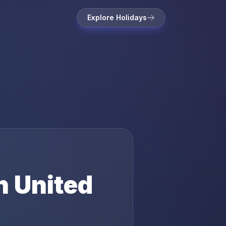
Explore Holidays
n
United