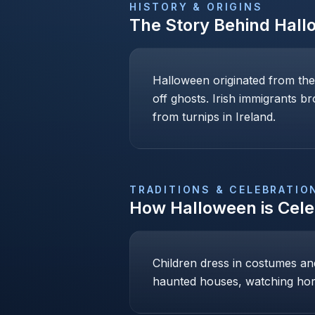
HISTORY & ORIGINS
The Story Behind
Hall
Halloween originated from the
off ghosts. Irish immigrants b
from turnips in Ireland.
TRADITIONS & CELEBRATIO
How
Halloween
is Cel
Children dress in costumes and 
haunted houses, watching hor