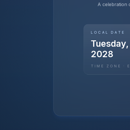
A celebration 
LOCAL DATE
Tuesday,
2028
TIME ZONE ·