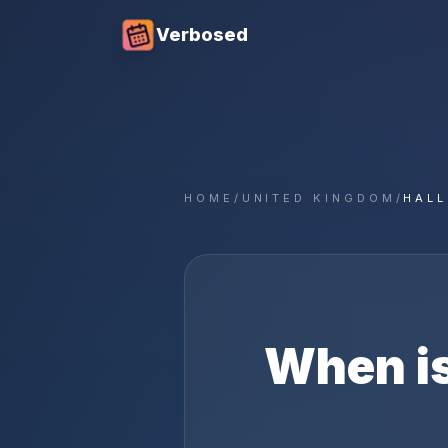
Verbosed
HOME
/
UNITED KINGDOM
/
HAL
When i