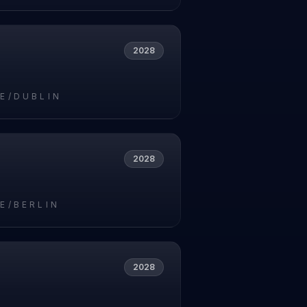
2028
E/DUBLIN
2028
E/BERLIN
2028