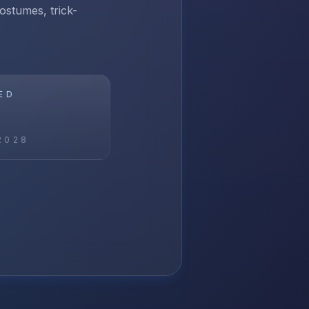
ostumes, trick-
ED
2028