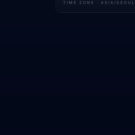
TIME ZONE ·
ASIA/SEOU