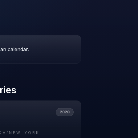
ian calendar.
ries
2028
CA/NEW_YORK