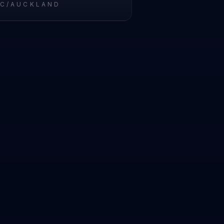
IC/AUCKLAND