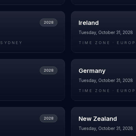
Ireland
2028
Tuesday, October 31, 2028
/SYDNEY
TIME ZONE ·
EUROP
Germany
2028
Tuesday, October 31, 2028
O
TIME ZONE ·
EUROP
New Zealand
2028
Tuesday, October 31, 2028