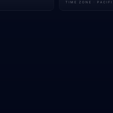
L
TIME ZONE ·
PACIF