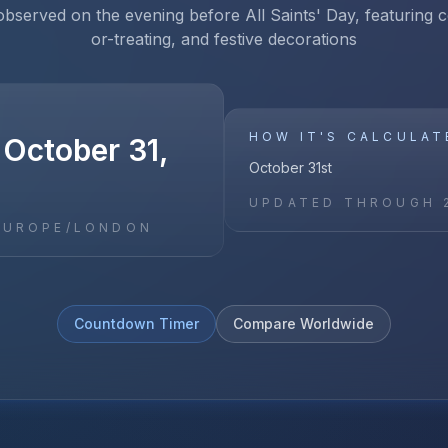
observed on the evening before All Saints' Day, featuring c
or-treating, and festive decorations
HOW IT'S CALCULAT
 October 31,
October 31st
UPDATED THROUGH
EUROPE/LONDON
Countdown Timer
Compare Worldwide