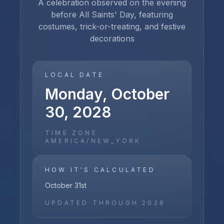
A celebration observed on the evening
before All Saints' Day, featuring
costumes, trick-or-treating, and festive
decorations
LOCAL DATE
Monday, October
30, 2028
TIME ZONE ·
AMERICA/NEW_YORK
HOW IT'S CALCULATED
October 31st
UPDATED THROUGH
2028