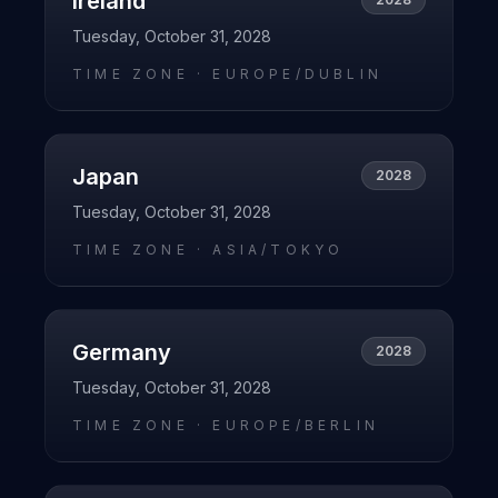
Ireland
Tuesday, October 31, 2028
TIME ZONE ·
EUROPE/DUBLIN
Japan
2028
Tuesday, October 31, 2028
TIME ZONE ·
ASIA/TOKYO
Germany
2028
Tuesday, October 31, 2028
TIME ZONE ·
EUROPE/BERLIN