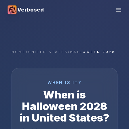
Verbosed
Open
HOME
/
UNITED STATES
/
HALLOWEEN 2028
WHEN IS IT?
When is
Halloween
2028
in
United States
?