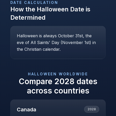
DATE CALCULATION
How the
Halloween
Date is
Determined
Halloween is always October 31st, the
eve of All Saints' Day (November 1st) in
the Christian calendar.
HALLOWEEN
WORLDWIDE
Compare
2028
dates
across countries
Canada
2028