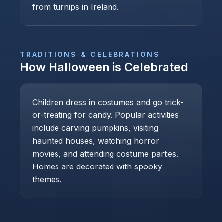
from turnips in Ireland.
TRADITIONS & CELEBRATIONS
How
Halloween
is Celebrated
Children dress in costumes and go trick-
or-treating for candy. Popular activities
include carving pumpkins, visiting
haunted houses, watching horror
movies, and attending costume parties.
Homes are decorated with spooky
themes.