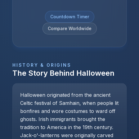
Countdown Timer
Compare Worldwide
HISTORY & ORIGINS
The Story Behind
Halloween
Halloween originated from the ancient
Celtic festival of Samhain, when people lit
bonfires and wore costumes to ward off
ghosts. Irish immigrants brought the
tradition to America in the 19th century.
Jack-o'-lanterns were originally carved