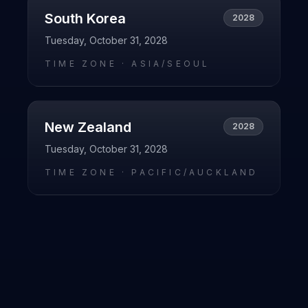
South Korea
2028
Tuesday, October 31, 2028
TIME ZONE ·
ASIA/SEOUL
New Zealand
2028
Tuesday, October 31, 2028
TIME ZONE ·
PACIFIC/AUCKLAND