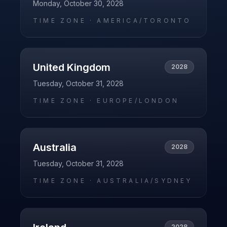
Monday, October 30, 2028
TIME ZONE ·
AMERICA/TORONTO
United Kingdom
2028
Tuesday, October 31, 2028
TIME ZONE ·
EUROPE/LONDON
Australia
2028
Tuesday, October 31, 2028
TIME ZONE ·
AUSTRALIA/SYDNEY
2028