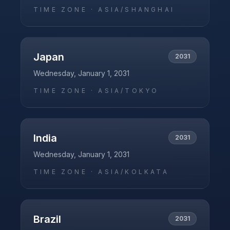
TIME ZONE ·
ASIA/SHANGHAI
Japan
2031
Wednesday, January 1, 2031
TIME ZONE ·
ASIA/TOKYO
India
2031
Wednesday, January 1, 2031
TIME ZONE ·
ASIA/KOLKATA
Brazil
2031