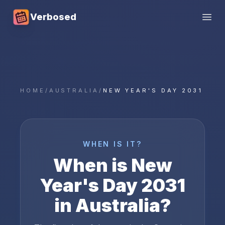
Verbosed
Open
HOME
/
AUSTRALIA
/
NEW YEAR'S DAY 2031
WHEN IS IT?
When is
New
Year's Day
2031
in
Australia
?