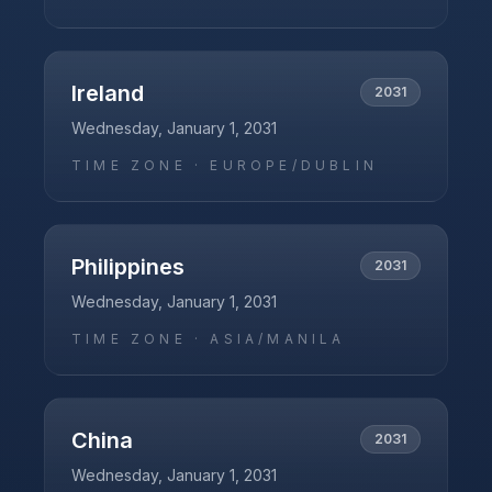
Ireland
2031
Wednesday, January 1, 2031
TIME ZONE ·
EUROPE/DUBLIN
Philippines
2031
Wednesday, January 1, 2031
TIME ZONE ·
ASIA/MANILA
China
2031
Wednesday, January 1, 2031