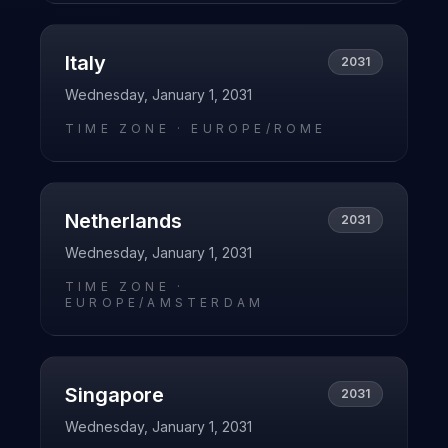
Italy
2031
Wednesday, January 1, 2031
TIME ZONE ·
EUROPE/ROME
Netherlands
2031
Wednesday, January 1, 2031
TIME ZONE ·
EUROPE/AMSTERDAM
Singapore
2031
Wednesday, January 1, 2031