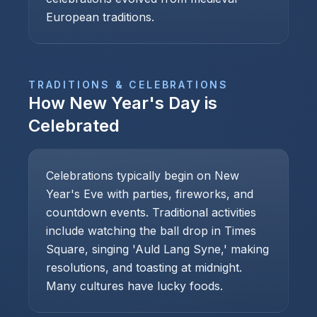
European traditions.
TRADITIONS & CELEBRATIONS
How
New Year's Day
is
Celebrated
Celebrations typically begin on New
Year's Eve with parties, fireworks, and
countdown events. Traditional activities
include watching the ball drop in Times
Square, singing 'Auld Lang Syne,' making
resolutions, and toasting at midnight.
Many cultures have lucky foods.