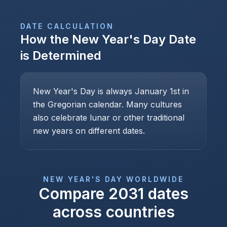
DATE CALCULATION
How the
New Year's Day
Date
is Determined
New Year's Day is always January 1st in
the Gregorian calendar. Many cultures
also celebrate lunar or other traditional
new years on different dates.
NEW YEAR'S DAY
WORLDWIDE
Compare
2031
dates
across countries