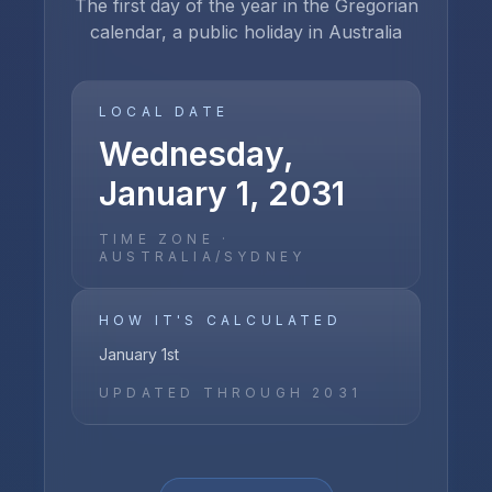
The first day of the year in the Gregorian
calendar, a public holiday in Australia
LOCAL DATE
Wednesday,
January 1, 2031
TIME ZONE ·
AUSTRALIA/SYDNEY
HOW IT'S CALCULATED
January 1st
UPDATED THROUGH
2031