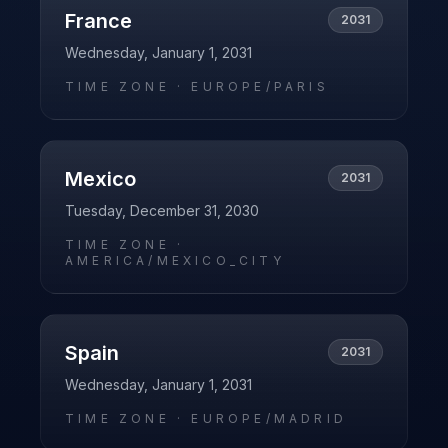
France
2031
Wednesday, January 1, 2031
TIME ZONE ·
EUROPE/PARIS
Mexico
2031
Tuesday, December 31, 2030
TIME ZONE ·
AMERICA/MEXICO_CITY
Spain
2031
Wednesday, January 1, 2031
TIME ZONE ·
EUROPE/MADRID