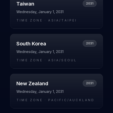
Taiwan
2031
Wednesday, January 1, 2031
TIME ZONE ·
ASIA/TAIPEI
South Korea
2031
Wednesday, January 1, 2031
TIME ZONE ·
ASIA/SEOUL
New Zealand
2031
Wednesday, January 1, 2031
TIME ZONE ·
PACIFIC/AUCKLAND