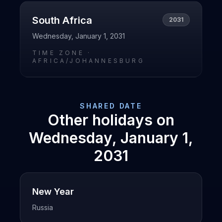
South Africa
2031
Wednesday, January 1, 2031
TIME ZONE ·
AFRICA/JOHANNESBURG
SHARED DATE
Other holidays on
Wednesday, January 1,
2031
New Year
Russia