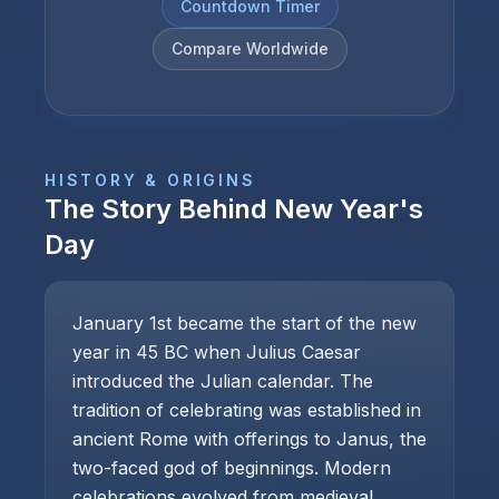
Countdown Timer
Compare Worldwide
HISTORY & ORIGINS
The Story Behind
New Year's
Day
January 1st became the start of the new
year in 45 BC when Julius Caesar
introduced the Julian calendar. The
tradition of celebrating was established in
ancient Rome with offerings to Janus, the
two-faced god of beginnings. Modern
celebrations evolved from medieval