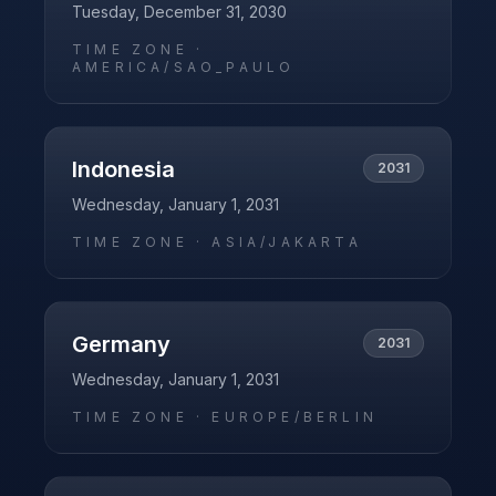
Tuesday, December 31, 2030
TIME ZONE ·
AMERICA/SAO_PAULO
Indonesia
2031
Wednesday, January 1, 2031
TIME ZONE ·
ASIA/JAKARTA
Germany
2031
Wednesday, January 1, 2031
TIME ZONE ·
EUROPE/BERLIN