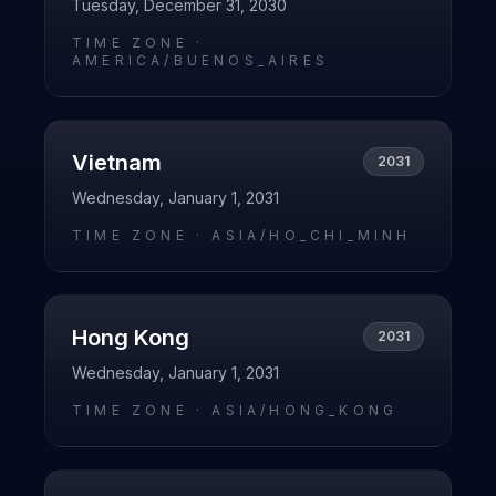
Tuesday, December 31, 2030
TIME ZONE ·
AMERICA/BUENOS_AIRES
Vietnam
2031
Wednesday, January 1, 2031
TIME ZONE ·
ASIA/HO_CHI_MINH
Hong Kong
2031
Wednesday, January 1, 2031
TIME ZONE ·
ASIA/HONG_KONG