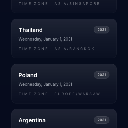
TIME ZONE ·
ASIA/SINGAPORE
Thailand
2031
Wednesday, January 1, 2031
TIME ZONE ·
ASIA/BANGKOK
Poland
2031
Wednesday, January 1, 2031
TIME ZONE ·
EUROPE/WARSAW
Argentina
2031