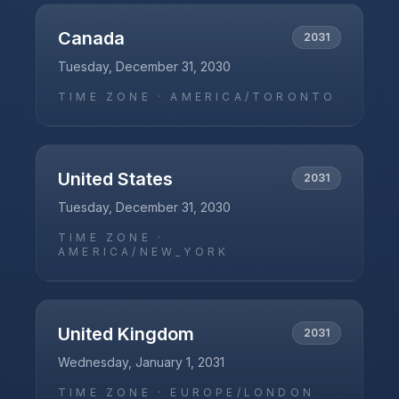
Canada
2031
Tuesday, December 31, 2030
TIME ZONE ·
AMERICA/TORONTO
United States
2031
Tuesday, December 31, 2030
TIME ZONE ·
AMERICA/NEW_YORK
United Kingdom
2031
Wednesday, January 1, 2031
TIME ZONE ·
EUROPE/LONDON