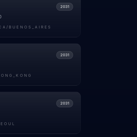
2031
0
CA/BUENOS_AIRES
2031
HONG_KONG
2031
SEOUL