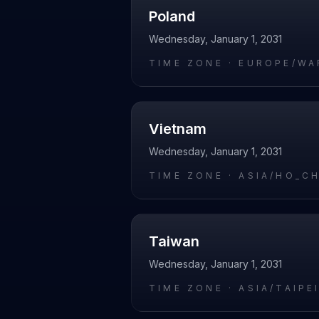
Poland
Wednesday, January 1, 2031
TIME ZONE ·
EUROPE/WA
Vietnam
Wednesday, January 1, 2031
TIME ZONE ·
ASIA/HO_C
Taiwan
Wednesday, January 1, 2031
TIME ZONE ·
ASIA/TAIPE