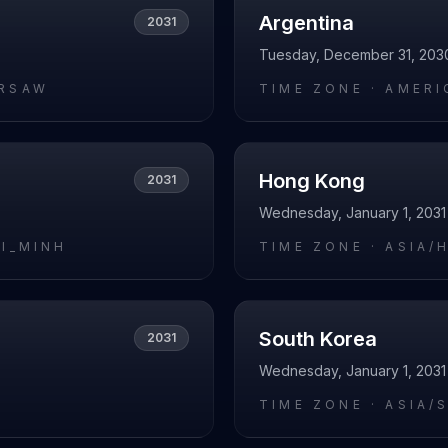
Argentina
2031
Tuesday, December 31, 203
RSAW
TIME ZONE ·
AMERI
Hong Kong
2031
Wednesday, January 1, 2031
HI_MINH
TIME ZONE ·
ASIA/
South Korea
2031
Wednesday, January 1, 2031
I
TIME ZONE ·
ASIA/