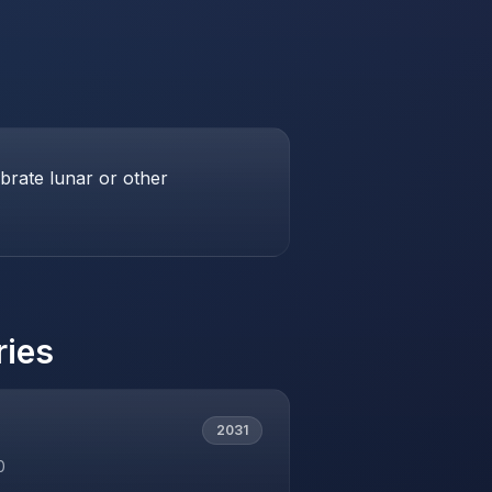
brate lunar or other
ries
2031
0