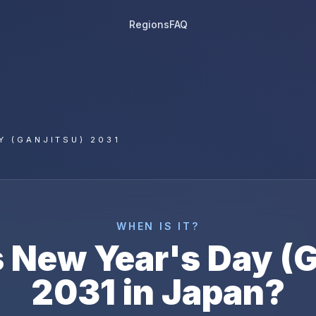
Regions
FAQ
Y (GANJITSU) 2031
WHEN IS IT?
s
New Year's Day (G
2031
in
Japan
?