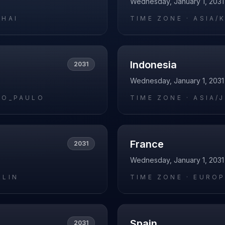
Wednesday, January 1, 2031
GHAI
TIME ZONE ·
ASIA/
Indonesia
2031
Wednesday, January 1, 2031
AO_PAULO
TIME ZONE ·
ASIA/
France
2031
Wednesday, January 1, 2031
RLIN
TIME ZONE ·
EUROP
Spain
2031