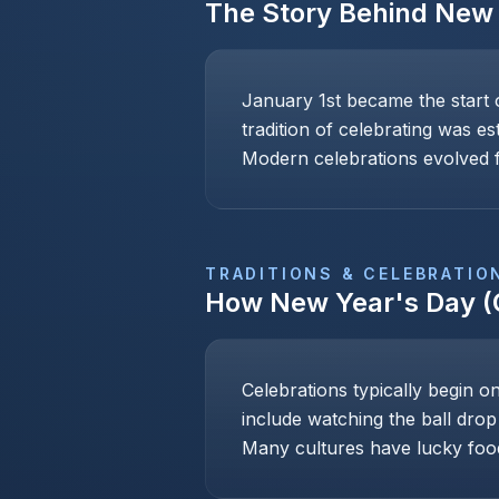
The Story Behind
New 
January 1st became the start 
tradition of celebrating was e
Modern celebrations evolved f
TRADITIONS & CELEBRATIO
How
New Year's Day (
Celebrations typically begin o
include watching the ball drop
Many cultures have lucky foo