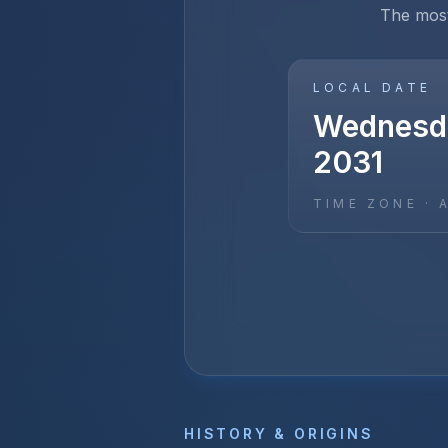
The most
LOCAL DATE
Wednesda
2031
TIME ZONE ·
HISTORY & ORIGINS