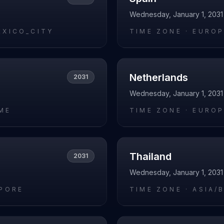
Wednesday, January 1, 2031
EXICO_CITY
TIME ZONE ·
EUROP
Netherlands
2031
Wednesday, January 1, 2031
ME
TIME ZONE ·
EUROP
Thailand
2031
Wednesday, January 1, 2031
APORE
TIME ZONE ·
ASIA/