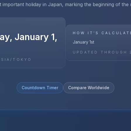
 important holiday in Japan, marking the beginning of the
HOW IT'S CALCULAT
y, January 1,
January 1st
UPDATED THROUGH
ASIA/TOKYO
Countdown Timer
Compare Worldwide