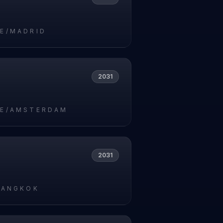
E/MADRID
2031
E/AMSTERDAM
2031
BANGKOK