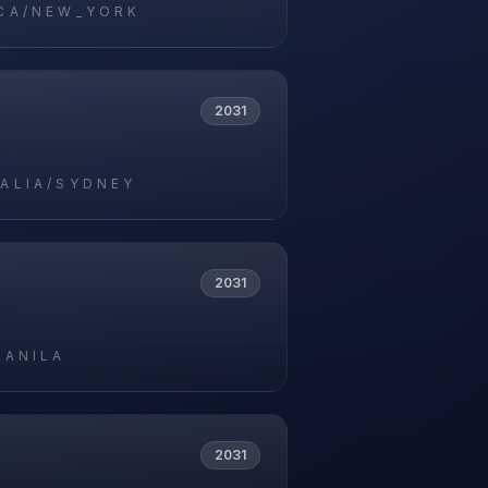
CA/NEW_YORK
2031
ALIA/SYDNEY
2031
MANILA
2031