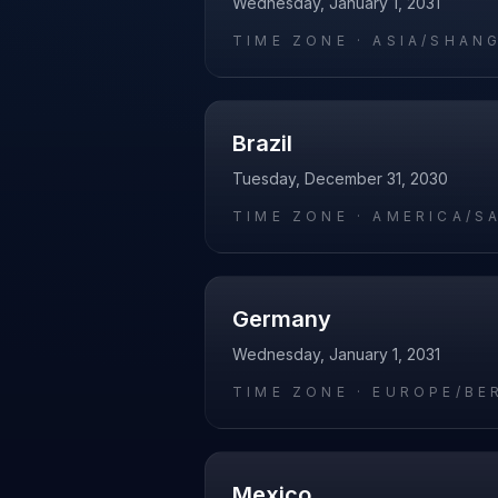
Wednesday, January 1, 2031
TIME ZONE ·
ASIA/SHAN
Brazil
Tuesday, December 31, 2030
TIME ZONE ·
AMERICA/S
Germany
Wednesday, January 1, 2031
TIME ZONE ·
EUROPE/BE
Mexico