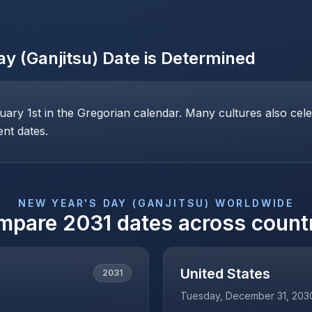
y (Ganjitsu)
Date is Determined
ary 1st in the Gregorian calendar. Many cultures also cele
ent dates.
NEW YEAR'S DAY (GANJITSU)
WORLDWIDE
mpare
2031
dates across count
United States
2031
Tuesday, December 31, 203