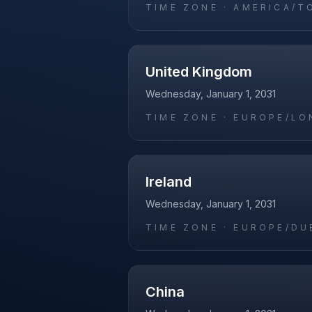
TIME ZONE ·
AMERICA/T
United Kingdom
Wednesday, January 1, 2031
TIME ZONE ·
EUROPE/LO
Ireland
Wednesday, January 1, 2031
TIME ZONE ·
EUROPE/DU
China