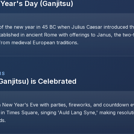
Year's Day (Ganjitsu)
of the new year in 45 BC when Julius Caesar introduced th
stablished in ancient Rome with offerings to Janus, the two
rom medieval European traditions.
NS
Ganjitsu)
is Celebrated
n New Year's Eve with parties, fireworks, and countdown even
 in Times Square, singing 'Auld Lang Syne,' making resoluti
ds.