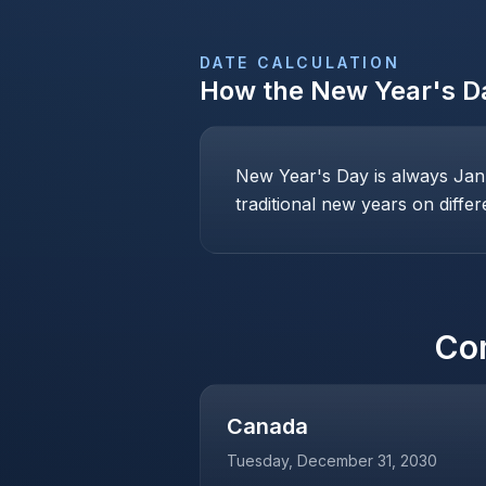
DATE CALCULATION
How the
New Year's Da
New Year's Day is always Janu
traditional new years on differ
Co
Canada
Tuesday, December 31, 2030