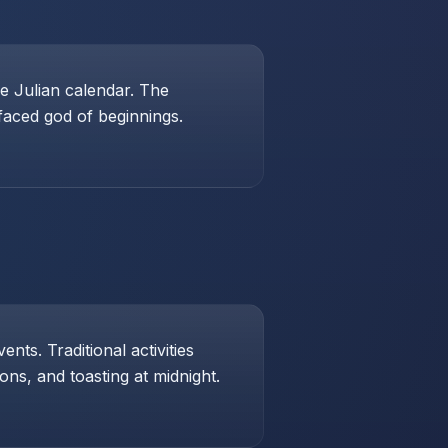
e Julian calendar. The
-faced god of beginnings.
ts. Traditional activities
ons, and toasting at midnight.