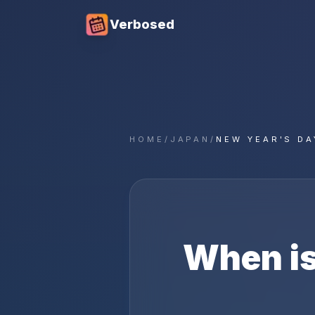
Verbosed
HOME
/
JAPAN
/
NEW YEAR'S DA
When i