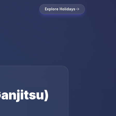
Explore Holidays
anjitsu)