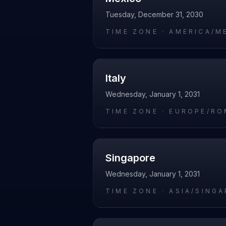
Tuesday, December 31, 2030
TIME ZONE ·
AMERICA/M
Italy
Wednesday, January 1, 2031
TIME ZONE ·
EUROPE/RO
Singapore
Wednesday, January 1, 2031
TIME ZONE ·
ASIA/SING