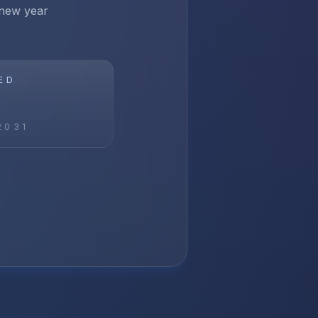
 new year
ED
2031