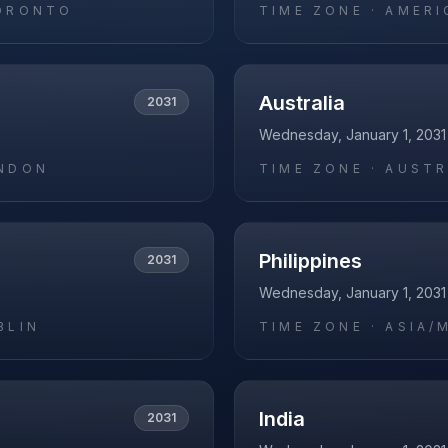
ORONTO
TIME ZONE ·
AMERI
Australia
2031
Wednesday, January 1, 2031
NDON
TIME ZONE ·
AUSTR
Philippines
2031
Wednesday, January 1, 2031
BLIN
TIME ZONE ·
ASIA/
India
2031