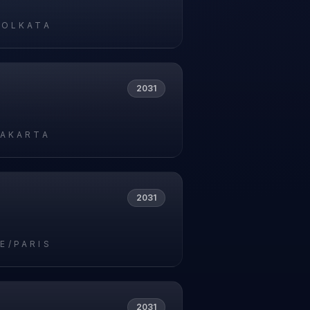
KOLKATA
2031
JAKARTA
2031
E/PARIS
2031