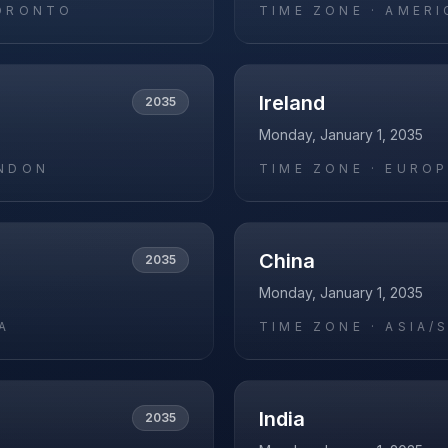
ORONTO
TIME ZONE ·
AMERI
Ireland
2035
Monday, January 1, 2035
NDON
TIME ZONE ·
EUROP
China
2035
Monday, January 1, 2035
A
TIME ZONE ·
ASIA/
India
2035