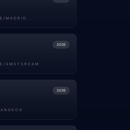
E/MADRID
2035
E/AMSTERDAM
2035
BANGKOK