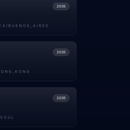
2035
CA/BUENOS_AIRES
2035
HONG_KONG
2035
SEOUL