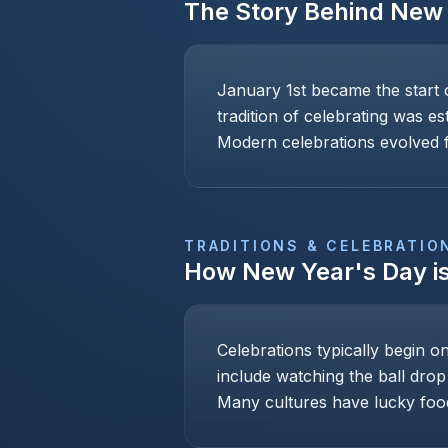
The Story Behind
New 
January 1st became the start 
tradition of celebrating was e
Modern celebrations evolved f
TRADITIONS & CELEBRATIO
How
New Year's Day
i
Celebrations typically begin o
include watching the ball drop
Many cultures have lucky foo