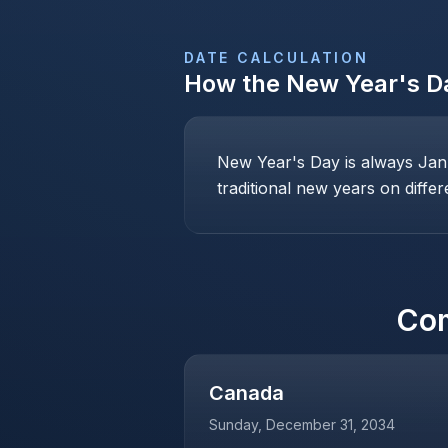
DATE CALCULATION
How the
New Year's D
New Year's Day is always Janu
traditional new years on differ
Co
Canada
Sunday, December 31, 2034