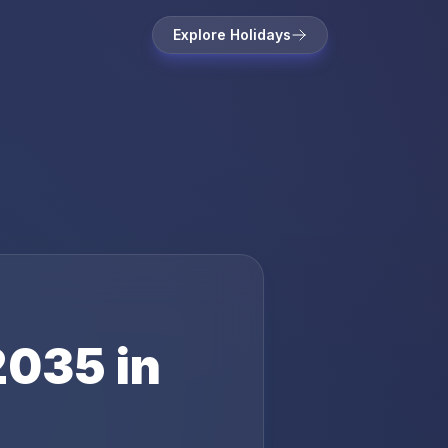
Explore Holidays
2035
in