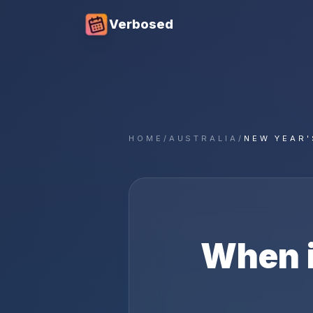
Verbosed
HOME
/
AUSTRALIA
/
NEW YEAR'
When 