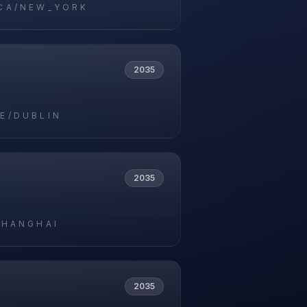
CA/NEW_YORK
2035
E/DUBLIN
2035
SHANGHAI
2035