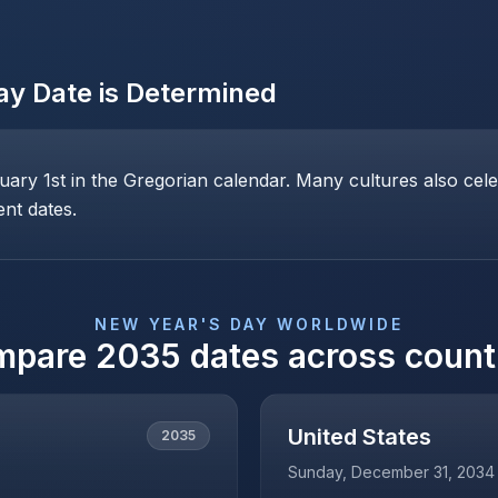
ay
Date is Determined
ary 1st in the Gregorian calendar. Many cultures also cele
ent dates.
NEW YEAR'S DAY
WORLDWIDE
mpare
2035
dates across count
United States
2035
Sunday, December 31, 2034