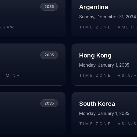
Argentina
2035
Sunday, December 31, 2034
RSAW
TIME ZONE ·
AMERI
Hong Kong
2035
Monday, January 1, 2035
HI_MINH
TIME ZONE ·
ASIA/
South Korea
2035
Monday, January 1, 2035
I
TIME ZONE ·
ASIA/