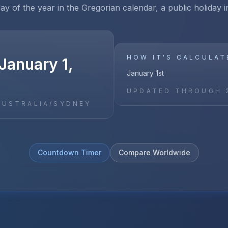
day of the year in the Gregorian calendar, a public holiday i
HOW IT'S CALCULAT
January 1,
January 1st
UPDATED THROUGH
AUSTRALIA/SYDNEY
Countdown Timer
Compare Worldwide