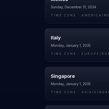
Sunday, December 31, 2034
TIME ZONE ·
AMERICA/M
Italy
Monday, January 1, 2035
TIME ZONE ·
EUROPE/RO
Singapore
Monday, January 1, 2035
TIME ZONE ·
ASIA/SING