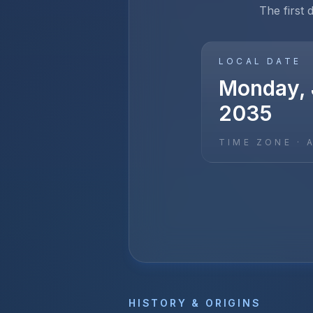
The first 
LOCAL DATE
Monday, 
2035
TIME ZONE ·
HISTORY & ORIGINS