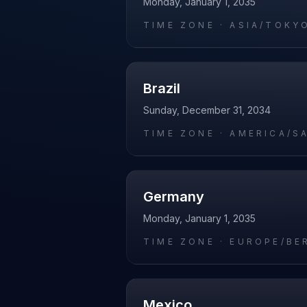
Monday, January 1, 2035
TIME ZONE ·
ASIA/TOKY
Brazil
Sunday, December 31, 2034
TIME ZONE ·
AMERICA/S
Germany
Monday, January 1, 2035
TIME ZONE ·
EUROPE/BE
Mexico