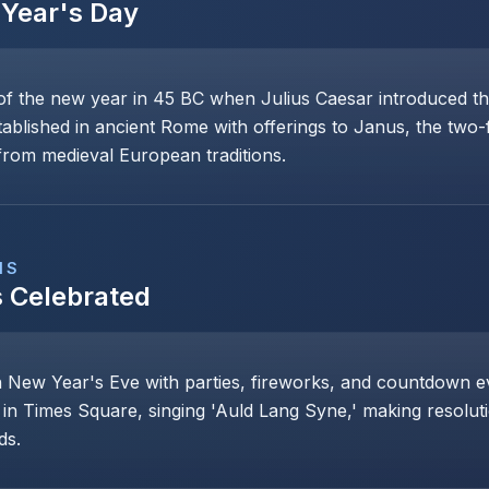
Year's Day
of the new year in 45 BC when Julius Caesar introduced th
stablished in ancient Rome with offerings to Janus, the two
rom medieval European traditions.
NS
s Celebrated
n New Year's Eve with parties, fireworks, and countdown even
 in Times Square, singing 'Auld Lang Syne,' making resoluti
ds.