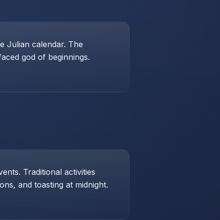
e Julian calendar. The
-faced god of beginnings.
ts. Traditional activities
ons, and toasting at midnight.