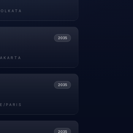
KOLKATA
2035
JAKARTA
2035
E/PARIS
2035