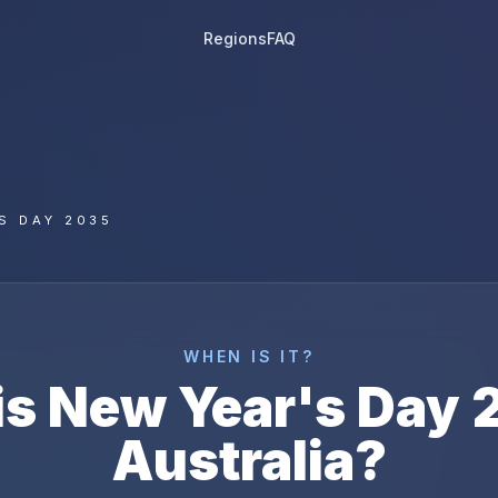
Regions
FAQ
S DAY 2035
WHEN IS IT?
is
New Year's Day
Australia
?