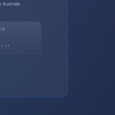
n Australia
ED
2035