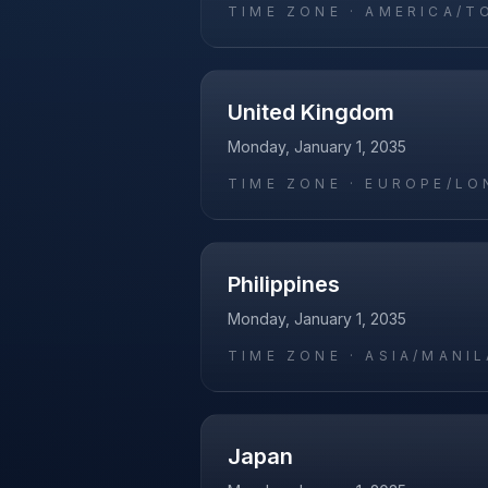
TIME ZONE ·
AMERICA/T
United Kingdom
Monday, January 1, 2035
TIME ZONE ·
EUROPE/LO
Philippines
Monday, January 1, 2035
TIME ZONE ·
ASIA/MANIL
Japan