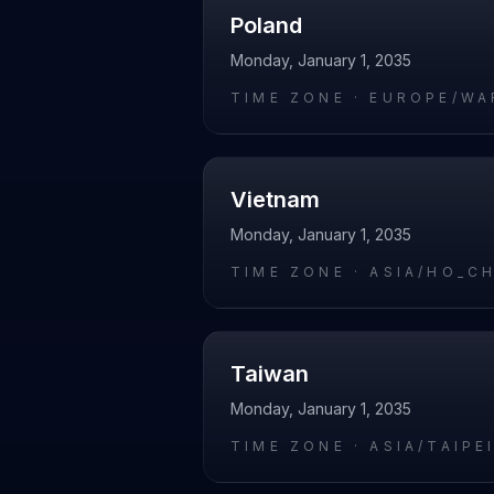
Poland
Monday, January 1, 2035
TIME ZONE ·
EUROPE/WA
Vietnam
Monday, January 1, 2035
TIME ZONE ·
ASIA/HO_C
Taiwan
Monday, January 1, 2035
TIME ZONE ·
ASIA/TAIPE