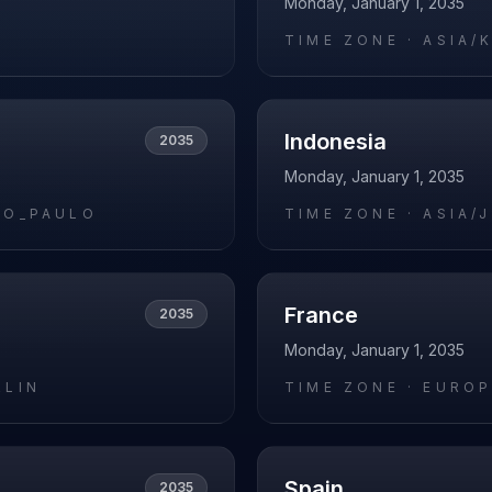
Monday, January 1, 2035
O
TIME ZONE ·
ASIA/
Indonesia
2035
Monday, January 1, 2035
AO_PAULO
TIME ZONE ·
ASIA/
France
2035
Monday, January 1, 2035
RLIN
TIME ZONE ·
EUROP
Spain
2035