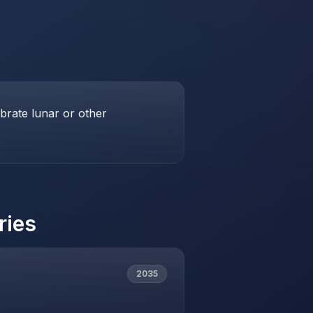
brate lunar or other
ries
2035