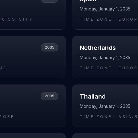
Monday, January 1, 2035
EXICO_CITY
TIME ZONE ·
EUROP
Netherlands
2035
Monday, January 1, 2035
ME
TIME ZONE ·
EUROP
Thailand
2035
Monday, January 1, 2035
APORE
TIME ZONE ·
ASIA/