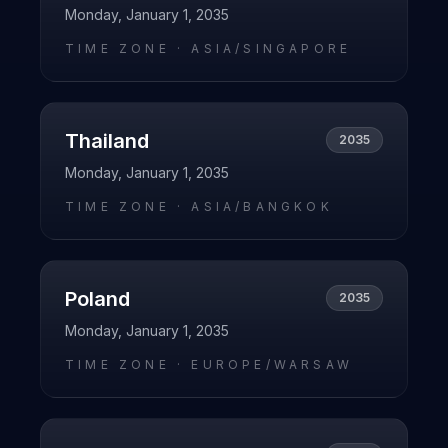
Monday, January 1, 2035
TIME ZONE ·
ASIA/SINGAPORE
Thailand
2035
Monday, January 1, 2035
TIME ZONE ·
ASIA/BANGKOK
Poland
2035
Monday, January 1, 2035
TIME ZONE ·
EUROPE/WARSAW