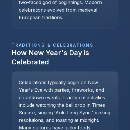
two-faced god of beginnings. Modern
celebrations evolved from medieval
European traditions.
TRADITIONS & CELEBRATIONS
How
New Year's Day
is
Celebrated
Celebrations typically begin on New
Year's Eve with parties, fireworks, and
countdown events. Traditional activities
include watching the ball drop in Times
Square, singing 'Auld Lang Syne,' making
resolutions, and toasting at midnight.
Many cultures have lucky foods.