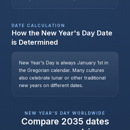
DATE CALCULATION
How the
New Year's Day
Date
is Determined
New Year's Day is always January 1st in
the Gregorian calendar. Many cultures
also celebrate lunar or other traditional
new years on different dates.
NEW YEAR'S DAY
WORLDWIDE
Compare
2035
dates