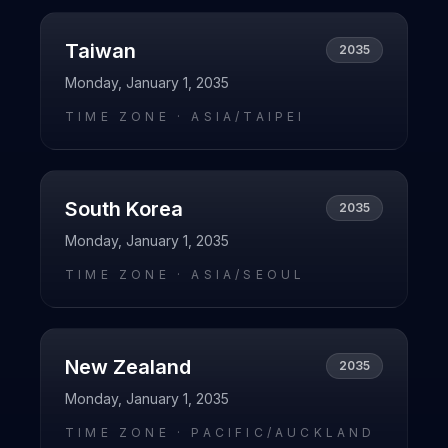
Taiwan
2035
Monday, January 1, 2035
TIME ZONE ·
ASIA/TAIPEI
South Korea
2035
Monday, January 1, 2035
TIME ZONE ·
ASIA/SEOUL
New Zealand
2035
Monday, January 1, 2035
TIME ZONE ·
PACIFIC/AUCKLAND