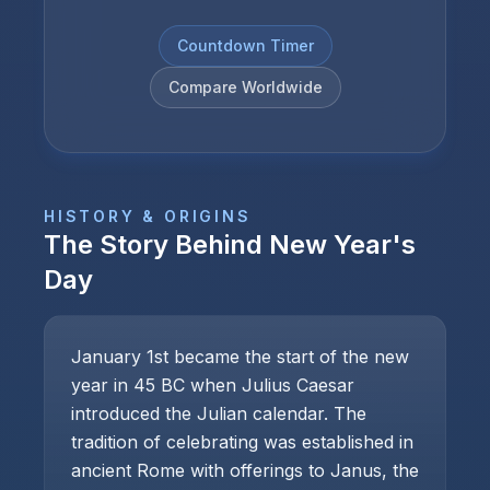
Countdown Timer
Compare Worldwide
HISTORY & ORIGINS
The Story Behind
New Year's
Day
January 1st became the start of the new
year in 45 BC when Julius Caesar
introduced the Julian calendar. The
tradition of celebrating was established in
ancient Rome with offerings to Janus, the