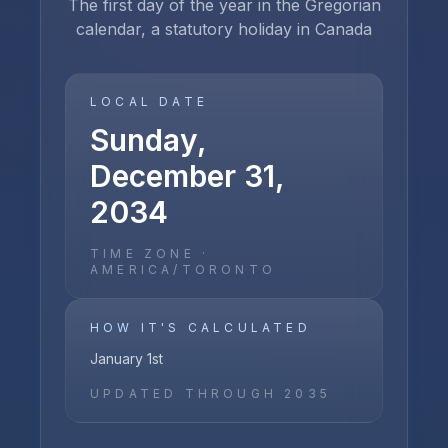
The first day of the year in the Gregorian
calendar, a statutory holiday in Canada
LOCAL DATE
Sunday,
December 31,
2034
TIME ZONE ·
AMERICA/TORONTO
HOW IT'S CALCULATED
January 1st
UPDATED THROUGH
2035