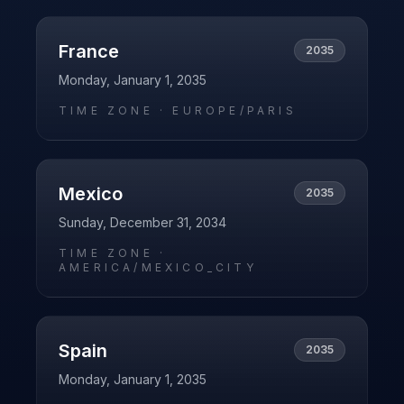
France
2035
Monday, January 1, 2035
TIME ZONE ·
EUROPE/PARIS
Mexico
2035
Sunday, December 31, 2034
TIME ZONE ·
AMERICA/MEXICO_CITY
Spain
2035
Monday, January 1, 2035