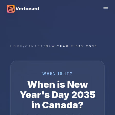
Verbosed
Open
HOME
/
CANADA
/
NEW YEAR'S DAY 2035
WHEN IS IT?
When is
New
Year's Day
2035
in
Canada
?