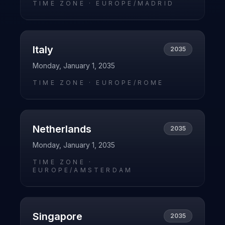
TIME ZONE ·
EUROPE/MADRID
Italy
2035
Monday, January 1, 2035
TIME ZONE ·
EUROPE/ROME
Netherlands
2035
Monday, January 1, 2035
TIME ZONE ·
EUROPE/AMSTERDAM
Singapore
2035