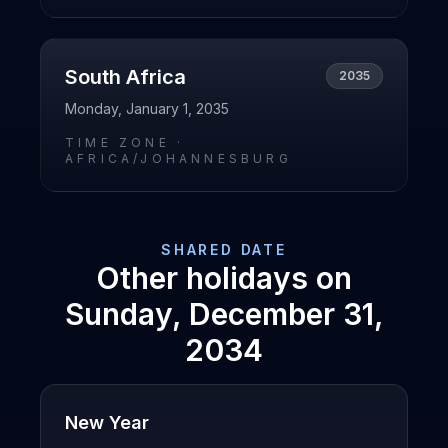
South Africa
2035
Monday, January 1, 2035
TIME ZONE ·
AFRICA/JOHANNESBURG
SHARED DATE
Other holidays on
Sunday, December 31,
2034
New Year