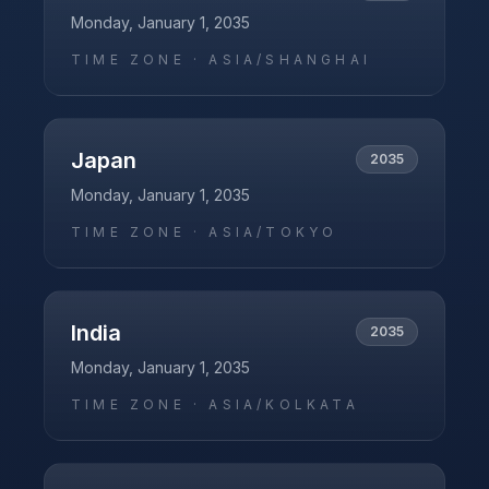
Monday, January 1, 2035
TIME ZONE ·
ASIA/SHANGHAI
Japan
2035
Monday, January 1, 2035
TIME ZONE ·
ASIA/TOKYO
India
2035
Monday, January 1, 2035
TIME ZONE ·
ASIA/KOLKATA