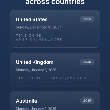
across countries
United States
2035
Sunday, December 31, 2034
TIME ZONE ·
AMERICA/NEW_YORK
United Kingdom
2035
Monday, January 1, 2035
TIME ZONE ·
EUROPE/LONDON
Australia
2035
Monday, January 1, 2035