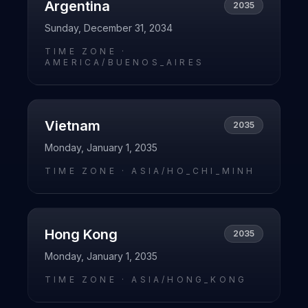
Argentina
2035
Sunday, December 31, 2034
TIME ZONE ·
AMERICA/BUENOS_AIRES
Vietnam
2035
Monday, January 1, 2035
TIME ZONE ·
ASIA/HO_CHI_MINH
Hong Kong
2035
Monday, January 1, 2035
TIME ZONE ·
ASIA/HONG_KONG