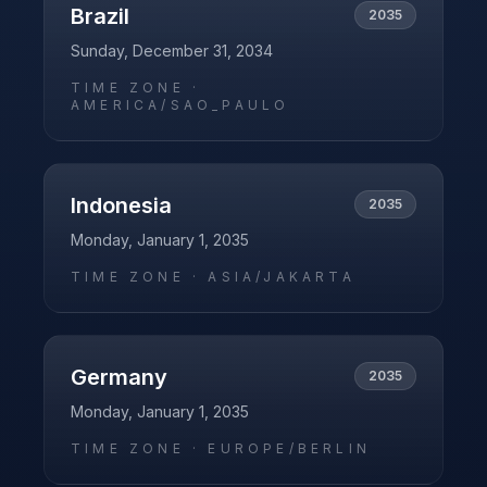
Brazil
2035
Sunday, December 31, 2034
TIME ZONE ·
AMERICA/SAO_PAULO
Indonesia
2035
Monday, January 1, 2035
TIME ZONE ·
ASIA/JAKARTA
Germany
2035
Monday, January 1, 2035
TIME ZONE ·
EUROPE/BERLIN