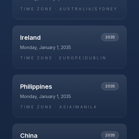
TIME ZONE ·
AUSTRALIA/SYDNEY
Ireland
2035
Monday, January 1, 2035
TIME ZONE ·
EUROPE/DUBLIN
Philippines
2035
Monday, January 1, 2035
TIME ZONE ·
ASIA/MANILA
China
2035