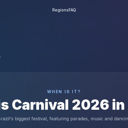
Regions
FAQ
6
WHEN IS IT?
is
Carnival
2026
in
razil's biggest festival, featuring parades, music and danci