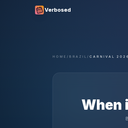
Verbosed
HOME
/
BRAZIL
/
CARNIVAL 202
When 
B