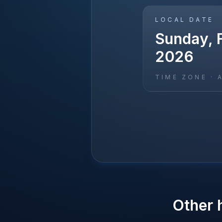
LOCAL DATE
Sunday, F
2026
TIME ZONE ·
Other 