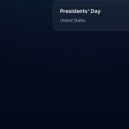
Presidents' Day
United States