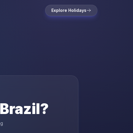
Explore Holidays
Brazil
?
ng