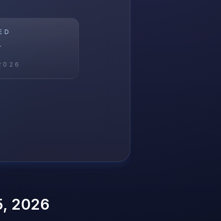
ED
r
2026
5, 2026