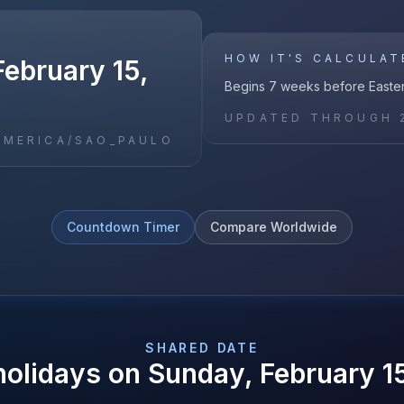
HOW IT'S CALCULAT
ebruary 15,
Begins 7 weeks before Easte
UPDATED THROUGH
AMERICA/SAO_PAULO
Countdown Timer
Compare Worldwide
SHARED DATE
holidays on
Sunday, February 1