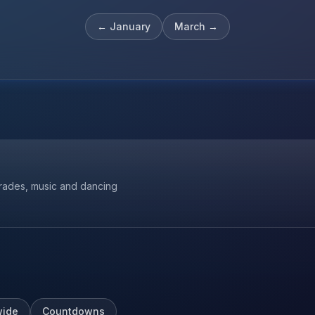
←
January
March
→
parades, music and dancing
ide
Countdowns