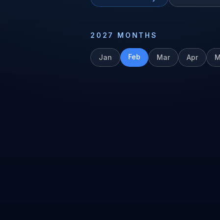
2027
MONTHS
Feb
Jan
Mar
Apr
M