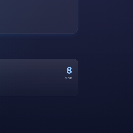
8
Mon