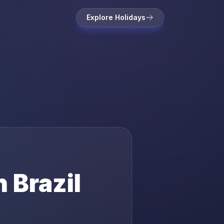
Explore Holidays
in
Brazil