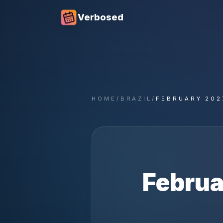
Verbosed
HOME
/
BRAZIL
/
FEBRUARY 202
Februa