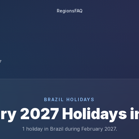
Regions
FAQ
7
BRAZIL
HOLIDAYS
ry
2027
Holidays 
1 holiday in Brazil during February 2027.