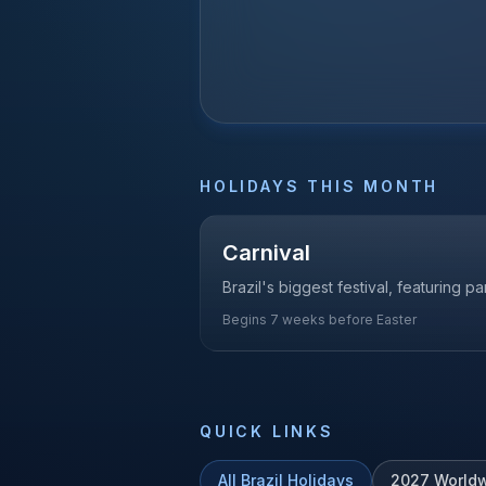
HOLIDAYS THIS MONTH
Carnival
Brazil's biggest festival, featuring 
Begins 7 weeks before Easter
QUICK LINKS
All
Brazil
Holidays
2027
Worldw