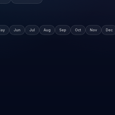
ay
Jun
Jul
Aug
Sep
Oct
Nov
Dec