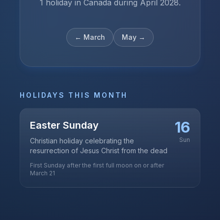
1 holiday in Canada during April 2028.
←
March
May
→
HOLIDAYS THIS MONTH
16
Easter Sunday
Sun
Christian holiday celebrating the
resurrection of Jesus Christ from the dead
First Sunday after the first full moon on or after
March 21