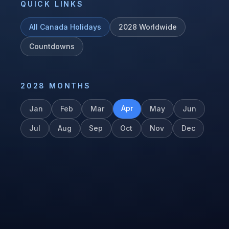
QUICK LINKS
All
Canada
Holidays
2028
Worldwide
Countdowns
2028
MONTHS
Apr
Jan
Feb
Mar
May
Jun
Jul
Aug
Sep
Oct
Nov
Dec