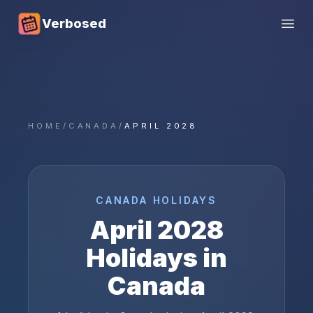
Verbosed
Open
HOME
/
CANADA
/
APRIL 2028
CANADA
HOLIDAYS
April
2028
Holidays in
Canada