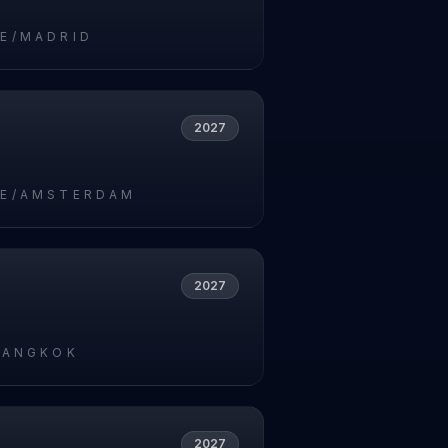
E/MADRID
2027
E/AMSTERDAM
2027
BANGKOK
2027