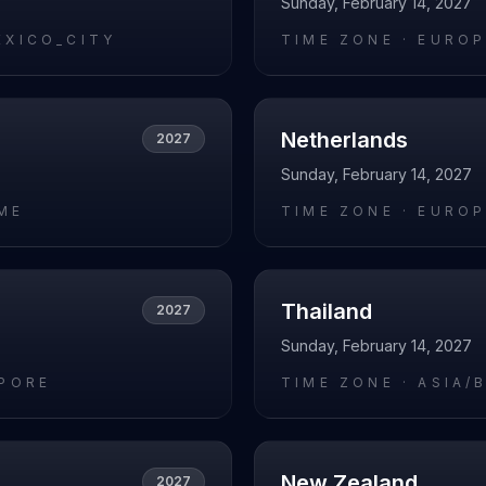
Sunday, February 14, 2027
EXICO_CITY
TIME ZONE ·
EUROP
Netherlands
2027
Sunday, February 14, 2027
ME
TIME ZONE ·
EUROP
Thailand
2027
Sunday, February 14, 2027
APORE
TIME ZONE ·
ASIA/
New Zealand
2027