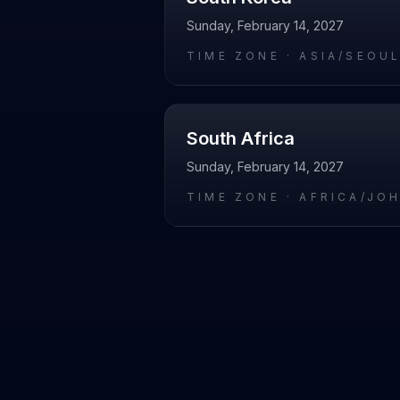
Sunday, February 14, 2027
TIME ZONE ·
ASIA/SEOU
South Africa
Sunday, February 14, 2027
TIME ZONE ·
AFRICA/JO