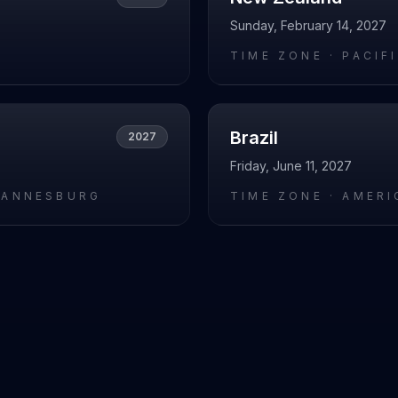
Sunday, February 14, 2027
L
TIME ZONE ·
PACIF
Brazil
2027
Friday, June 11, 2027
HANNESBURG
TIME ZONE ·
AMERI