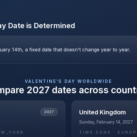
ay
Date is Determined
uary 14th, a fixed date that doesn't change year to year.
VALENTINE'S DAY
WORLDWIDE
mpare
2027
dates across count
United Kingdom
2027
Sunday, February 14, 2027
EW_YORK
TIME ZONE ·
EUROP