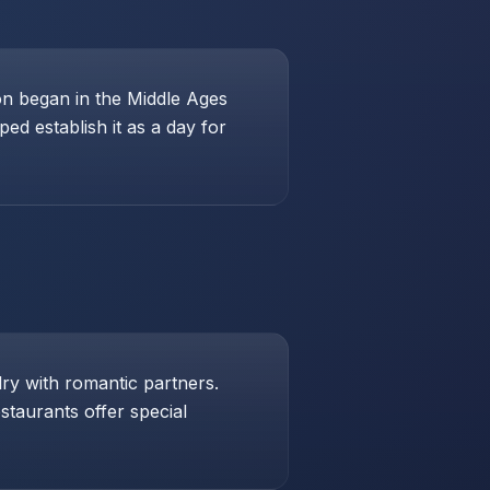
ion began in the Middle Ages
ed establish it as a day for
lry with romantic partners.
taurants offer special