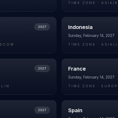
O
TIME ZONE ·
ASIA/
Indonesia
2027
Sunday, February 14, 2027
OSCOW
TIME ZONE ·
ASIA/
France
2027
Sunday, February 14, 2027
RLIN
TIME ZONE ·
EUROP
Spain
2027