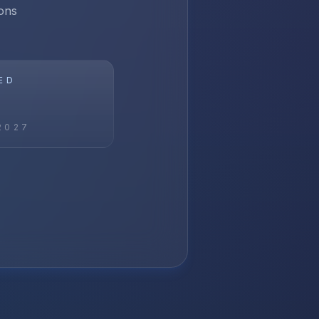
ons
ED
2027