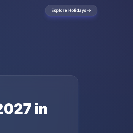
Explore Holidays
2027
in