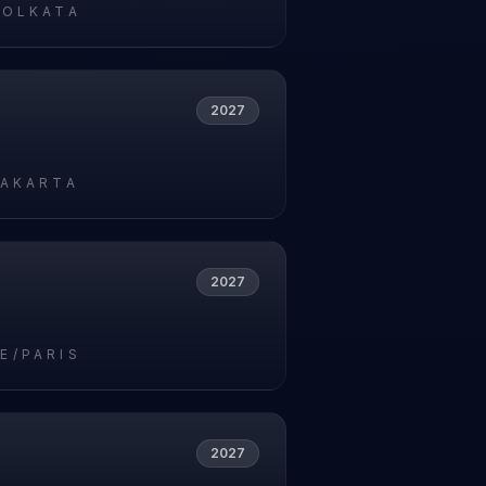
KOLKATA
2027
JAKARTA
2027
E/PARIS
2027