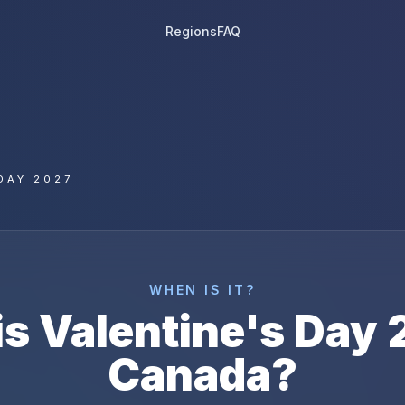
Regions
FAQ
DAY 2027
WHEN IS IT?
is
Valentine's Day
Canada
?