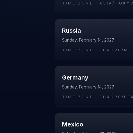
TIME ZONE ·
ASIA/TOKY
Russia
Sunday, February 14, 2027
TIME ZONE ·
EUROPE/M
Germany
Sunday, February 14, 2027
TIME ZONE ·
EUROPE/BE
Mexico