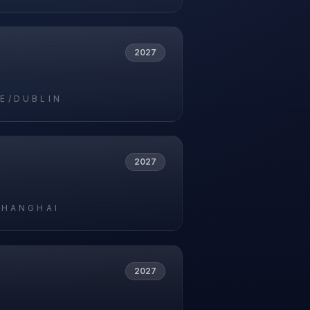
2027
E/DUBLIN
2027
SHANGHAI
2027