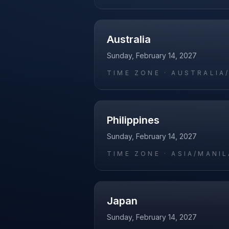
Australia
Sunday, February 14, 2027
TIME ZONE ·
AUSTRALIA
Philippines
Sunday, February 14, 2027
TIME ZONE ·
ASIA/MANIL
Japan
Sunday, February 14, 2027