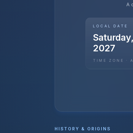
A 
LOCAL DATE
Saturday,
2027
TIME ZONE ·
HISTORY & ORIGINS