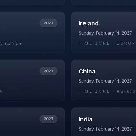
Ireland
2027
Sunday, February 14, 2027
/SYDNEY
TIME ZONE ·
EUROP
China
2027
Sunday, February 14, 2027
A
TIME ZONE ·
ASIA/
India
2027
Sunday, February 14, 2027