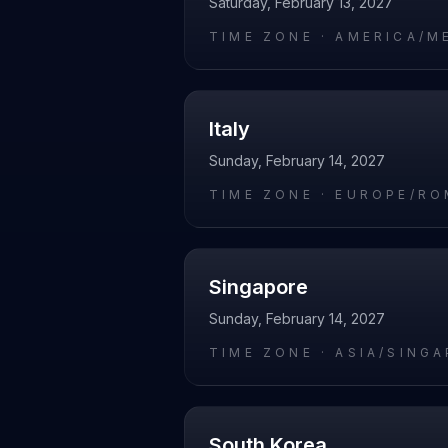
Saturday, February 13, 2027
TIME ZONE ·
AMERICA/M
Italy
Sunday, February 14, 2027
TIME ZONE ·
EUROPE/RO
Singapore
Sunday, February 14, 2027
TIME ZONE ·
ASIA/SING
South Korea