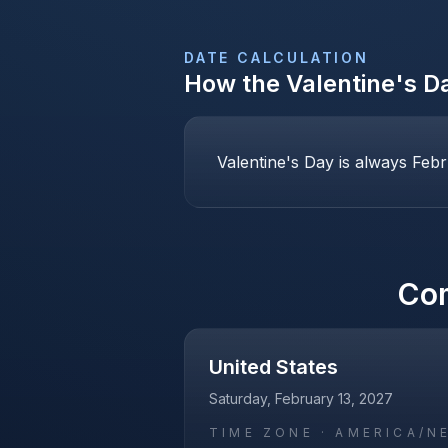
DATE CALCULATION
How the
Valentine's D
Valentine's Day is always Febr
Co
United States
Saturday, February 13, 2027
TIME ZONE ·
AMERICA/N