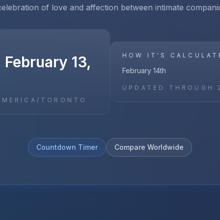
celebration of love and affection between intimate compani
HOW IT'S CALCULAT
 February 13,
February 14th
UPDATED THROUGH
AMERICA/TORONTO
Countdown Timer
Compare Worldwide