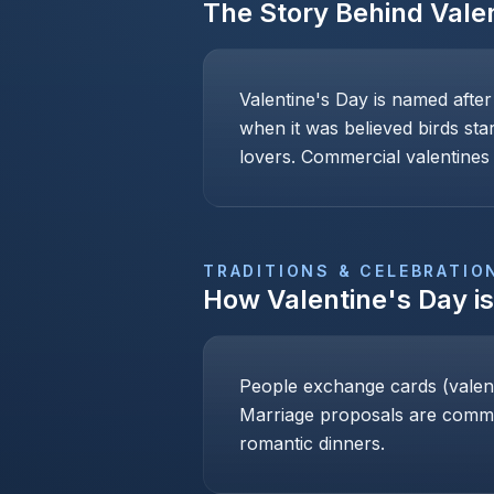
The Story Behind
Vale
Valentine's Day is named after
when it was believed birds sta
lovers. Commercial valentines 
TRADITIONS & CELEBRATIO
How
Valentine's Day
i
People exchange cards (valenti
Marriage proposals are common
romantic dinners.