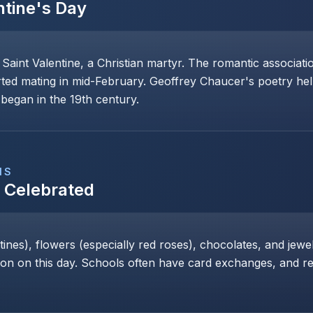
ntine's Day
 Saint Valentine, a Christian martyr. The romantic associat
rted mating in mid-February. Geoffrey Chaucer's poetry help
began in the 19th century.
NS
s Celebrated
nes), flowers (especially red roses), chocolates, and jewe
 on this day. Schools often have card exchanges, and res