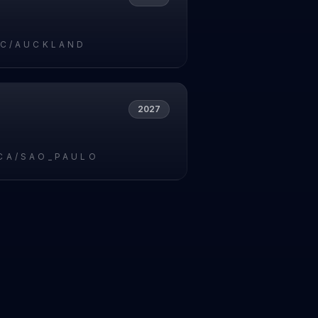
IC/AUCKLAND
2027
CA/SAO_PAULO