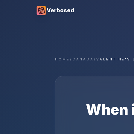
Verbosed
HOME
/
CANADA
/
VALENTINE'S 
When 