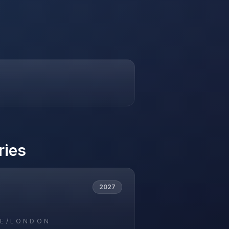
ries
2027
E/LONDON