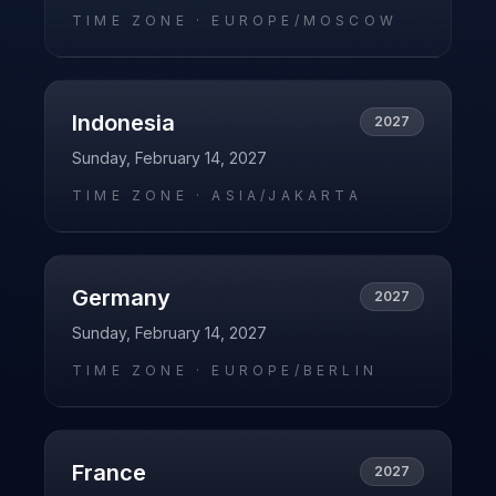
TIME ZONE ·
EUROPE/MOSCOW
Indonesia
2027
Sunday, February 14, 2027
TIME ZONE ·
ASIA/JAKARTA
Germany
2027
Sunday, February 14, 2027
TIME ZONE ·
EUROPE/BERLIN
France
2027