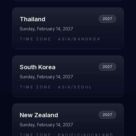
Thailand
2027
Sunday, February 14, 2027
TIME ZONE ·
ASIA/BANGKOK
South Korea
2027
Sunday, February 14, 2027
TIME ZONE ·
ASIA/SEOUL
New Zealand
2027
Sunday, February 14, 2027
TIME ZONE ·
PACIFIC/AUCKLAND