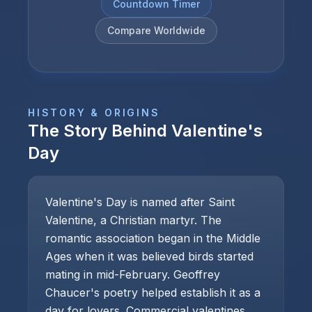
Countdown Timer
Compare Worldwide
HISTORY & ORIGINS
The Story Behind
Valentine's
Day
Valentine's Day is named after Saint
Valentine, a Christian martyr. The
romantic association began in the Middle
Ages when it was believed birds started
mating in mid-February. Geoffrey
Chaucer's poetry helped establish it as a
day for lovers. Commercial valentines