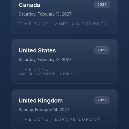
Canada
2027
Saturday, February 13, 2027
TIME ZONE ·
AMERICA/TORONTO
United States
2027
Saturday, February 13, 2027
TIME ZONE ·
AMERICA/NEW_YORK
United Kingdom
2027
Sunday, February 14, 2027
TIME ZONE ·
EUROPE/LONDON