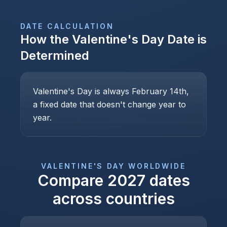
DATE CALCULATION
How the
Valentine's Day
Date is
Determined
Valentine's Day is always February 14th,
a fixed date that doesn't change year to
year.
VALENTINE'S DAY
WORLDWIDE
Compare
2027
dates
across countries