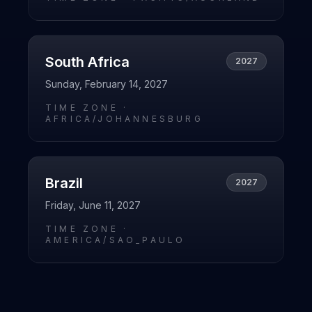
South Africa
2027
Sunday, February 14, 2027
TIME ZONE ·
AFRICA/JOHANNESBURG
Brazil
2027
Friday, June 11, 2027
TIME ZONE ·
AMERICA/SAO_PAULO