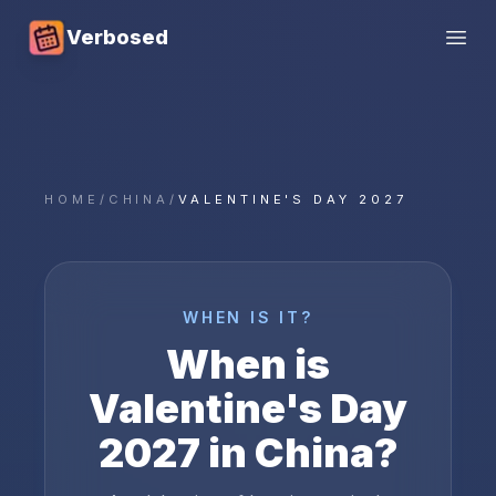
Verbosed
Open
HOME
/
CHINA
/
VALENTINE'S DAY 2027
WHEN IS IT?
When is
Valentine's Day
2027
in
China
?