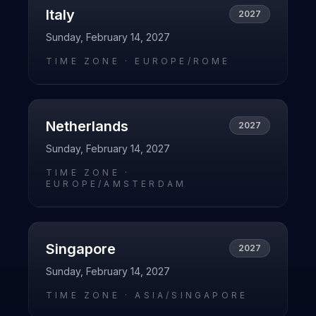
Italy
2027
Sunday, February 14, 2027
TIME ZONE ·
EUROPE/ROME
Netherlands
2027
Sunday, February 14, 2027
TIME ZONE ·
EUROPE/AMSTERDAM
Singapore
2027
Sunday, February 14, 2027
TIME ZONE ·
ASIA/SINGAPORE