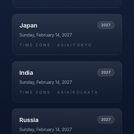
Japan
2027
Sunday, February 14, 2027
TIME ZONE ·
ASIA/TOKYO
India
2027
Sunday, February 14, 2027
TIME ZONE ·
ASIA/KOLKATA
Russia
2027
Sunday, February 14, 2027