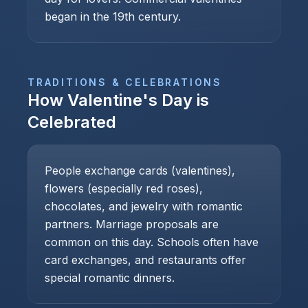
began in the 19th century.
TRADITIONS & CELEBRATIONS
How
Valentine's Day
is
Celebrated
People exchange cards (valentines),
flowers (especially red roses),
chocolates, and jewelry with romantic
partners. Marriage proposals are
common on this day. Schools often have
card exchanges, and restaurants offer
special romantic dinners.