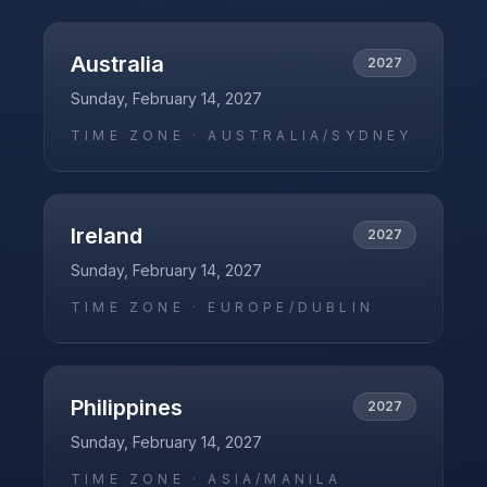
Australia
2027
Sunday, February 14, 2027
TIME ZONE ·
AUSTRALIA/SYDNEY
Ireland
2027
Sunday, February 14, 2027
TIME ZONE ·
EUROPE/DUBLIN
Philippines
2027
Sunday, February 14, 2027
TIME ZONE ·
ASIA/MANILA