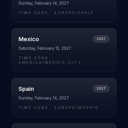
Sunday, February 14, 2027
TIME ZONE ·
EUROPE/PARIS
Mexico
2027
Saturday, February 13, 2027
TIME ZONE ·
AMERICA/MEXICO_CITY
Spain
2027
Sunday, February 14, 2027
TIME ZONE ·
EUROPE/MADRID