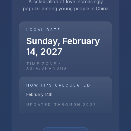
A celebration of love increasingly
popular among young people in China
LOCAL DATE
Sunday, February
14, 2027
TIME ZONE ·
ASIA/SHANGHAI
HOW IT'S CALCULATED
February 14th
UPDATED THROUGH
2027