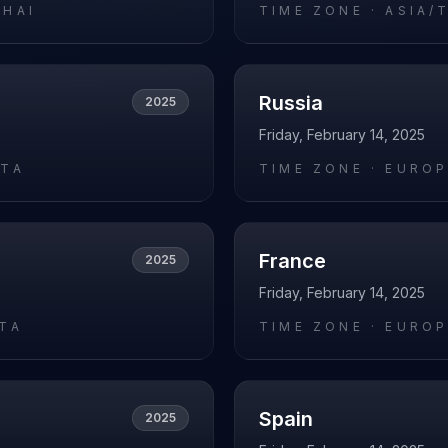
GHAI
TIME ZONE ·
ASIA/
Russia
2025
Friday, February 14, 2025
ATA
TIME ZONE ·
EURO
France
2025
Friday, February 14, 2025
RTA
TIME ZONE ·
EUROP
Spain
2025