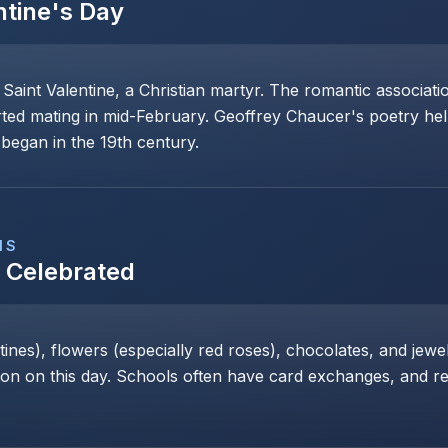
ntine's Day
 Saint Valentine, a Christian martyr. The romantic associat
rted mating in mid-February. Geoffrey Chaucer's poetry help
began in the 19th century.
NS
s Celebrated
nes), flowers (especially red roses), chocolates, and jewe
 on this day. Schools often have card exchanges, and res