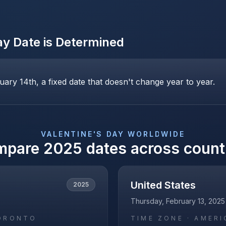
ay
Date is Determined
uary 14th, a fixed date that doesn't change year to year.
VALENTINE'S DAY
WORLDWIDE
mpare
2025
dates across count
United States
2025
Thursday, February 13, 2025
ORONTO
TIME ZONE ·
AMERI