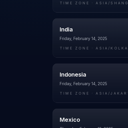
TIME ZONE ·
ASIA/SHAN
India
Friday, February 14, 2025
TIME ZONE ·
ASIA/KOLK
Indonesia
Friday, February 14, 2025
TIME ZONE ·
ASIA/JAKA
Mexico