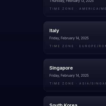
Thursday, February 13, 2025
TIME ZONE ·
AMERICA/M
Italy
Friday, February 14, 2025
TIME ZONE ·
EUROPE/RO
Singapore
Friday, February 14, 2025
TIME ZONE ·
ASIA/SING
South Korea