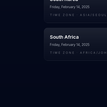
Friday, February 14, 2025
TIME ZONE ·
ASIA/SEOU
South Africa
Friday, February 14, 2025
TIME ZONE ·
AFRICA/JO