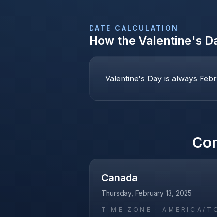
DATE CALCULATION
How the
Valentine's D
Valentine's Day is always Febr
Co
Canada
Thursday, February 13, 2025
TIME ZONE ·
AMERICA/T