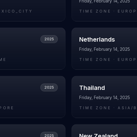
Friday, February 14, 2025
EXICO_CITY
TIME ZONE ·
EUROP
Netherlands
2025
Friday, February 14, 2025
ME
TIME ZONE ·
EUROP
Thailand
2025
Friday, February 14, 2025
APORE
TIME ZONE ·
ASIA/
New Zealand
2025