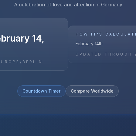
A celebration of love and affection in Germany
HOW IT'S CALCULAT
ebruary 14,
February 14th
UPDATED THROUGH
EUROPE/BERLIN
Countdown Timer
Compare Worldwide