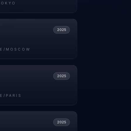
TOKYO
2025
PE/MOSCOW
2025
E/PARIS
2025