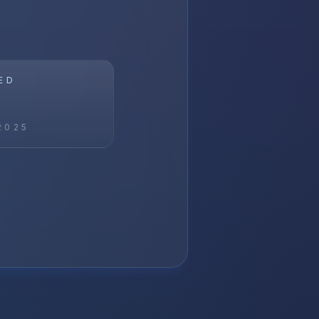
ED
2025