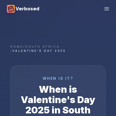
Verbosed
Open
HOME
/
SOUTH AFRICA
/
VALENTINE'S DAY 2025
WHEN IS IT?
When is
Valentine's Day
2025
in
South