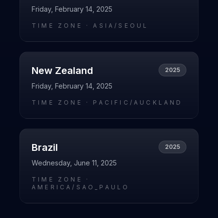
Friday, February 14, 2025
TIME ZONE ·
ASIA/SEOUL
New Zealand
2025
Friday, February 14, 2025
TIME ZONE ·
PACIFIC/AUCKLAND
Brazil
2025
Wednesday, June 11, 2025
TIME ZONE ·
AMERICA/SAO_PAULO