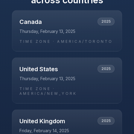
across countries
Canada
2025
Thursday, February 13, 2025
TIME ZONE ·
AMERICA/TORONTO
United States
2025
Thursday, February 13, 2025
TIME ZONE ·
AMERICA/NEW_YORK
United Kingdom
2025
Friday, February 14, 2025