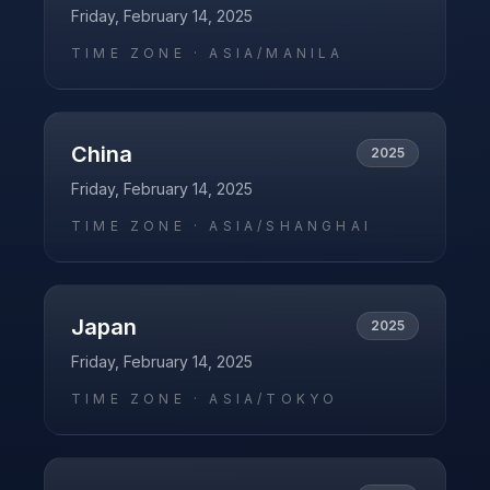
Friday, February 14, 2025
TIME ZONE ·
ASIA/MANILA
China
2025
Friday, February 14, 2025
TIME ZONE ·
ASIA/SHANGHAI
Japan
2025
Friday, February 14, 2025
TIME ZONE ·
ASIA/TOKYO