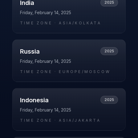
India
2025
Friday, February 14, 2025
TIME ZONE ·
ASIA/KOLKATA
Russia
2025
Friday, February 14, 2025
TIME ZONE ·
EUROPE/MOSCOW
Indonesia
2025
Friday, February 14, 2025
TIME ZONE ·
ASIA/JAKARTA