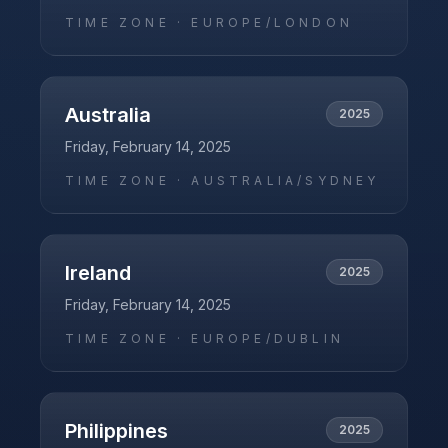
TIME ZONE ·
EUROPE/LONDON
Australia
2025
Friday, February 14, 2025
TIME ZONE ·
AUSTRALIA/SYDNEY
Ireland
2025
Friday, February 14, 2025
TIME ZONE ·
EUROPE/DUBLIN
Philippines
2025