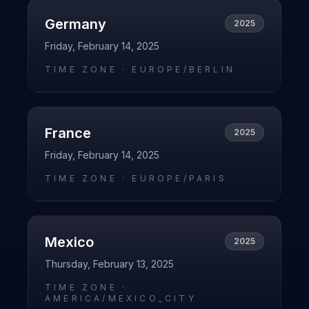
Germany
2025
Friday, February 14, 2025
TIME ZONE ·
EUROPE/BERLIN
France
2025
Friday, February 14, 2025
TIME ZONE ·
EUROPE/PARIS
Mexico
2025
Thursday, February 13, 2025
TIME ZONE ·
AMERICA/MEXICO_CITY