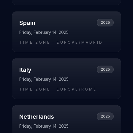
Spain
2025
Friday, February 14, 2025
TIME ZONE ·
EUROPE/MADRID
Italy
2025
Friday, February 14, 2025
TIME ZONE ·
EUROPE/ROME
Netherlands
2025
Friday, February 14, 2025