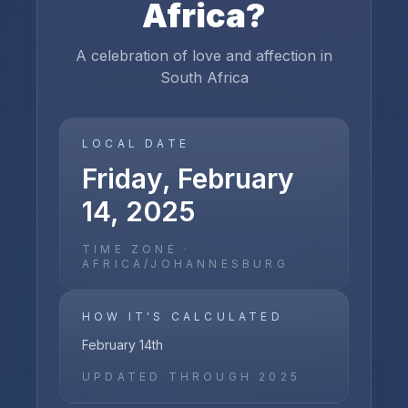
Africa
?
A celebration of love and affection in
South Africa
LOCAL DATE
Friday, February
14, 2025
TIME ZONE ·
AFRICA/JOHANNESBURG
HOW IT'S CALCULATED
February 14th
UPDATED THROUGH
2025