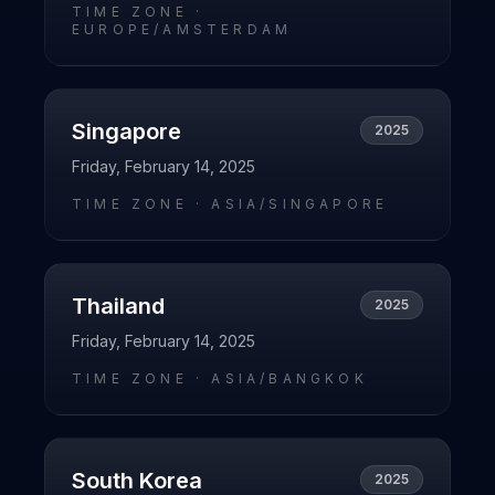
TIME ZONE ·
EUROPE/AMSTERDAM
Singapore
2025
Friday, February 14, 2025
TIME ZONE ·
ASIA/SINGAPORE
Thailand
2025
Friday, February 14, 2025
TIME ZONE ·
ASIA/BANGKOK
South Korea
2025