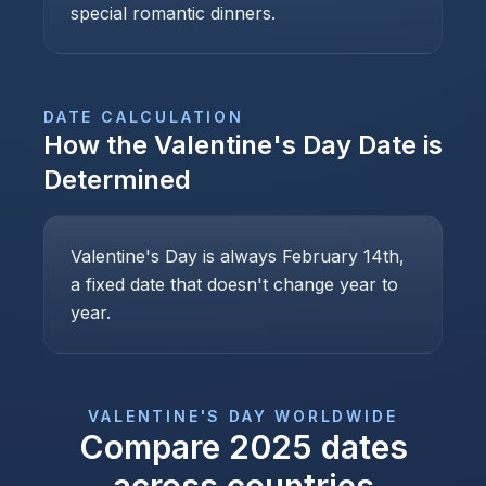
special romantic dinners.
DATE CALCULATION
How the
Valentine's Day
Date is
Determined
Valentine's Day is always February 14th,
a fixed date that doesn't change year to
year.
VALENTINE'S DAY
WORLDWIDE
Compare
2025
dates