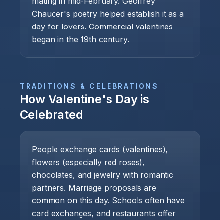
mating in mid-February. Geoffrey
Chaucer's poetry helped establish it as a
day for lovers. Commercial valentines
began in the 19th century.
TRADITIONS & CELEBRATIONS
How
Valentine's Day
is
Celebrated
People exchange cards (valentines),
flowers (especially red roses),
chocolates, and jewelry with romantic
partners. Marriage proposals are
common on this day. Schools often have
card exchanges, and restaurants offer