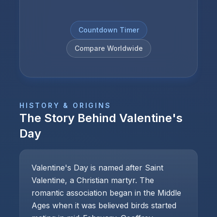
Countdown Timer
Compare Worldwide
HISTORY & ORIGINS
The Story Behind
Valentine's
Day
Valentine's Day is named after Saint
Valentine, a Christian martyr. The
romantic association began in the Middle
Ages when it was believed birds started